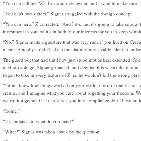
“You can call me “Z”, I’m your new owner, and I want to make sure I 
“You can’t own others.” Signar struggled with the foreign concept.
“You can here.” Z corrected, “And I do, and it’s going to take several
investment in you, so it’s in both of our interests for you to keep win
“No.” Signar made a guesture that was very rude if you lived on Creea
meant. Actually it didn’t take a translator of any sizable talent to unde
The guard bot that had until now just stood motionless, extended it’s 
medium voltage. Signar grimaced, and decided this wasn’t the mountai
began to take in every feature of Z, so he wouldn’t kill the wrong perso
“I don’t know how things worked on your world, nor do I really care.
credits, and I imagine what you care about is getting your freedom. We
we work together. Or I can shock you into compliance, but I have no l
“Ironic.”
“It is indeed. So what do you need?”
“What?” Signar was taken aback by the question.