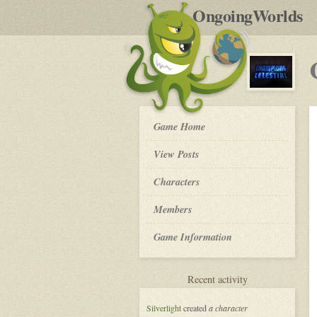
by
OngoingWorlds
po
R
Champions
Game Home
of
the
View Posts
Celestial
-
Roleplay
Characters
Members
Game Information
for
Recent activity
Champions
of
Silverlight
created
a character