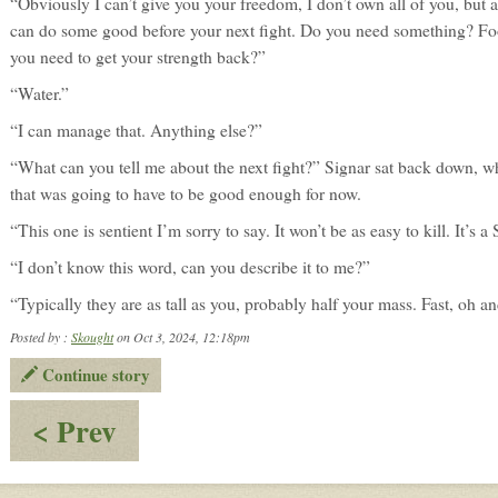
“Obviously I can’t give you your freedom, I don’t own all of you, but
can do some good before your next fight. Do you need something? F
you need to get your strength back?”
“Water.”
“I can manage that. Anything else?”
“What can you tell me about the next fight?” Signar sat back down, w
that was going to have to be good enough for now.
“This one is sentient I’m sorry to say. It won’t be as easy to kill. It’s a 
“I don’t know this word, can you describe it to me?”
“Typically they are as tall as you, probably half your mass. Fast, oh an
Posted by :
Skought
on Oct 3, 2024, 12:18pm
Continue story
:
< Prev
Alcohol
&