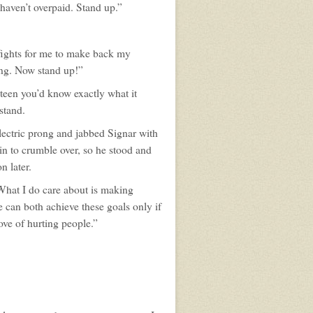
haven’t overpaid. Stand up.”
 fights for me to make back my
ning. Now stand up!”
teen you’d know exactly what it
rstand.
electric prong and jabbed Signar with
n to crumble over, so he stood and
n later.
 What I do care about is making
 can both achieve these goals only if
ove of hurting people.”