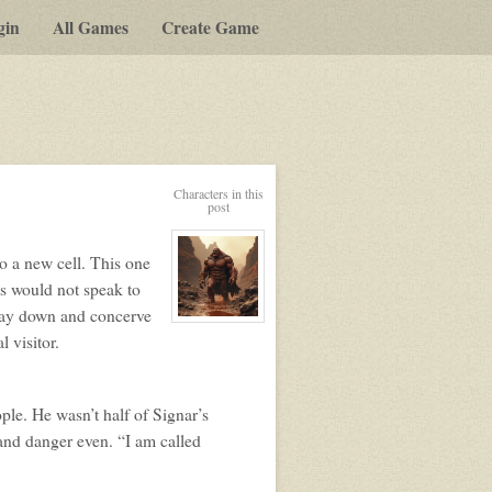
gin
All Games
Create Game
y-
Characters in this
post
t
to a new cell. This one
g
ots would not speak to
t lay down and concerve
View
character
 visitor.
profile
for:
Signar
le. He wasn’t half of Signar’s
 and danger even. “I am called