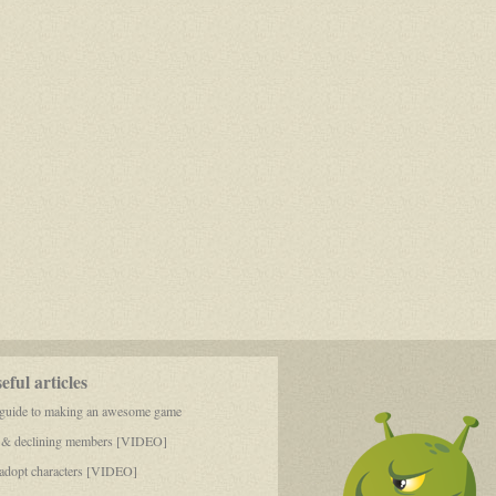
Osiris
6
ful articles
 guide to making an awesome game
 & declining members [VIDEO]
dopt characters [VIDEO]