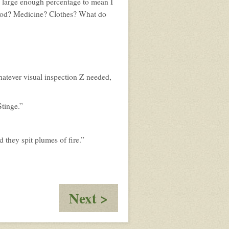
 a large enough percentage to mean I
ood? Medicine? Clothes? What do
hatever visual inspection Z needed,
Stinge.”
d they spit plumes of fire.”
:
Next >
Docking
at