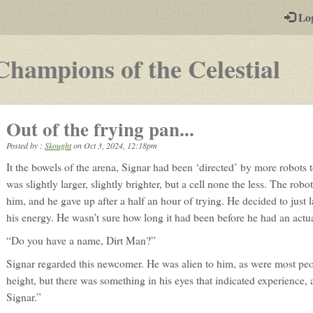
-
Lo
st
PGs
-
Champions of the Celestial
a
pla
Out of the frying pan...
by-
Posted by :
Skought
on
Oct 3, 2024, 12:18pm
pos
It the bowels of the arena, Signar had been ‘directed’ by more robots 
rp
was slightly larger, slightly brighter, but a cell none the less. The rob
him, and he gave up after a half an hour of trying. He decided to jus
his energy. He wasn’t sure how long it had been before he had an actual
“Do you have a name, Dirt Man?”
Signar regarded this newcomer. He was alien to him, as were most peop
height, but there was something in his eyes that indicated experience,
Signar.”