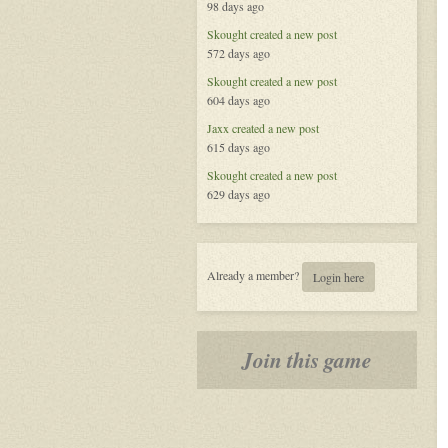
98 days ago
the
Celestial
Skought
created a new post
572 days ago
Skought
created a new post
604 days ago
Jaxx
created a new post
615 days ago
Skought
created a new post
629 days ago
Already a member?
Login here
Join this game