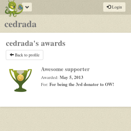
Toggle
Login
navigation
cedrada
cedrada's awards
Back to profile
Awesome supporter
May 5, 2013
Awarded:
For being the 3rd donator to OW!
For: