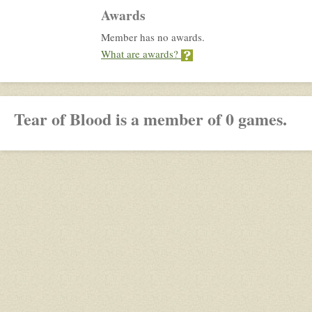
Awards
Member has no awards.
What are awards?
Tear of Blood is a member of 0 games.