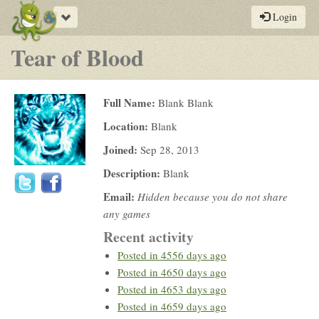
Toggle
Login
navigation
Tear of Blood
Full Name:
Blank Blank
Location:
Blank
Joined:
Sep 28, 2013
Description:
Blank
Email:
Hidden because you do not share
any games
Recent activity
Posted in
4556 days ago
Posted in
4650 days ago
Posted in
4653 days ago
Posted in
4659 days ago