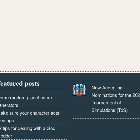
eatured posts
Now Accepting
Nominations for the 20
ome random planet name
Tournament of
enerators
Simulations (ToS)
ake sure your character acts
heir age
2 tips for dealing with a God
odder