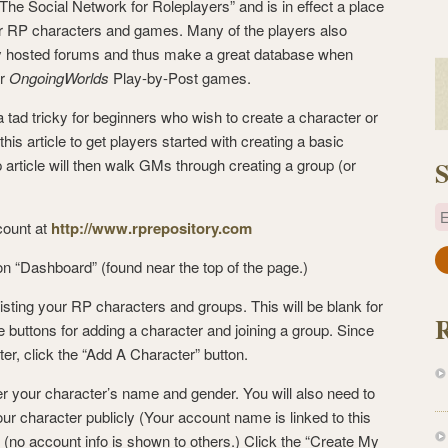
 “The Social Network for Roleplayers” and is in effect a place
or RP characters and games. Many of the players also
ally hosted forums and thus make a great database when
ur
OngoingWorlds
Play-by-Post games.
a tad tricky for beginners who wish to create a character or
this article to get players started with creating a basic
 article will then walk GMs through creating a group (or
S
E
count at
http://www.rprepository.com
a
 on “Dashboard” (found near the top of the page.)
i
isting your RP characters and groups. This will be blank for
l
de buttons for adding a character and joining a group. Since
A
er, click the “Add A Character” button.
d
d
er your character’s name and gender. You will also need to
r
your character publicly (Your account name is linked to this
e
(no account info is shown to others.) Click the “Create My