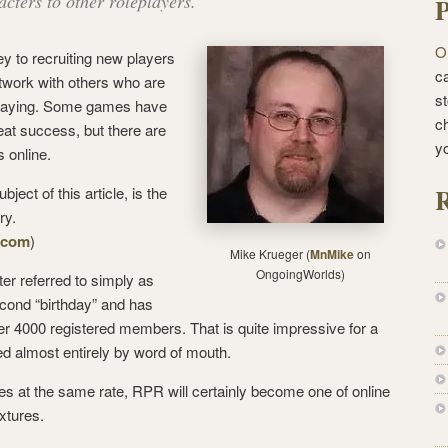
cters to other roleplayers.
P
O
y to recruiting new players
ca
twork with others who are
st
eplaying. Some games have
c
eat success, but there are
y
s online.
R
ject of this article, is the
ry.
y.com
)
Mike Krueger (
MnMike
on
OngoingWorlds)
er referred to simply as
econd “birthday” and has
er 4000 registered members. That is quite impressive for a
ed almost entirely by word of mouth.
nues at the same rate, RPR will certainly become one of online
xtures.