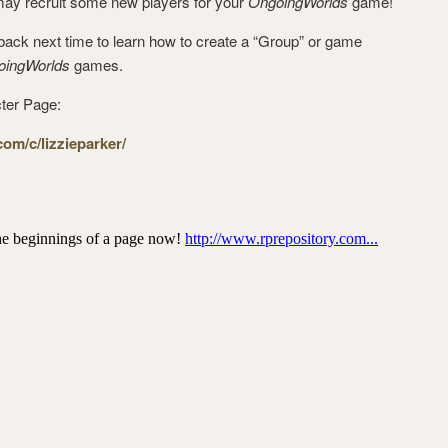
may recruit some new players for your
OngoingWorlds
game!
ck next time to learn how to create a “Group” or game
oingWorlds
games.
ter Page:
om/c/lizzieparker/