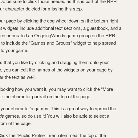
Do be sure to click those needed as this is part of the RPR
r character deleted for missing this step.
r page by clicking the cog wheel down on the bottom right
 widgets include additional text sections, a guestbook, and a
ined or created an OngoingWorlds game group on the RPR
ant to include the “Games and Groups” widget to help spread
s to your game.
s that you like by clicking and dragging them onto your
 you can edit the names of the widgets on your page by
ar the text as well.
ooking how you want it, you may want to click the “More
r the character portrait on the top of the page.
your character’s games. This is a great way to spread the
ds
games, so do use it! You will also be able to select a
tom of the page.
ck the “Public Profile” menu item near the top of the