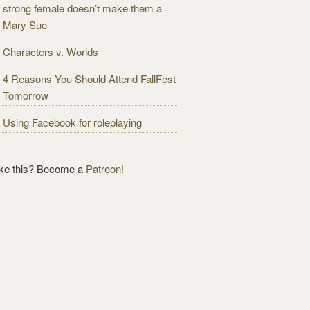
strong female doesn’t make them a
Mary Sue
Characters v. Worlds
4 Reasons You Should Attend FallFest
Tomorrow
Using Facebook for roleplaying
ike this? Become a
Patreon!