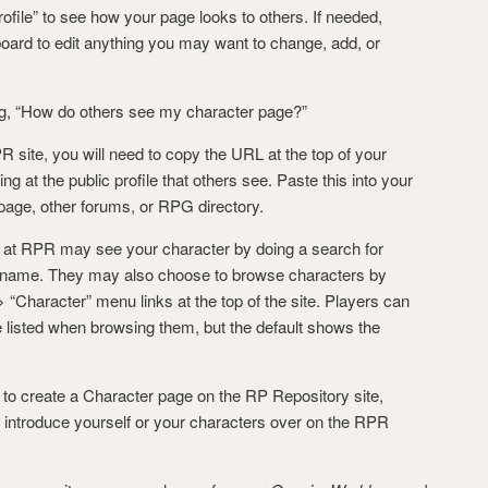
ofile” to see how your page looks to others. If needed,
oard to edit anything you may want to change, add, or
, “How do others see my character page?”
R site, you will need to copy the URL at the top of your
 at the public profile that others see. Paste this into your
 page, other forums, or RPG directory.
 at RPR may see your character by doing a search for
 name. They may also choose to browse characters by
 “Character” menu links at the top of the site. Players can
listed when browsing them, but the default shows the
o create a Character page on the RP Repository site,
o introduce yourself or your characters over on the RPR