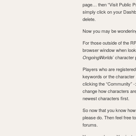
page… then “Visit Public Pr
simply click on your Dashb
delete.
Now you may be wondering
For those outside of the RP
browser window when looking
OngoingWorlds
’ character
Players who are registered
keywords or the character
clicking the “Community” ->
change how characters are 
newest characters first.
So now that you know how t
please do. Then feel free t
forums.