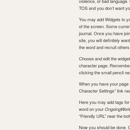
violence, or bad language. 
TOS and you don’t want you
You may add Widgets to you
of the screen. Some current
journal. Once you have jo
site, you will definitely w
the word and recruit other
Choose and edit the widget
character page. Remember,
clicking the small pencil ne
When you have your page l
Character Settings” link nea
Here you may add tags for 
word on your
OngoingWorl
“Friendly URL” near the bot
Now you should be done. Cli