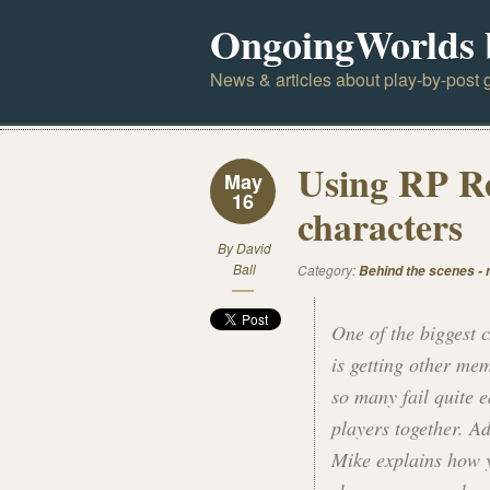
OngoingWorlds 
News & articles about play-by-post g
Using RP Re
May
16
characters
By
David
Ball
Category:
Behind the scenes -
One of the biggest 
is getting other me
so many fail quite 
players together. Ad
Mike explains how 