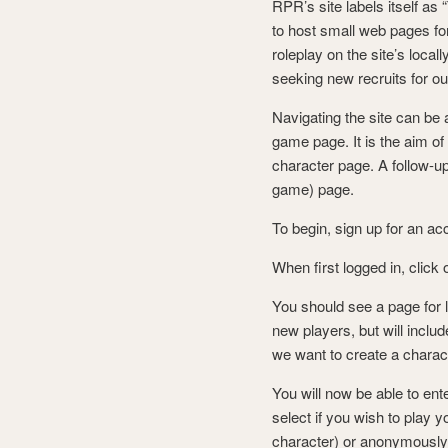
RPR’s site labels itself as
to host small web pages f
roleplay on the site’s loc
seeking new recruits for o
Navigating the site can be 
game page. It is the aim of 
character page. A follow-up
game) page.
To begin, sign up for an ac
When first logged in, click
You should see a page for l
new players, but will inclu
we want to create a charact
You will now be able to ent
select if you wish to play 
character) or anonymously 