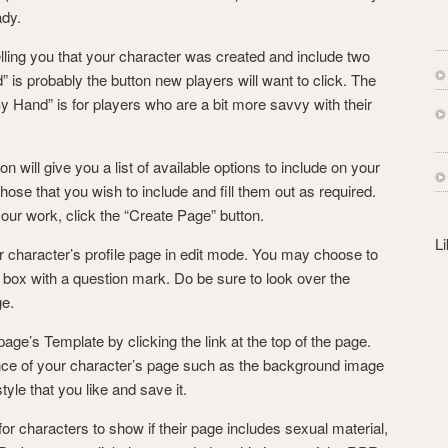
s
ady.
s
elling you that your character was created and include two
” is probably the button new players will want to click. The
y Hand” is for players who are a bit more savvy with their
on will give you a list of available options to include on your
ose that you wish to include and fill them out as required.
ur work, click the “Create Page” button.
L
 character’s profile page in edit mode. You may choose to
y box with a question mark. Do be sure to look over the
ge.
ge’s Template by clicking the link at the top of the page.
ce of your character’s page such as the background image
yle that you like and save it.
r characters to show if their page includes sexual material,