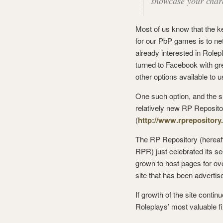
showcase your chara
Most of us know that the ke
for our PbP games is to ne
already interested in Rol
turned to Facebook with gr
other options available to u
One such option, and the sub
relatively new RP Reposito
(
http://www.rprepositor
The RP Repository (hereaft
RPR) just celebrated its s
grown to host pages for ov
site that has been advertis
If growth of the site conti
Roleplays’ most valuable fi