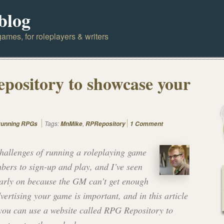
blog
ames, for roleplayers & writers
pository to showcase your
Tags:
,
 running RPGs
MnMike
RPRepository
1 Comment
challenges of running a roleplaying game
mbers to sign-up and play, and I’ve seen
early on because the GM can’t get enough
vertising your game is important, and in this article
you can use a website called RPG Repository to