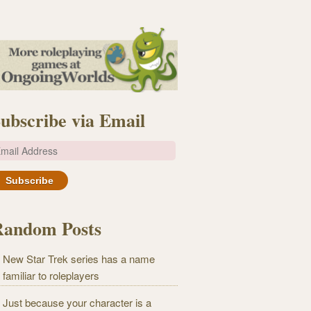
ubscribe via Email
m
Random Posts
New Star Trek series has a name
familiar to roleplayers
Just because your character is a