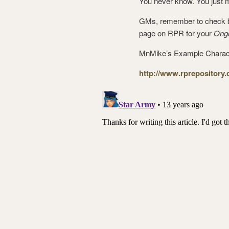
You never know. You just 
GMs, remember to check ba
page on RPR for your
Ong
MnMike’s Example Charac
http://www.rprepository.c