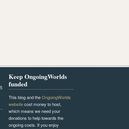
Keep OngoingWorlds
funded
25
This blog and the
OngoingWorlds
website
cost money to host,
which means we need your
donations to help towards the
ongoing costs. If you enjoy