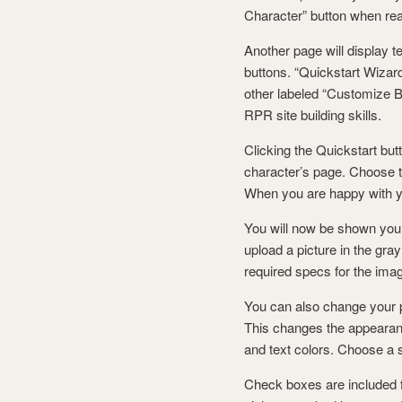
Character” button when re
Another page will display t
buttons. “Quickstart Wizard
other labeled “Customize B
RPR site building skills.
Clicking the Quickstart butt
character’s page. Choose th
When you are happy with yo
You will now be shown your
upload a picture in the gra
required specs for the ima
You can also change your pa
This changes the appearan
and text colors. Choose a st
Check boxes are included fo