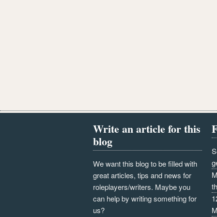
Write an article for this
F
blog
S
g
We want this blog to be filled with
M
great articles, tips and news for
t
roleplayers/writers. Maybe you
can help by writing something for
1
us?
M