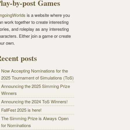
lay-by-post Games
ngoingWorlds
is a website where you
n work together to create interesting
ories, and roleplay as any interesting
haracters. Either join a game or create
our own.
ecent posts
Now Accepting Nominations for the
2025 Tournament of Simulations (ToS)
Announcing the 2025 Simming Prize
Winners
Announcing the 2024 ToS Winners!
FallFest 2025 is here!
The Simming Prize is Always Open
for Nominations