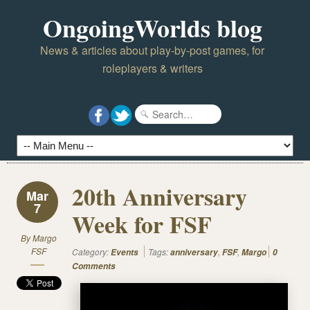
OngoingWorlds blog
News & articles about play-by-post games, for
roleplayers & writers
20th Anniversary
Mar
7
Week for FSF
By
Margo
FSF
Category:
Tags:
,
,
Events
anniversary
FSF
Margo
0
Comments