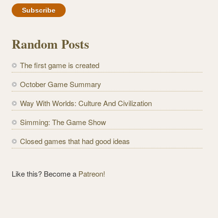
a
i
l
Random Posts
A
d
The first game is created
d
r
October Game Summary
e
Way With Worlds: Culture And Civilization
s
s
Simming: The Game Show
Closed games that had good ideas
Like this? Become a
Patreon!