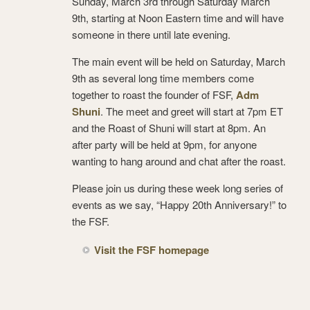
Sunday, March 3rd through Saturday March
9th, starting at Noon Eastern time and will have
someone in there until late evening.
The main event will be held on Saturday, March
9th as several long time members come
together to roast the founder of FSF,
Adm
Shuni
. The meet and greet will start at 7pm ET
and the Roast of Shuni will start at 8pm. An
after party will be held at 9pm, for anyone
wanting to hang around and chat after the roast.
Please join us during these week long series of
events as we say, “Happy 20th Anniversary!” to
the FSF.
Visit the FSF homepage