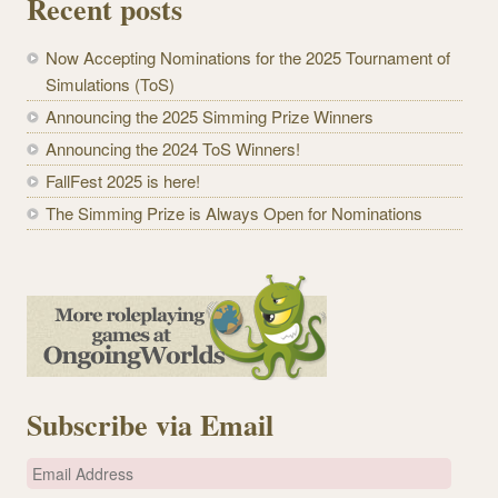
Recent posts
Now Accepting Nominations for the 2025 Tournament of
Simulations (ToS)
Announcing the 2025 Simming Prize Winners
Announcing the 2024 ToS Winners!
FallFest 2025 is here!
The Simming Prize is Always Open for Nominations
Subscribe via Email
E
m