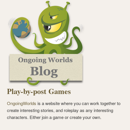
Play-by-post Games
OngoingWorlds
is a website where you can work together to
create interesting stories, and roleplay as any interesting
characters. Either join a game or create your own.