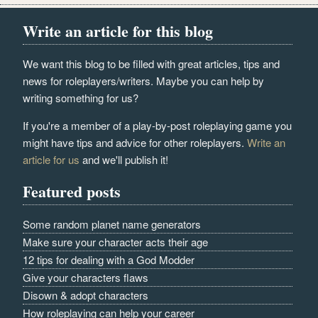
Write an article for this blog
We want this blog to be filled with great articles, tips and
news for roleplayers/writers. Maybe you can help by
writing something for us?
If you're a member of a play-by-post roleplaying game you
might have tips and advice for other roleplayers.
Write an
article for us
and we'll publish it!
Featured posts
Some random planet name generators
Make sure your character acts their age
12 tips for dealing with a God Modder
Give your characters flaws
Disown & adopt characters
How roleplaying can help your career