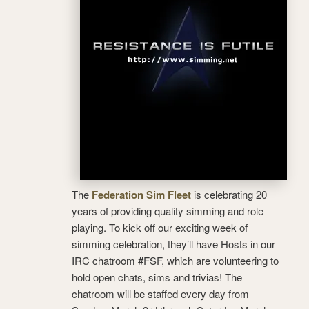
The
Federation Sim Fleet
is celebrating 20
years of providing quality simming and role
playing. To kick off our exciting week of
simming celebration, they’ll have Hosts in our
IRC chatroom #FSF, which are volunteering to
hold open chats, sims and trivias! The
chatroom will be staffed every day from