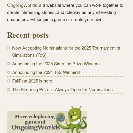
OngoingWorlds
is a website where you can work together to
create interesting stories, and roleplay as any interesting
characters. Either join a game or create your own.
Recent posts
Now Accepting Nominations for the 2025 Tournament of
Simulations (ToS)
Announcing the 2025 Simming Prize Winners
Announcing the 2024 ToS Winners!
FallFest 2025 is here!
The Simming Prize is Always Open for Nominations