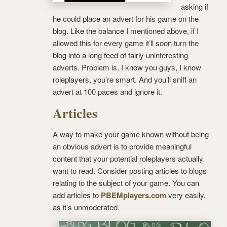
asking if
he could place an advert for his game on the
blog. Like the balance I mentioned above, if I
allowed this for every game it’ll soon turn the
blog into a long feed of fairly uninteresting
adverts. Problem is, I know you guys, I know
roleplayers, you’re smart. And you’ll sniff an
advert at 100 paces and ignore it.
Articles
A way to make your game known without being
an obvious advert is to provide meaningful
content that your potential roleplayers actually
want to read. Consider posting articles to blogs
relating to the subject of your game. You can
add articles to
PBEMplayers.com
very easily,
as it’s unmoderated.