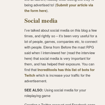
being advertised to! (
Submit your article via
the form here
).
Social media
I’ve talked about social media on this blog a few
times, and rightly so – it’s been very useful for a
lot of people, games, companies etc, to connect
with people. Elena from Before the mast RPG
said when I interviewed her (read the interview
here) that social media is very important for
them, and has helped their exposure. You can
find that
Increditools has this list of bots for
Twitch
which is increase your traffic for the
advertisement.
SEE ALSO:
Using social media for your
roleplaying game
Creating a Twitter account and Facebook page