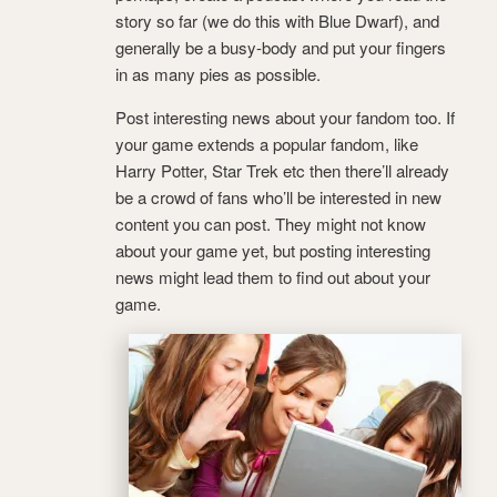
story so far (we do this with Blue Dwarf), and
generally be a busy-body and put your fingers
in as many pies as possible.
Post interesting news about your fandom too. If
your game extends a popular fandom, like
Harry Potter, Star Trek etc then there’ll already
be a crowd of fans who’ll be interested in new
content you can post. They might not know
about your game yet, but posting interesting
news might lead them to find out about your
game.