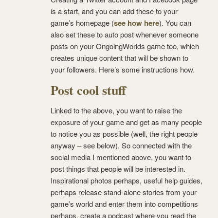
is a start, and you can add these to your
game’s homepage (
see how here
). You can
also set these to auto post whenever someone
posts on your OngoingWorlds game too, which
creates unique content that will be shown to
your followers. Here’s some instructions how.
Post cool stuff
Linked to the above, you want to raise the
exposure of your game and get as many people
to notice you as possible (well, the right people
anyway – see below). So connected with the
social media I mentioned above, you want to
post things that people will be interested in.
Inspirational photos perhaps, useful help guides,
perhaps release stand-alone stories from your
game’s world and enter them into competitions
perhaps, create a podcast where you read the