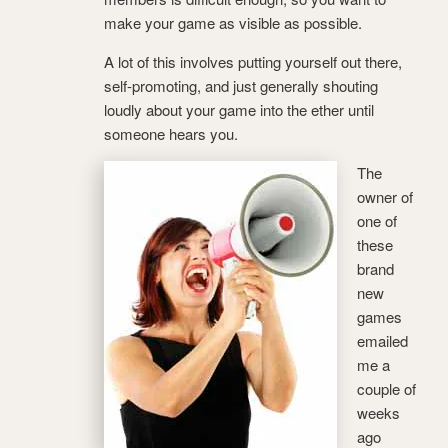
make your game as visible as possible.
A lot of this involves putting yourself out there,
self-promoting, and just generally shouting
loudly about your game into the ether until
someone hears you.
The
owner of
one of
these
brand
new
games
emailed
me a
couple of
weeks
ago