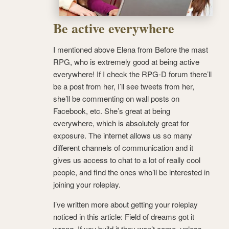
Be active everywhere
I mentioned above Elena from Before the mast
RPG, who is extremely good at being active
everywhere! If I check the RPG-D forum there’ll
be a post from her, I’ll see tweets from her,
she’ll be commenting on wall posts on
Facebook, etc. She’s great at being
everywhere, which is absolutely great for
exposure. The internet allows us so many
different channels of communication and it
gives us access to chat to a lot of really cool
people, and find the ones who’ll be interested in
joining your roleplay.
I’ve written more about getting your roleplay
noticed in this article: Field of dreams got it
wrong. If you build it they won’t come, unless