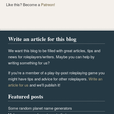
Like this? Become a
Patreon!
Write an article for this blog
We want this blog to be filled with great articles, tips and
news for roleplayers/writers. Maybe you can help by
writing something for us?
If you're a member of a play-by-post roleplaying game you
might have tips and advice for other roleplayers.
Write an
article for us
and we'll publish it!
Featured posts
Some random planet name generators