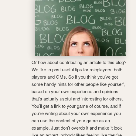
Or how about contributing an article to this blog?
We like to post useful tips for roleplayers, both
players and GMs. So if you think you’ve got
some handy hints for other people like yourself,
based on your own experience and opinions,
that’s actually useful and interesting for others.
You’ll get a link to your game of course, and if
you’re writing about your own experience you
can use the context of your game as an
example. Just don’t overdo it and make it look
like an advert, nobody likes feeling like they’re