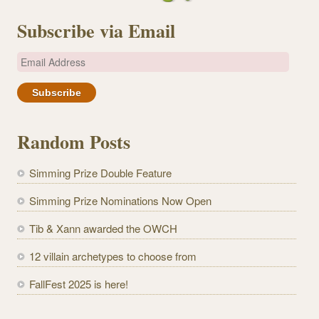
Subscribe via Email
E
m
a
i
l
Random Posts
A
d
Simming Prize Double Feature
d
r
Simming Prize Nominations Now Open
e
Tib & Xann awarded the OWCH
s
s
12 villain archetypes to choose from
FallFest 2025 is here!