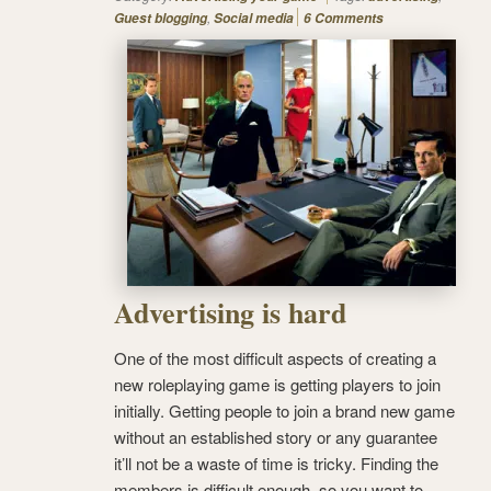
,
Guest blogging
Social media
6 Comments
Advertising is hard
One of the most difficult aspects of creating a
new roleplaying game is getting players to join
initially. Getting people to join a brand new game
without an established story or any guarantee
it’ll not be a waste of time is tricky. Finding the
members is difficult enough, so you want to