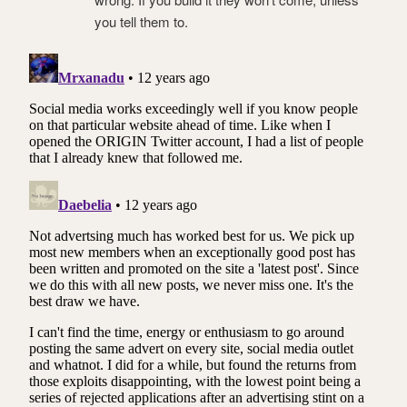
you tell them to.