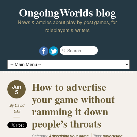
OngoingWorlds blog
News & articles about play-by-post games, for
roleplayers & writers
How to advertise
Jan
5
your game without
By
David
ramming it down
Ball
people’s throats
Category:
Tags:
,
Advertising your game
advertising