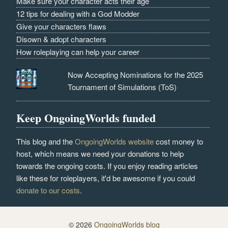
Make sure your character acts their age
12 tips for dealing with a God Modder
Give your characters flaws
Disown & adopt characters
How roleplaying can help your career
Now Accepting Nominations for the 2025
Tournament of Simulations (ToS)
Keep OngoingWorlds funded
This blog and the
OngoingWorlds website
cost money to
host, which means we need your donations to help
towards the ongoing costs. If you enjoy reading articles
like these for roleplayers, it'd be awesome if you could
donate to our costs
.
© 2026
OngoingWorlds blog