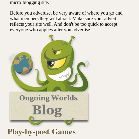
Play-by-post Games