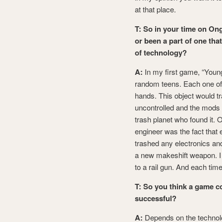
at that place.
T: So in your time on On
or been a part of one tha
of technology?
A:
In my first game, “Young
random teens. Each one of t
hands. This object would tr
uncontrolled and the mods
trash planet who found it. O
engineer was the fact that
trashed any electronics an
a new makeshift weapon. I 
to a rail gun. And each tim
T: So you think a game 
successful?
A:
Depends on the technolog