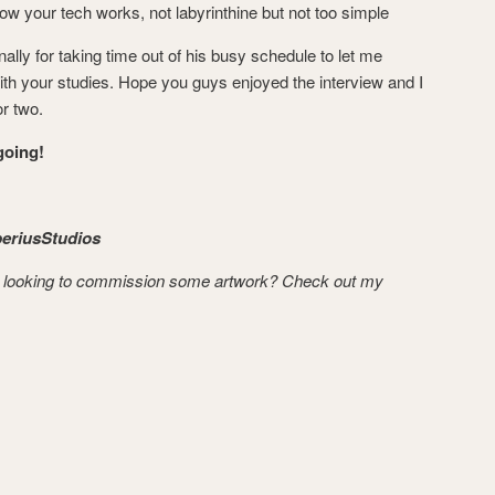
how your tech works, not labyrinthine but not too simple
ally for taking time out of his busy schedule to let me
ith your studies. Hope you guys enjoyed the interview and I
r two.
oing!
eriusStudios
 looking to commission some artwork? Check out my