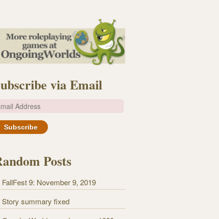
ubscribe via Email
m
Random Posts
FallFest 9: November 9, 2019
Story summary fixed