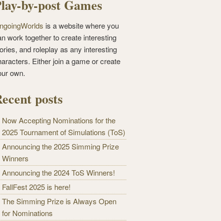
lay-by-post Games
ngoingWorlds
is a website where you
n work together to create interesting
ories, and roleplay as any interesting
haracters. Either join a game or create
our own.
ecent posts
Now Accepting Nominations for the
2025 Tournament of Simulations (ToS)
Announcing the 2025 Simming Prize
Winners
Announcing the 2024 ToS Winners!
FallFest 2025 is here!
The Simming Prize is Always Open
for Nominations