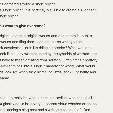
gs centered around a sngle object.
single object. It is perfectly plausible to create a succesful
ngle object.
you want to give everyone?
iginal, to create original worlds and characters is to take
orlds and fling them together to see what you get.
k cavalryman look like riding a speeder? What would the
look like if they were haunted by the tyranids of warhammer
t have to mean creating from scratch. Often times creativity
ssimilar things into a single character or world. What would
gs look like when they hit the industrial age? Originality and
 same.
seem to really be what makes a storyline, whether it’s all
Originality could be a very important virtue whether or not on
s [planning a blog post and a writing guide on that]. And