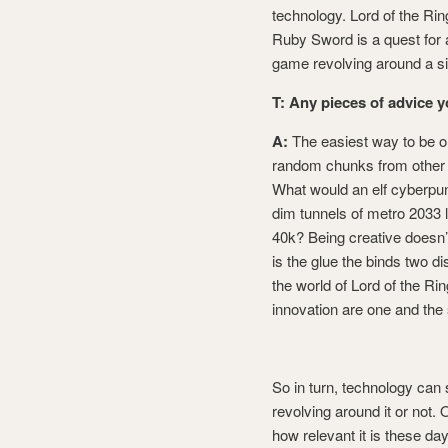
technology. Lord of the Rin
Ruby Sword is a quest for a 
game revolving around a si
T: Any pieces of advice 
A:
The easiest way to be or
random chunks from other w
What would an elf cyberpun
dim tunnels of metro 2033 
40k? Being creative doesn’
is the glue the binds two di
the world of Lord of the Rin
innovation are one and the
So in turn, technology can 
revolving around it or not. 
how relevant it is these day