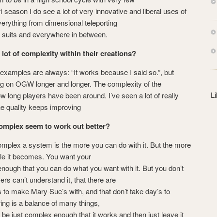
s
i season I do see a lot of very innovative and liberal uses of
s
erything from dimensional teleporting
ch suits and everywhere in between.
 lot of complexity within their creations?
amples are always: “It works because I said so.”, but
ng on OGW longer and longer. The complexity of the
L
 long players have been around. I’ve seen a lot of really
the quality keeps improving
omplex seem to work out better?
mplex a system is the more you can do with it. But the more
able it becomes. You want your
nough that you can do what you want with it. But you don’t
ers can’t understand it, that there are
s to make Mary Sue’s with, and that don’t take day’s to
ng is a balance of many things,
o be just complex enough that it works and then just leave it