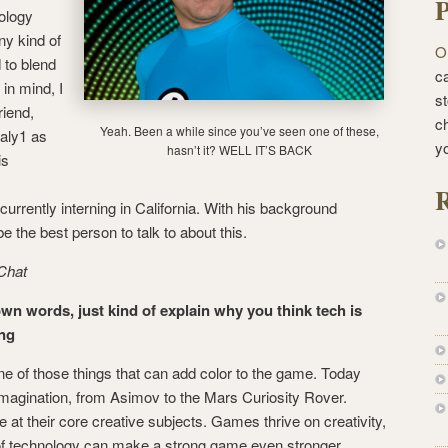
P
nology
ny kind of
O
 to blend
ca
 in mind, I
st
riend,
c
Yeah. Been a while since you’ve seen one of these,
aly1 as
y
hasn’t it? WELL IT’S BACK
is
R
urrently interning in California. With his background
e the best person to talk to about this.
Chat
own words, just kind of explain why you think tech is
ing
ne of those things that can add color to the game. Today
imagination, from Asimov to the Mars Curiosity Rover.
at their core creative subjects. Games thrive on creativity,
 of technology can make a strong game even stronger