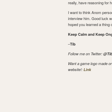
really, have reasoning for 
I want to think Anom person
interview him. Good luck w
hoped you learned a thing o
Keep Calm and Keep Ong
–
Tib
Follow me on Twitter:
@Tib
Want a game logo made or
website!:
Link