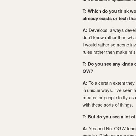
T:
Which do you think wou
already exists or tech t
A:
Develops, always devel
don’t know rather then wha
I would rather someone inve
rules rather then make mis
T: Do you see any kinds 
OW?
A:
To a certain extent the
in unique ways. I’ve seen h
means for people to fly as
with these sorts of things.
T: But do you see a lot o
A:
Yes and No. OGW tends 
popular. Right now we seem