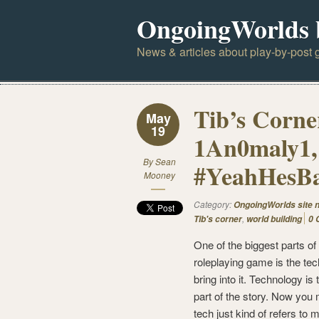
OngoingWorlds 
News & articles about play-by-post g
Tib’s Corne
May
19
1An0maly1,
By
Sean
#YeahHesB
Mooney
Category:
OngoingWorlds site 
,
Tib's corner
world building
0 
One of the biggest parts of
roleplaying game is the te
bring into it. Technology is 
part of the story. Now you
tech just kind of refers to 