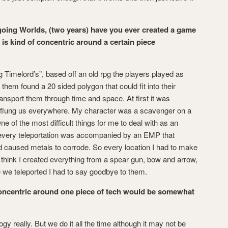
going Worlds, (two years) have you ever created a game
t is kind of concentric around a certain piece
 Timelord’s”, based off an old rpg the players played as
hem found a 20 sided polygon that could fit into their
ansport them through time and space. At first it was
 flung us everywhere. My character was a scavenger on a
ne of the most difficult things for me to deal with as an
 every teleportation was accompanied by an EMP that
d caused metals to corrode. So every location I had to make
think I created everything from a spear gun, bow and arrow,
e we teleported I had to say goodbye to them.
concentric around one piece of tech would be somewhat
y really. But we do it all the time although it may not be