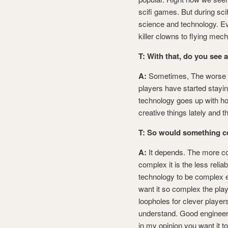
scifi games. But during scif
science and technology. Ev
killer clowns to flying me
T: With that, do you see a
A:
Sometimes, The worse ex
players have started stayi
technology goes up with how
creative things lately and 
T: So would something c
A:
It depends. The more co
complex it is the less reli
technology to be complex e
want it so complex the play
loopholes for clever player
understand. Good engineeri
in my opinion you want it t