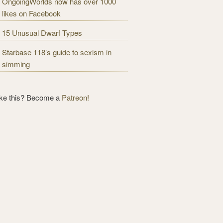
OngoingWorlds now has over 1000
likes on Facebook
15 Unusual Dwarf Types
Starbase 118’s guide to sexism in
simming
ike this? Become a
Patreon!