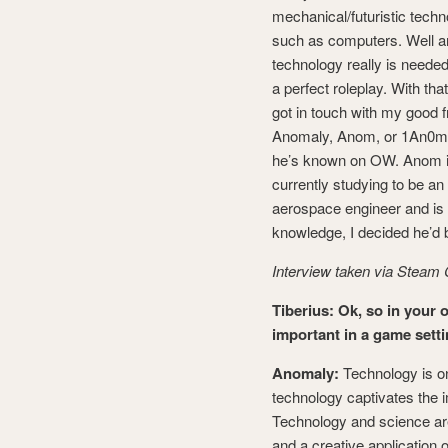
mechanical/futuristic tech
such as computers. Well a
technology really is needed
a perfect roleplay. With that
got in touch with my good f
Anomaly, Anom, or 1An0m
he’s known on OW. Anom 
currently studying to be an
aerospace engineer and is c
knowledge, I decided he’d b
Interview taken via Steam 
Tiberius: Ok, so in your 
important in a game sett
Anomaly:
Technology is o
technology captivates the 
Technology and science are 
and a creative application