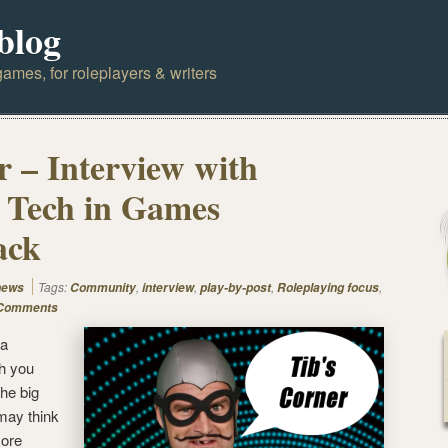
blog
ames, for roleplayers & writers
r – Interview with
 Tech in Games
ack
Tags:
,
,
,
,
news
Community
interview
play-by-post
Roleplaying focus
Comments
 a
ch you
the big
 may think
more