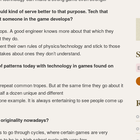
ld kind of serve better to that purpose. Tech that
hat someone in the game develops?
ops. A good engineer knows more about that which they
t they do.
nt their own rules of physics/technology and stick to those
S
takes about ones they don’t understand.
of patterns today with technology in games found on
E
a
y repeat common tropes. But at the same time they go about it
i
alf a dozen unique and different
l
 one example. It is always entertaining to see people come up
A
d
d
f originality nowadays?
r
to go through cycles, where certain games are very
e
 to be in a high school cycle with very few