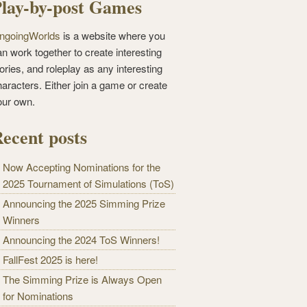
lay-by-post Games
ngoingWorlds
is a website where you
n work together to create interesting
ories, and roleplay as any interesting
haracters. Either join a game or create
our own.
ecent posts
Now Accepting Nominations for the
2025 Tournament of Simulations (ToS)
Announcing the 2025 Simming Prize
Winners
Announcing the 2024 ToS Winners!
FallFest 2025 is here!
The Simming Prize is Always Open
for Nominations