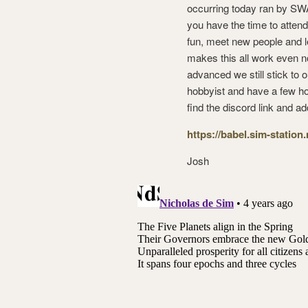
occurring today ran by SWA,
you have the time to attend
fun, meet new people and l
makes this all work even n
advanced we still stick to 
hobbyist and have a few hou
find the discord link and ad
https://babel.sim-station
Josh