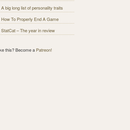
A big long list of personality traits
How To Properly End A Game
StatCat – The year in review
ike this? Become a
Patreon!