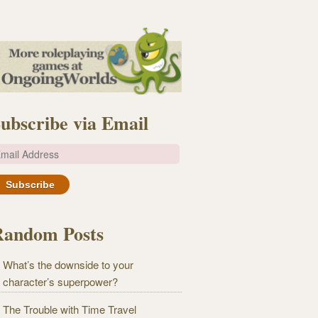
ubscribe via Email
m
Random Posts
What’s the downside to your
character’s superpower?
The Trouble with Time Travel