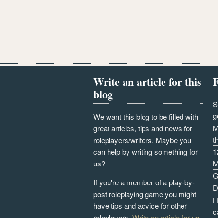
Write an article for this
F
blog
S
g
We want this blog to be filled with
M
great articles, tips and news for
t
roleplayers/writers. Maybe you
can help by writing something for
1
us?
M
G
If you're a member of a play-by-
D
post roleplaying game you might
H
have tips and advice for other
c
roleplayers.
Write an article for us