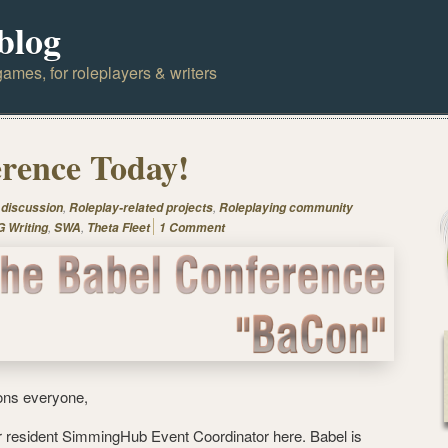
blog
ames, for roleplayers & writers
rence Today!
,
,
 discussion
Roleplay-related projects
Roleplaying community
,
,
 Writing
SWA
Theta Fleet
1 Comment
ons everyone,
r resident SimmingHub Event Coordinator here. Babel is