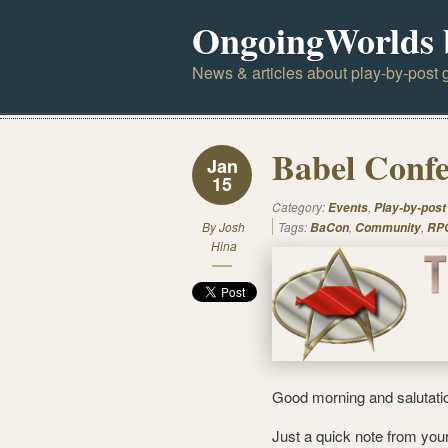
OngoingWorlds 
News & articles about play-by-post g
Babel Confe
Jan
15
Category:
,
Events
Play-by-post
By
Josh
Tags:
,
,
BaCon
Community
RPG
Hina
Good morning and salutati
Just a quick note from you