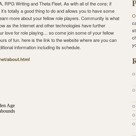
P
 RPG Writing and Theta Fleet. As with all of the cons; if
 it’s totally a good thing to do and allows you to have some
O
earn more about your fellow role players. Community is what
ca
ow as the Internet and other technologies have further
st
our love for role playing… so come join some of your fellow
c
rs of fun. here is the link to the website where are you can
y
ditional information including its schedule.
R
.net/about.html