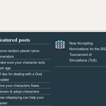
eatured posts
Now Accepting
Nominations for the 20
ome random planet name
Tournament of
enerators
Simulations (ToS)
ake sure your character acts
heir age
2 tips for dealing with a God
odder
ive your characters flaws
isown & adopt characters
ow roleplaying can help your
areer