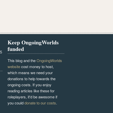
Keep OngoingWorlds
funded
25
This blog and the
OngoingWorlds
website
cost money to host,
which means we need your
donations to help towards the
ongoing costs. If you enjoy
reading articles like these for
roleplayers, it'd be awesome if
you could
donate to our costs
.