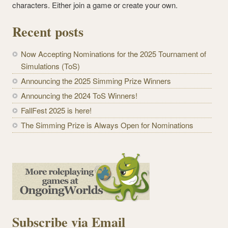
characters. Either join a game or create your own.
Recent posts
Now Accepting Nominations for the 2025 Tournament of
Simulations (ToS)
Announcing the 2025 Simming Prize Winners
Announcing the 2024 ToS Winners!
FallFest 2025 is here!
The Simming Prize is Always Open for Nominations
Subscribe via Email