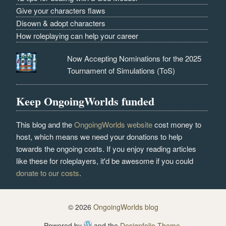
Give your characters flaws
Disown & adopt characters
How roleplaying can help your career
Now Accepting Nominations for the 2025
Tournament of Simulations (ToS)
Keep OngoingWorlds funded
This blog and the
OngoingWorlds website
cost money to
host, which means we need your donations to help
towards the ongoing costs. If you enjoy reading articles
like these for roleplayers, it'd be awesome if you could
donate to our costs
.
© 2026
OngoingWorlds blog
Powered by
and the
Designfolio Theme
.