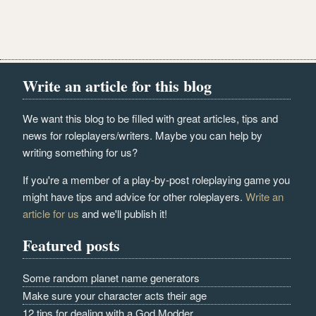
Write an article for this blog
We want this blog to be filled with great articles, tips and
news for roleplayers/writers. Maybe you can help by
writing something for us?
If you're a member of a play-by-post roleplaying game you
might have tips and advice for other roleplayers.
Write an
article for us
and we'll publish it!
Featured posts
Some random planet name generators
Make sure your character acts their age
12 tips for dealing with a God Modder