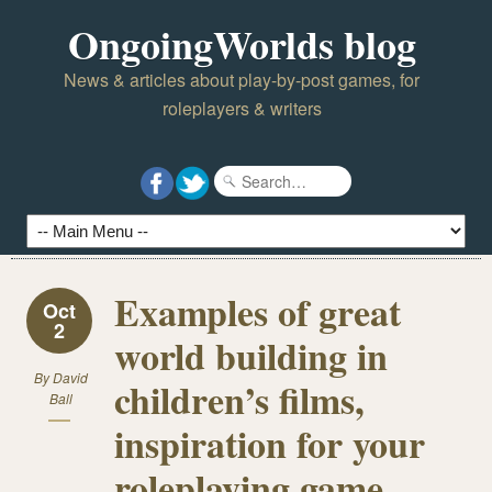
OngoingWorlds blog
News & articles about play-by-post games, for
roleplayers & writers
Examples of great
Oct
2
world building in
By
David
children’s films,
Ball
inspiration for your
roleplaying game