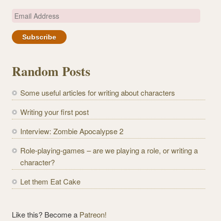
E
m
a
i
l
Random Posts
A
d
Some useful articles for writing about characters
d
r
Writing your first post
e
Interview: Zombie Apocalypse 2
s
s
Role-playing-games – are we playing a role, or writing a
character?
Let them Eat Cake
Like this? Become a
Patreon!