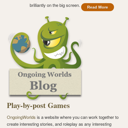
brilliantly on the big screen.
Read More
Play-by-post Games
OngoingWorlds
is a website where you can work together to
create interesting stories, and roleplay as any interesting