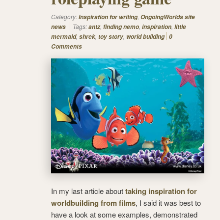
Category:
,
Inspiration for writing
OngoingWorlds site
Tags:
,
,
,
news
antz
finding nemo
inspiration
little
,
,
,
mermaid
shrek
toy story
world building
0
Comments
In my last article about
taking inspiration for
worldbuilding from films
, I said it was best to
have a look at some examples, demonstrated