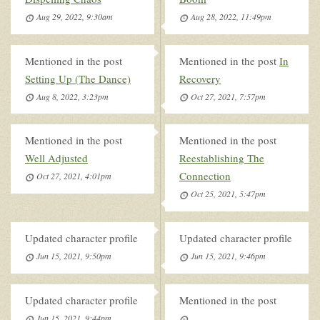
Aug 29, 2022, 9:30am
Aug 28, 2022, 11:49pm
Mentioned in the post
Mentioned in the post
In
Setting Up (The Dance)
Recovery
Aug 8, 2022, 3:23pm
Oct 27, 2021, 7:57pm
Mentioned in the post
Mentioned in the post
Well Adjusted
Reestablishing The
Connection
Oct 27, 2021, 4:01pm
Oct 25, 2021, 5:47pm
Updated character profile
Updated character profile
Jun 15, 2021, 9:50pm
Jun 15, 2021, 9:46pm
Updated character profile
Mentioned in the post
Jun 15, 2021, 9:44pm