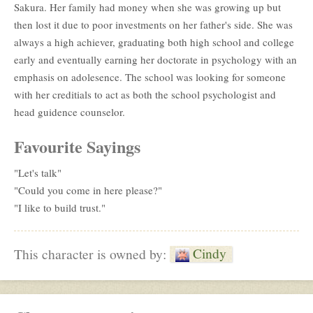
Sakura. Her family had money when she was growing up but
then lost it due to poor investments on her father's side. She was
always a high achiever, graduating both high school and college
early and eventually earning her doctorate in psychology with an
emphasis on adolesence. The school was looking for someone
with her creditials to act as both the school psychologist and
head guidence counselor.
Favourite Sayings
"Let's talk"
"Could you come in here please?"
"I like to build trust."
Cindy
This character is owned by: