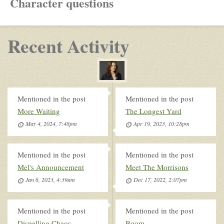
Character questions
Recent Activity
Mentioned in the post
Mentioned in the post
More Waiting
The Longest Yard
May 4, 2024, 7:48pm
Apr 19, 2023, 10:28pm
Mentioned in the post
Mentioned in the post
Mel's Announcement
Meet The Morrisons
Jan 6, 2023, 4:39am
Dec 17, 2022, 2:07pm
Mentioned in the post
Mentioned in the post
Dispelling Chaos
Boom