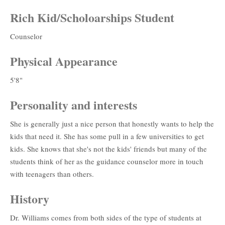
Rich Kid/Scholoarships Student
Counselor
Physical Appearance
5'8"
Personality and interests
She is generally just a nice person that honestly wants to help the
kids that need it. She has some pull in a few universities to get
kids. She knows that she's not the kids' friends but many of the
students think of her as the guidance counselor more in touch
with teenagers than others.
History
Dr. Williams comes from both sides of the type of students at