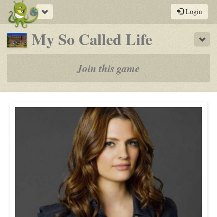
Toggle
Login
navigation
-
My So Called Life
Sho
a
play-
Join this game
by-
post
rpg