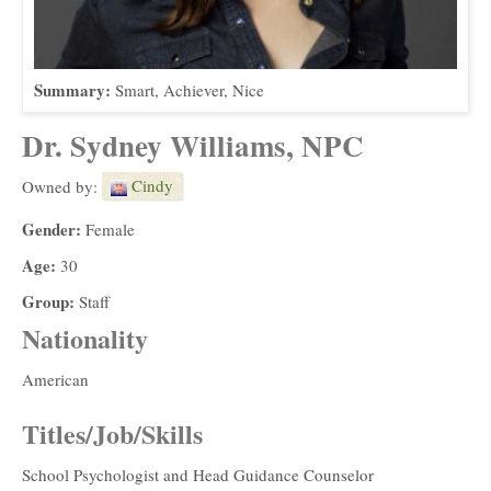
Summary:
Smart, Achiever, Nice
Dr. Sydney Williams, NPC
Cindy
Owned by:
Gender:
Female
Age:
30
Group:
Staff
Nationality
American
Titles/Job/Skills
School Psychologist and Head Guidance Counselor