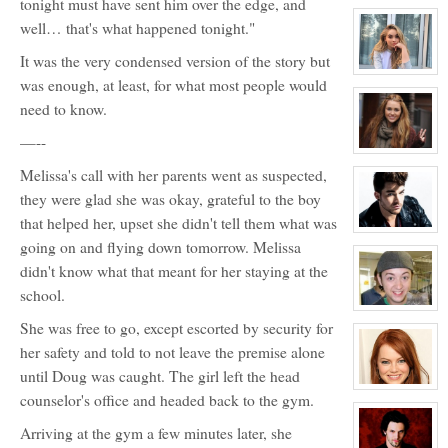
tonight must have sent him over the edge, and
character
profile
well… that's what happened tonight."
for:
Rose
It was the very condensed version of the story but
Newhall
View
was enough, at least, for what most people would
character
profile
need to know.
for:
Samantha
—--
Tuller
View
character
Melissa's call with her parents went as suspected,
profile
for:
they were glad she was okay, grateful to the boy
Roxy
Roker
that helped her, upset she didn't tell them what was
View
going on and flying down tomorrow. Melissa
character
profile
didn't know what that meant for her staying at the
for:
Kyle
school.
Michael
Foster
View
character
She was free to go, except escorted by security for
profile
her safety and told to not leave the premise alone
for:
Zander
until Doug was caught. The girl left the head
Maurice
Jefferson
View
counselor's office and headed back to the gym.
character
profile
for:
Arriving at the gym a few minutes later, she
Dawn