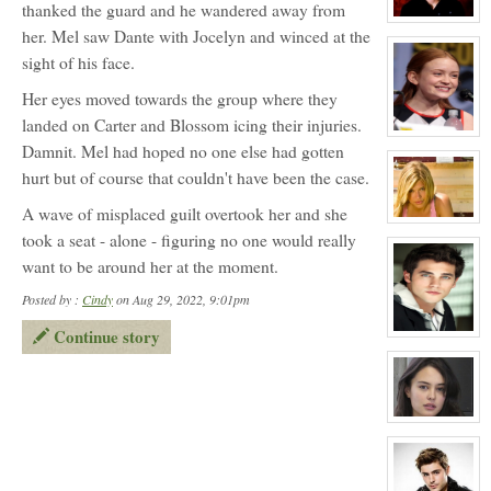
thanked the guard and he wandered away from
Melody
Jefferson
View
her. Mel saw Dante with Jocelyn and winced at the
character
profile
sight of his face.
for:
Heath
Vincent
Her eyes moved towards the group where they
landed on Carter and Blossom icing their injuries.
View
Damnit. Mel had hoped no one else had gotten
character
profile
hurt but of course that couldn't have been the case.
for:
April
Wells
A wave of misplaced guilt overtook her and she
View
took a seat - alone - figuring no one would really
character
profile
want to be around her at the moment.
for:
Melissa
Morrison
Posted by :
Cindy
on Aug 29, 2022, 9:01pm
Continue story
View
character
profile
for:
Conner
Mason
View
character
profile
for:
Courtney