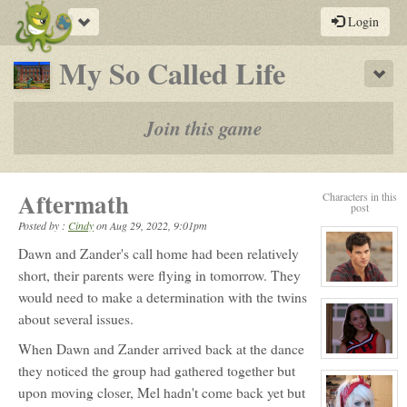
Toggle
Login
navigation
-
My So Called Life
Sho
a
play-
Join this game
by-
post
Aftermath
Characters in this
rpg
post
Posted by :
Cindy
on
Aug 29, 2022, 9:01pm
Dawn and Zander's call home had been relatively
short, their parents were flying in tomorrow. They
View
would need to make a determination with the twins
character
profile
about several issues.
for:
Jack
Gomez
When Dawn and Zander arrived back at the dance
View
they noticed the group had gathered together but
character
profile
upon moving closer, Mel hadn't come back yet but
for:
Ashley