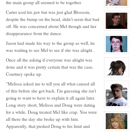
the main group all seemed to be together.
Bendinger
View
Carter iced his jaw but was just glad Blossom,
character
profile
despite the bump on the head, didn't seem that bad
for:
Jocelyn
off. He was concerned about Mel though and her
Brooks
View
disappearance from the dance.
character
profile
Jason had made his way to the group as well, he
for:
Justin
was waiting to see Mel to see if she was alright .
Walker
View
character
Once all the asking if everyone was alright was
profile
for:
done and it was pretty certain that was the case,
Blossom
Booth
Courtney spoke up.
View
character
"Melissa asked me to tell you all what caused all
profile
for:
of this before she got back. I'm guessing she isn't
Dante
Hawthorne
going to want to have to explain it all again later.
Long story short, Melissa and Doug were dating
View
for a while. Doug treated Mel like crap. You were
character
profile
all there the day she broke up with him.
for:
Jonathan
Apparently, that pushed Doug to his limit and
Davenport
(JD)
View