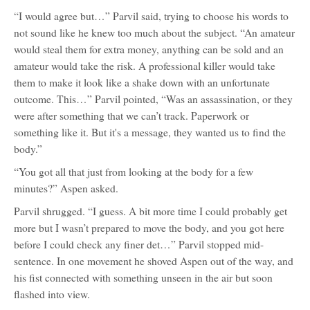
“I would agree but…” Parvil said, trying to choose his words to
not sound like he knew too much about the subject. “An amateur
would steal them for extra money, anything can be sold and an
amateur would take the risk. A professional killer would take
them to make it look like a shake down with an unfortunate
outcome. This…” Parvil pointed, “Was an assassination, or they
were after something that we can’t track. Paperwork or
something like it. But it's a message, they wanted us to find the
body.”
“You got all that just from looking at the body for a few
minutes?” Aspen asked.
Parvil shrugged. “I guess. A bit more time I could probably get
more but I wasn’t prepared to move the body, and you got here
before I could check any finer det…” Parvil stopped mid-
sentence. In one movement he shoved Aspen out of the way, and
his fist connected with something unseen in the air but soon
flashed into view.