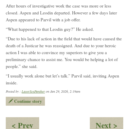
After hours of investigative work the case was more or less
closed. Aspen and Leodin departed. However a few days later
Aspen appeared to Parvil with a job offer.
“What happened to that Leodin guy?” He asked.
“Due to his lack of action in the field that would have caused the
death of a Justicar he was reassigned. And due to your heroic
action I was able to convince my superiors to give you a
preliminary chance to assist me. You would be helping a lot of
people.” she said.
“I usually work alone but let’s talk.” Parvil said, inviting Aspen
inside.
Posted by :
LaserSexPanther
on Jan 29, 2026, 2:19am
Continue story
:
:
< Prev
Next >