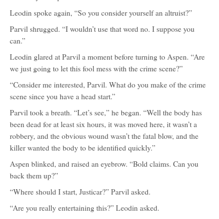
Leodin spoke again, “So you consider yourself an altruist?”
Parvil shrugged. “I wouldn’t use that word no. I suppose you
can.”
Leodin glared at Parvil a moment before turning to Aspen. “Are
we just going to let this fool mess with the crime scene?”
“Consider me interested, Parvil. What do you make of the crime
scene since you have a head start.”
Parvil took a breath. “Let’s see,” he began. “Well the body has
been dead for at least six hours, it was moved here, it wasn’t a
robbery, and the obvious wound wasn’t the fatal blow, and the
killer wanted the body to be identified quickly.”
Aspen blinked, and raised an eyebrow. “Bold claims. Can you
back them up?”
“Where should I start, Justicar?” Parvil asked.
“Are you really entertaining this?” Leodin asked.