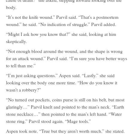
cause of death?” she asked, stepping forward looking over the
body.
“It’s not the knife wound.” Parvil said. “That's a postmortem
wound.” he said. “No indication of struggle.” Parvil added.
“Might I ask how you know that?” she said, looking at him
skeptically.
“Not enough blood around the wound, and the shape is wrong
for an attack wound.” Parvil said. “I’m sure you have better ways
to tell than me.”
“I’m just asking questions.” Aspen said. “Lastly.” she said
looking over the body one more time. “How do you know it
wasn’t a robbery?”
“No turned out pockets, coins purse is still on his belt, but most
glaringly…” Parvil knelt and pointed to the man’s neck. “Earth
stone necklace…” then pointed to the man’s left hand. “Water
stone ring.” Parvil stood again. “Mage tools.”
Aspen took note. “True but they aren’t worth much.” she stated.