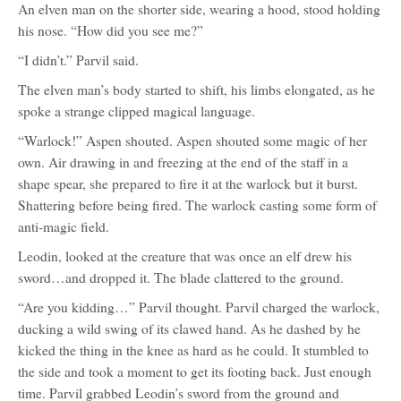
An elven man on the shorter side, wearing a hood, stood holding
his nose. “How did you see me?”
“I didn’t.” Parvil said.
The elven man’s body started to shift, his limbs elongated, as he
spoke a strange clipped magical language.
“Warlock!” Aspen shouted. Aspen shouted some magic of her
own. Air drawing in and freezing at the end of the staff in a
shape spear, she prepared to fire it at the warlock but it burst.
Shattering before being fired. The warlock casting some form of
anti-magic field.
Leodin, looked at the creature that was once an elf drew his
sword…and dropped it. The blade clattered to the ground.
“Are you kidding…” Parvil thought. Parvil charged the warlock,
ducking a wild swing of its clawed hand. As he dashed by he
kicked the thing in the knee as hard as he could. It stumbled to
the side and took a moment to get its footing back. Just enough
time. Parvil grabbed Leodin’s sword from the ground and