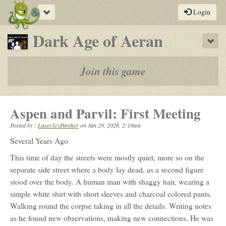
Toggle
Login
navigation
-
Dark Age of Aeran
Sho
a
play-
Join this game
by-
post
Aspen and Parvil: First Meeting
rpg
Posted by :
LaserSexPanther
on
Jan 29, 2026, 2:19am
Several Years Ago
This time of day the streets were mostly quiet, more so on the
separate side street where a body lay dead, as a second figure
stood over the body. A human man with shaggy hair, wearing a
simple white shirt with short sleeves and charcoal colored pants.
Walking round the corpse taking in all the details. Writing notes
as he found new observations, making new connections. He was