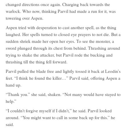
changed directions once again. Charging back towards the
warlock. Who now, thinking Parvil had made a run for it, was
towering over Aspen.
Aspen tried with desperation to cast another spell, as the thing
laughed. Her spells turned to closed eye prayers to not die. But a
sudden shriek made her open her eyes. To see the monster, a
sword plunged through its chest from behind. Thrashing around
trying to shake the attacker, but Parvil rode the bucking and
thrashing till the thing fell forward.
Parvil pulled the blade free and lightly tossed it back at Leodin’s
feet. “I think he found the killer…” Parvil said, offering Aspen a
hand up.
“Thank you.” she said, shaken. “Not many would have stayed to
help.”
“I couldn't forgive myself if I didn't,” he said. Parvil looked
around. “You might want to call in some back up for this.” he
said.