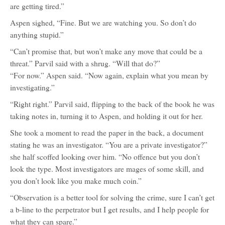
are getting tired.”
Aspen sighed, “Fine. But we are watching you. So don’t do
anything stupid.”
“Can’t promise that, but won’t make any move that could be a
threat.” Parvil said with a shrug. “Will that do?”
“For now.” Aspen said. “Now again, explain what you mean by
investigating.”
“Right right.” Parvil said, flipping to the back of the book he was
taking notes in, turning it to Aspen, and holding it out for her.
She took a moment to read the paper in the back, a document
stating he was an investigator. “You are a private investigator?”
she half scoffed looking over him. “No offence but you don’t
look the type. Most investigators are mages of some skill, and
you don’t look like you make much coin.”
“Observation is a better tool for solving the crime, sure I can’t get
a b-line to the perpetrator but I get results, and I help people for
what they can spare.”