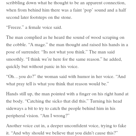
scribbling down what he thought to be an apparent connection,
when from behind him there was a faint ‘pop’ sound and a half
second later footsteps on the stone.
“Freeze.” a female voice said.
The man complied as he heard the sound of wood scraping on
the cobble. “A mage.” the man thought and raised his hands in a
pose of surrender. “Its not what you think.” The man said
smoothly. “I think we’re here for the same reason.” he added,
quickly but without panic in his voice.
“Oh…you do?” the woman said with humor in her voice. “And
what pray tell is what you think that reason would be.”
Hands still up, the man pointed with a finger on his right hand at
the body. “Catching the sicko that did this.” Turning his head
sideways a bit to try to catch the people behind him in his
peripheral vision. “Am I wrong?”
Another voice cut in, a deeper unconfident voice, trying to fake
it. “And why should we believe that you didn’t cause this?”