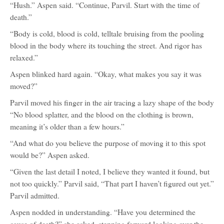
“Hush.” Aspen said. “Continue, Parvil. Start with the time of
death.”
“Body is cold, blood is cold, telltale bruising from the pooling
blood in the body where its touching the street. And rigor has
relaxed.”
Aspen blinked hard again. “Okay, what makes you say it was
moved?”
Parvil moved his finger in the air tracing a lazy shape of the body
“No blood splatter, and the blood on the clothing is brown,
meaning it’s older than a few hours.”
“And what do you believe the purpose of moving it to this spot
would be?” Aspen asked.
“Given the last detail I noted, I believe they wanted it found, but
not too quickly.” Parvil said, “That part I haven’t figured out yet.”
Parvil admitted.
Aspen nodded in understanding. “Have you determined the