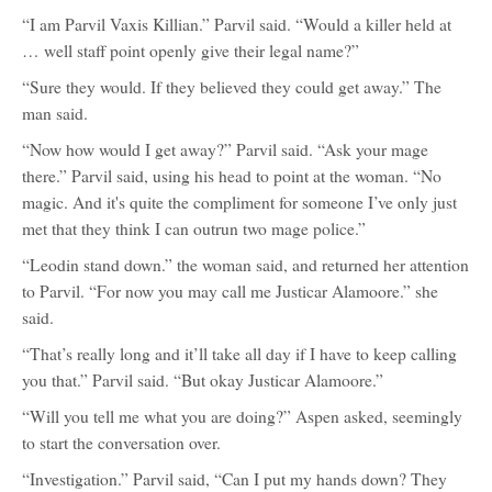
“I am Parvil Vaxis Killian.” Parvil said. “Would a killer held at
… well staff point openly give their legal name?”
“Sure they would. If they believed they could get away.” The
man said.
“Now how would I get away?” Parvil said. “Ask your mage
there.” Parvil said, using his head to point at the woman. “No
magic. And it's quite the compliment for someone I’ve only just
met that they think I can outrun two mage police.”
“Leodin stand down.” the woman said, and returned her attention
to Parvil. “For now you may call me Justicar Alamoore.” she
said.
“That’s really long and it’ll take all day if I have to keep calling
you that.” Parvil said. “But okay Justicar Alamoore.”
“Will you tell me what you are doing?” Aspen asked, seemingly
to start the conversation over.
“Investigation.” Parvil said, “Can I put my hands down? They