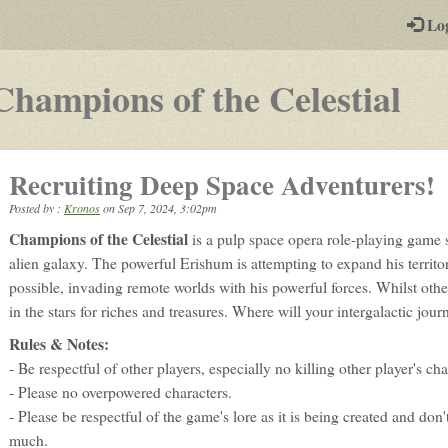
-
Lo
st
PGs
-
Champions of the Celestial
a
pla
Recruiting Deep Space Adventurers!
by-
Posted by :
Kronos
on
Sep 7, 2024, 3:02pm
pos
Champions of the Celestial
is a pulp space opera role-playing game 
rp
alien galaxy. The powerful Erishum is attempting to expand his territ
possible, invading remote worlds with his powerful forces. Whilst other
in the stars for riches and treasures. Where will your intergalactic jou
Rules & Notes:
- Be respectful of other players, especially no killing other player's ch
- Please no overpowered characters.
- Please be respectful of the game's lore as it is being created and don't
much.