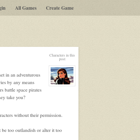
gin
All Games
Create Game
y-
Characters in this
post
t
set in an adventurous
g
ories by any means
View
s battle space pirates
character
profile
rney take you?
for:
Merin
Viihan
aracters without their permission.
 be too outlandish or alter it too