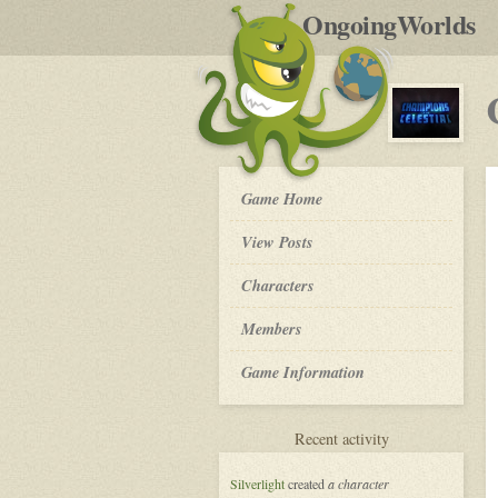
by
OngoingWorlds
po
R
Champions
Game Home
of
the
View Posts
Celestial
-
Roleplay
Characters
Members
Game Information
for
Recent activity
Champions
of
Silverlight
created
a character