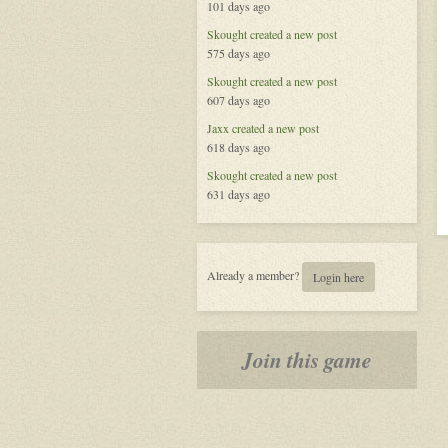
101 days ago
the
Celestial
Skought
created a new post
575 days ago
Skought
created a new post
607 days ago
Jaxx
created a new post
618 days ago
Skought
created a new post
631 days ago
Already a member?
Login here
Join this game