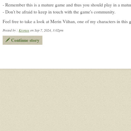
- Remember this is a mature game and thus you should play in a matu
- Don't be afraid to keep in touch with the game's community.
Feel free to take a look at Merin Viihan, one of my characters in this
Posted by :
Kronos
on Sep 7, 2024, 3:02pm
Continue story