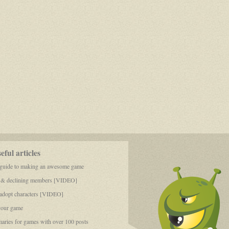
ful articles
 guide to making an awesome game
 & declining members [VIDEO]
dopt characters [VIDEO]
your game
aries for games with over 100 posts