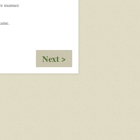
re manner.
 game.
:
Next >
Designation:
Nero