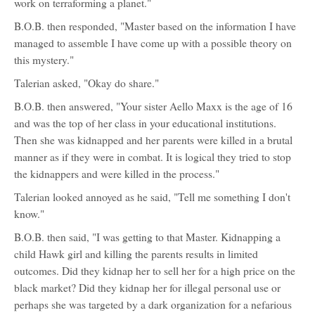
work on terraforming a planet."
B.O.B. then responded, "Master based on the information I have
managed to assemble I have come up with a possible theory on
this mystery."
Talerian asked, "Okay do share."
B.O.B. then answered, "Your sister Aello Maxx is the age of 16
and was the top of her class in your educational institutions.
Then she was kidnapped and her parents were killed in a brutal
manner as if they were in combat. It is logical they tried to stop
the kidnappers and were killed in the process."
Talerian looked annoyed as he said, "Tell me something I don't
know."
B.O.B. then said, "I was getting to that Master. Kidnapping a
child Hawk girl and killing the parents results in limited
outcomes. Did they kidnap her to sell her for a high price on the
black market? Did they kidnap her for illegal personal use or
perhaps she was targeted by a dark organization for a nefarious