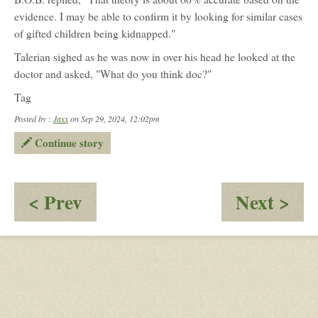
evidence. I may be able to confirm it by looking for similar cases
of gifted children being kidnapped."
Talerian sighed as he was now in over his head he looked at the
doctor and asked, "What do you think doc?"
Tag
Posted by :
Jaxx
on Sep 29, 2024, 12:02pm
Continue story
:
:
< Prev
Next >
Distracted
Th
by
wr
peacocking
ide