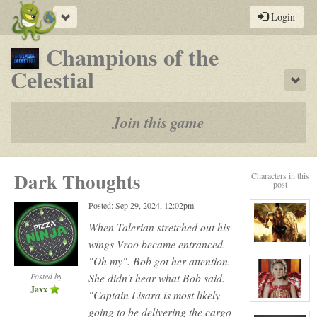
Toggle
Login
navigation
Champions of the
-
Celestial
Sho
a
play-
Join this game
by-
post
Dark Thoughts
Characters in this
rpg
post
Posted: Sep 29, 2024, 12:02pm
When Talerian stretched out his
wings Vroo became entranced.
View
character
"Oh my". Bob got her attention.
profile
for:
Posted by
She didn't hear what Bob said.
Talerian
Jaxx
Maxx
"Captain Lisara is most likely
aka
View
going to be delivering the cargo
Dead
character