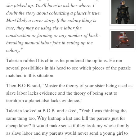
Eye
profile
she picked up. You'll have to ask her where. I
for:
Aello
doubt the story about colonizing a planet is true.
Maxx
Most likely a cover story. If the colony thing is
View
true, they may be using slave labor for
character
profile
construction or farming or any number of back-
for:
breaking manual labor jobs in setting up the
Vvvrrrroooooooeee
colony."
View
character
profile
Talerian rubbed his chin as he pondered the options. He ran
for:
BOB
several possibilities in his head to see which pieces of the puzzle
matched in this situation.
Then B.O.B. said, "Master the theory of your sister being used as
slave labor lacks evidence and the theory of being sent to
terraform a planet also lacks evidence."
Talerian looked at B.O.B. and asked, "Yeah I was thinking the
same thing too. Why kidnap a kid and kill the parents just for
cheap labor? It would make sense if they took my whole family
as slave labor and my parents would never send a young girl to