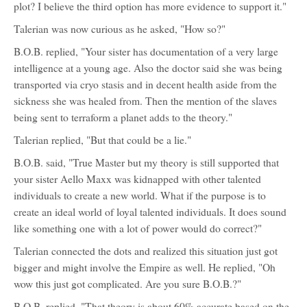
plot? I believe the third option has more evidence to support it."
Talerian was now curious as he asked, "How so?"
B.O.B. replied, "Your sister has documentation of a very large
intelligence at a young age. Also the doctor said she was being
transported via cryo stasis and in decent health aside from the
sickness she was healed from. Then the mention of the slaves
being sent to terraform a planet adds to the theory."
Talerian replied, "But that could be a lie."
B.O.B. said, "True Master but my theory is still supported that
your sister Aello Maxx was kidnapped with other talented
individuals to create a new world. What if the purpose is to
create an ideal world of loyal talented individuals. It does sound
like something one with a lot of power would do correct?"
Talerian connected the dots and realized this situation just got
bigger and might involve the Empire as well. He replied, "Oh
wow this just got complicated. Are you sure B.O.B.?"
B.O.B. replied, "That theory is about 60% accurate based on the