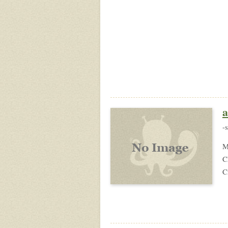
a
-
M
C
C