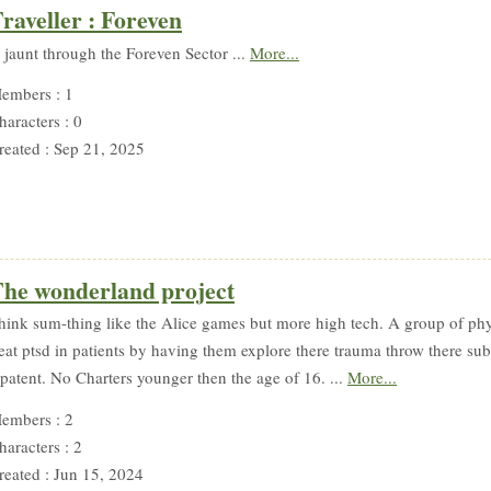
raveller : Foreven
 jaunt through the Foreven Sector ...
More...
embers : 1
haracters : 0
reated : Sep 21, 2025
he wonderland project
hink sum-thing like the Alice games but more high tech. A group of phyc
reat ptsd in patients by having them explore there trauma throw there su
 patent. No Charters younger then the age of 16. ...
More...
embers : 2
haracters : 2
reated : Jun 15, 2024