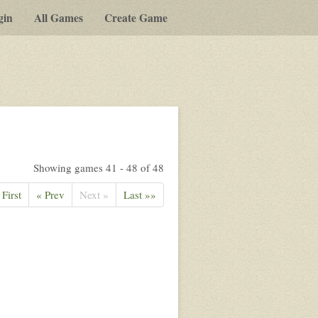
gin
All Games
Create Game
Showing games 41 - 48 of 48
 First
« Prev
Next »
Last »»