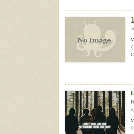
T
T
M
C
C
D
P
r
M
C