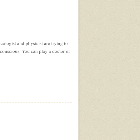
ologist and physicist are trying to
bconscious. You can play a doctor or