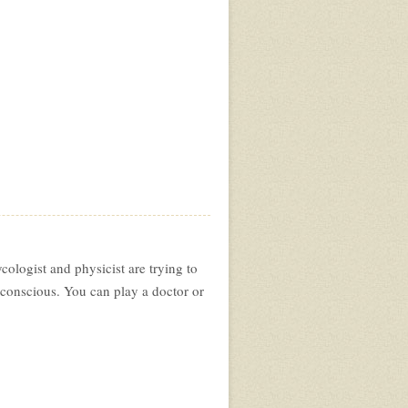
ologist and physicist are trying to
bconscious. You can play a doctor or