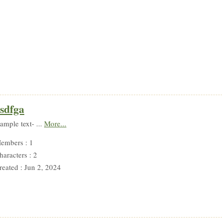
sdfga
sample text- ...
More...
embers : 1
haracters : 2
reated : Jun 2, 2024