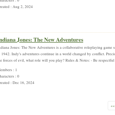
reated : Aug 2, 2024
ndiana Jones: The New Adventures
ndiana Jones: The New Adventures is a collaborative roleplaying game set
n 1942. Indy's adventures continue in a world changed by conflict. Preci
he forces of evil, what role will you play? Rules & Notes: - Be respectful 
embers : 1
haracters : 0
reated : Dec 16, 2024
««