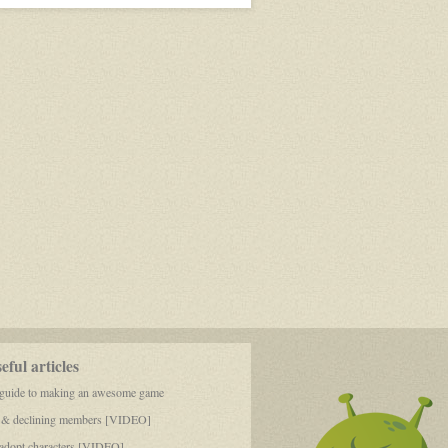
ful articles
 guide to making an awesome game
 & declining members [VIDEO]
dopt characters [VIDEO]