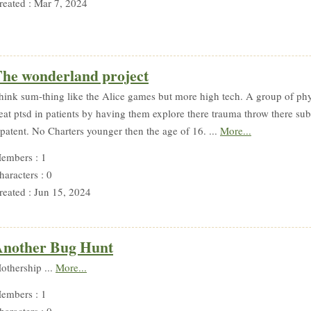
reated : Mar 7, 2024
he wonderland project
hink sum-thing like the Alice games but more high tech. A group of phyc
reat ptsd in patients by having them explore there trauma throw there su
 patent. No Charters younger then the age of 16. ...
More...
embers : 1
haracters : 0
reated : Jun 15, 2024
nother Bug Hunt
othership ...
More...
embers : 1
haracters : 0