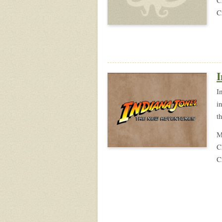
C
I
I
i
t
M
C
C