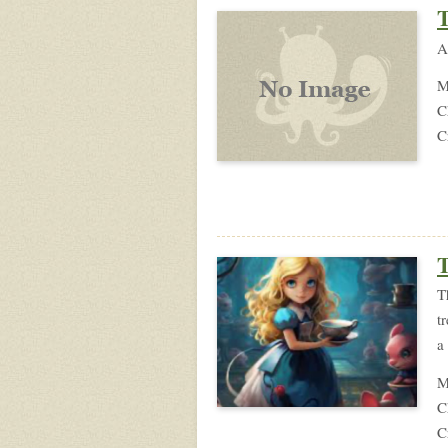
T
A
M
C
C
T
T
t
a
M
C
C