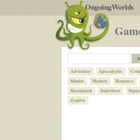
by
OngoingWorlds
po
R
Gam
Adventure
Apocalyptic
Com
Mature
Modern
Romance
Steampunk
Superhero
Super
Zombie