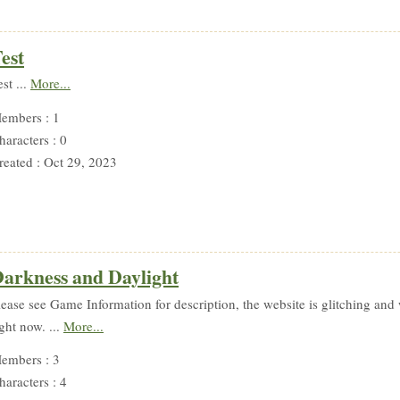
est
est ...
More...
embers : 1
haracters : 0
reated : Oct 29, 2023
arkness and Daylight
lease see Game Information for description, the website is glitching and 
ight now. ...
More...
embers : 3
haracters : 4