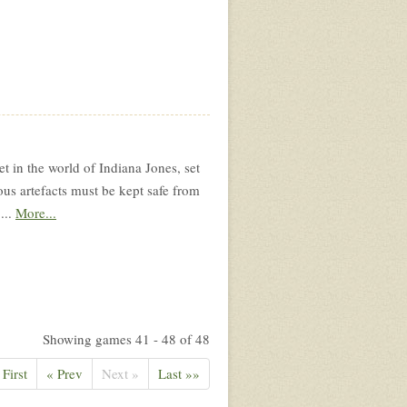
 in the world of Indiana Jones, set
ous artefacts must be kept safe from
...
More...
Showing games 41 - 48 of 48
 First
« Prev
Next »
Last »»