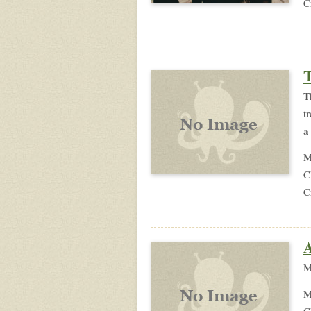
C
T
T
t
a
M
C
C
A
M
M
C