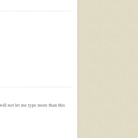
will not let me type more than this