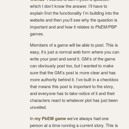
which I don’t know the answer. I’ll have to
explain first the functionality I’m building into the
website and then you’ll see why the question is
important and and how it relates to PbEM/PBP
games.
Members of a game will be able to post. This is
easy, it’s just a normal web form where you can
write your post and send it. GM’s of the game
can obviously post too, but I wanted to make
sure that the GM’s post is more clear and has
more authority behind it. I’ve built in a checkbox
that means this post is important to the story,
and everyone has to take notice of it and their
characters react to whatever plot has just been
unveiled.
In
my PbEM game
we’ve always had one
person at a time running a current story. This is