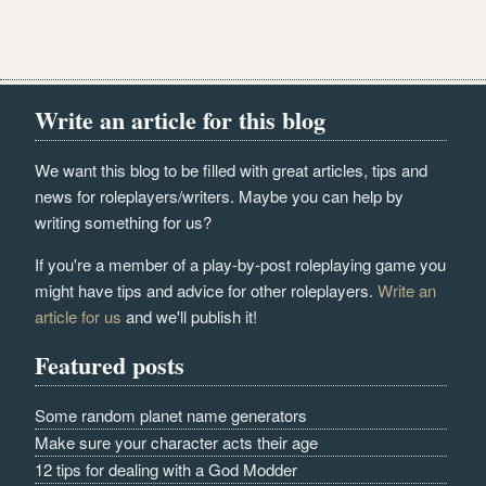
Write an article for this blog
We want this blog to be filled with great articles, tips and
news for roleplayers/writers. Maybe you can help by
writing something for us?
If you're a member of a play-by-post roleplaying game you
might have tips and advice for other roleplayers.
Write an
article for us
and we'll publish it!
Featured posts
Some random planet name generators
Make sure your character acts their age
12 tips for dealing with a God Modder