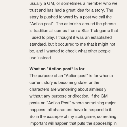
usually a GM, or sometimes a member who we
trust and has had a great idea for a story. The
story is pushed forward by a post we call the
*Action post*. The asterisks around the phrase
is tradition all comes from a Star Trek game that
I used to play. I thought it was an established
standard, but it occurred to me that it might not
be, and I wanted to check what other people
use instead.
What an *Action post* is for
The purpose of an *Action post* is for when a
current story is becoming stale, or the
characters are wandering about aimlessly
without any purpose or direction. If the GM
posts an *Action Post* where something major
happens, all characters have to respond to it.
So in the example of my scifi game, something
important will happen that puts the spaceship in