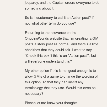
jeopardy, and the Captain orders everyone to do
something about it.
So is it customary to call it an Action post? If
not, what other term do you use?
Returning to the relevance on the
OngoingWorlds website that I’m creating, a GM
posts a story post as normal, and there’s a little
checkbox that they could tick. I want to say
“Check this box if this is an *Action post*”, but
will everyone understand this?
My other option if this is not good enough is to
allow GM’s of a game to change the wording of
this option, so that they can insert any
terminology that they use. Would this even be
necessary?
Please let me know your thoughts!