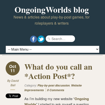
OngoingWorlds blog
News & articles about play-by-post games, for
roleplayers & writers
What do you call an
Oct
11
*Action Post*?
By
David
Ball
Category:
,
Play-by-post discussion
Website
Improvements
0 Comments
As I’m building my new website “
Ongoing
Worlds
” I started to ask myself a question