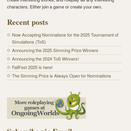
characters. Either join a game or create your own.
Recent posts
Now Accepting Nominations for the 2025 Tournament of
Simulations (ToS)
Announcing the 2025 Simming Prize Winners
Announcing the 2024 ToS Winners!
FallFest 2025 is here!
The Simming Prize is Always Open for Nominations