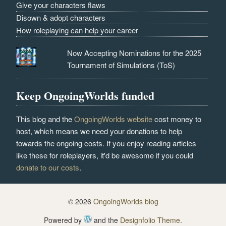
Give your characters flaws
Disown & adopt characters
How roleplaying can help your career
Now Accepting Nominations for the 2025
Tournament of Simulations (ToS)
Keep OngoingWorlds funded
This blog and the
OngoingWorlds website
cost money to
host, which means we need your donations to help
towards the ongoing costs. If you enjoy reading articles
like these for roleplayers, it'd be awesome if you could
donate to our costs
.
© 2026
OngoingWorlds blog
Powered by
and the
Designfolio Theme
.