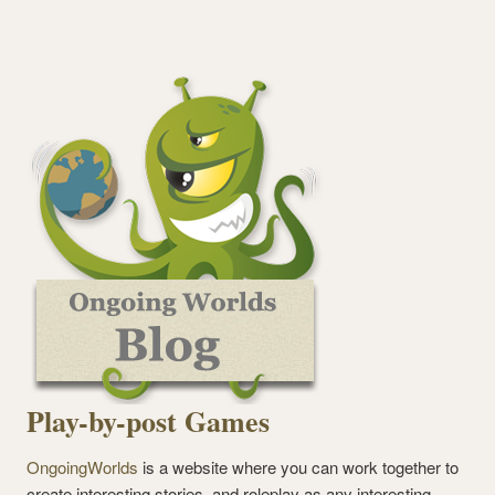
Play-by-post Games
OngoingWorlds
is a website where you can work together to
create interesting stories, and roleplay as any interesting