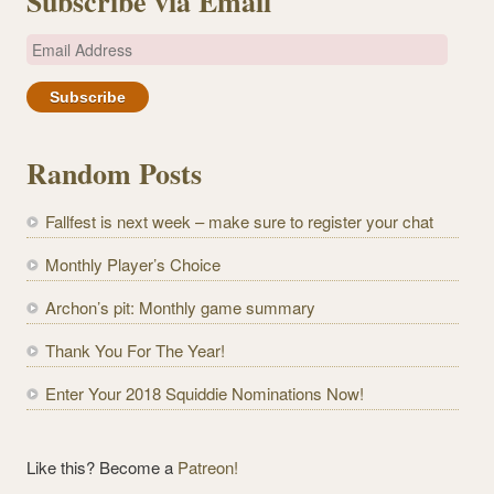
Subscribe via Email
E
m
a
i
l
Random Posts
A
d
Fallfest is next week – make sure to register your chat
d
r
Monthly Player’s Choice
e
Archon’s pit: Monthly game summary
s
s
Thank You For The Year!
Enter Your 2018 Squiddie Nominations Now!
Like this? Become a
Patreon!