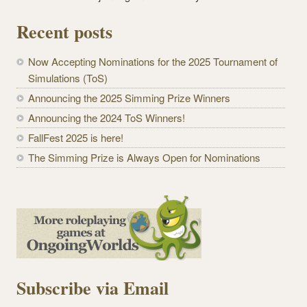
Recent posts
Now Accepting Nominations for the 2025 Tournament of
Simulations (ToS)
Announcing the 2025 Simming Prize Winners
Announcing the 2024 ToS Winners!
FallFest 2025 is here!
The Simming Prize is Always Open for Nominations
Subscribe via Email