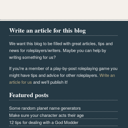
Write an article for this blog
We want this blog to be filled with great articles, tips and
news for roleplayers/writers. Maybe you can help by
writing something for us?
If you're a member of a play-by-post roleplaying game you
might have tips and advice for other roleplayers.
Write an
article for us
and we'll publish it!
Featured posts
Some random planet name generators
Make sure your character acts their age
12 tips for dealing with a God Modder