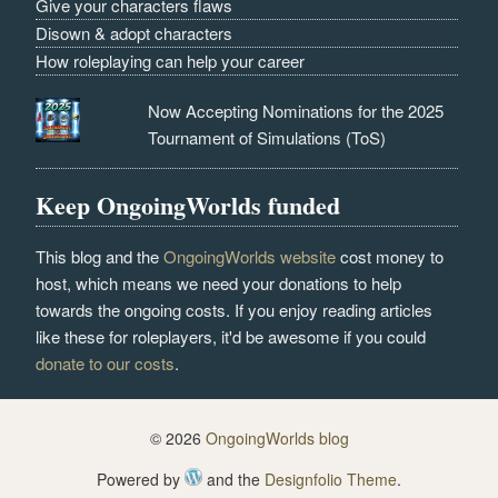
Give your characters flaws
Disown & adopt characters
How roleplaying can help your career
Now Accepting Nominations for the 2025
Tournament of Simulations (ToS)
Keep OngoingWorlds funded
This blog and the
OngoingWorlds website
cost money to
host, which means we need your donations to help
towards the ongoing costs. If you enjoy reading articles
like these for roleplayers, it'd be awesome if you could
donate to our costs
.
© 2026
OngoingWorlds blog
Powered by
and the
Designfolio Theme
.