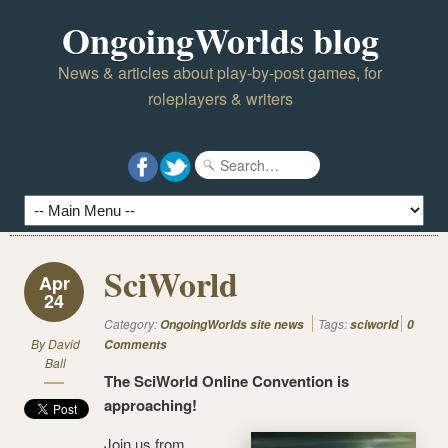
OngoingWorlds blog
News & articles about play-by-post games, for
roleplayers & writers
SciWorld
Apr
24
Category:
Tags:
OngoingWorlds site news
sciworld
0
By
David
Comments
Ball
The SciWorld Online Convention is
approaching!
Join us from