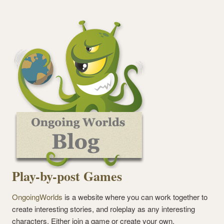
Play-by-post Games
OngoingWorlds
is a website where you can work together to
create interesting stories, and roleplay as any interesting
characters. Either join a game or create your own.