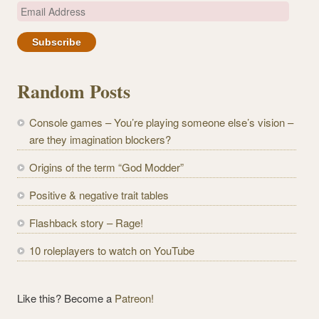
E
m
a
i
l
Random Posts
A
d
Console games – You’re playing someone else’s vision –
d
are they imagination blockers?
r
e
Origins of the term “God Modder”
s
Positive & negative trait tables
s
Flashback story – Rage!
10 roleplayers to watch on YouTube
Like this? Become a
Patreon!