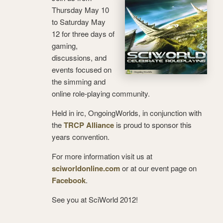
Thursday May 10
to Saturday May
12 for three days of
gaming,
discussions, and
events focused on
the simming and
online role-playing community.
Held in irc, OngoingWorlds, in conjunction with
the
TRCP Alliance
is proud to sponsor this
years convention.
For more information visit us at
sciworldonline.com
or at our event page on
Facebook
.
See you at SciWorld 2012!