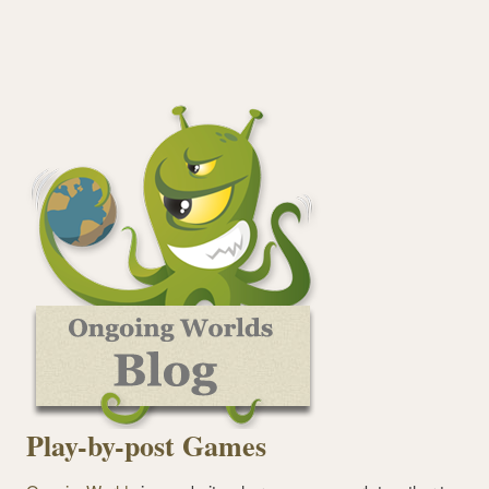
Play-by-post Games