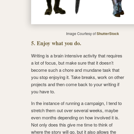
Image Courtesy of
ShutterStock
5. Enjoy what you do.
Writing is a brain intensive activity that requires
a lot of focus, but make sure that it doesn’t
become such a chore and mundane task that
you stop enjoying it. Take breaks, work on other
projects and then come back to your writing if
you have to.
In the instance of running a campaign, I tend to
stretch them out over several weeks, maybe
even months depending on how involved it is.
Not only does this give me time to think of
where the story will go, but it also allows the