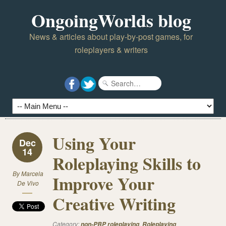
OngoingWorlds blog
News & articles about play-by-post games, for
roleplayers & writers
Using Your
Dec
14
Roleplaying Skills to
By
Marcela
Improve Your
De Vivo
Creative Writing
Category:
,
non-PBP roleplaying
Roleplaying