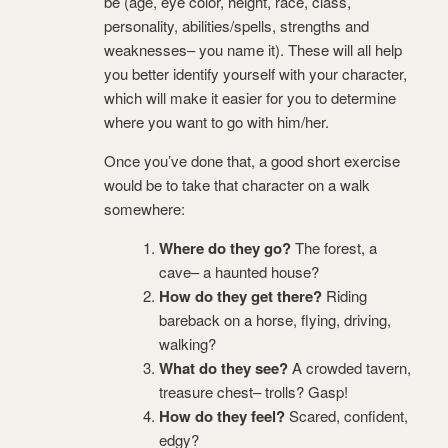
be (age, eye color, height, race, class,
personality, abilities/spells, strengths and
weaknesses– you name it). These will all help
you better identify yourself with your character,
which will make it easier for you to determine
where you want to go with him/her.
Once you’ve done that, a good short exercise
would be to take that character on a walk
somewhere:
Where do they go?
The forest, a
cave– a haunted house?
How do they get there?
Riding
bareback on a horse, flying, driving,
walking?
What do they see?
A crowded tavern,
treasure chest– trolls? Gasp!
How do they feel?
Scared, confident,
edgy?