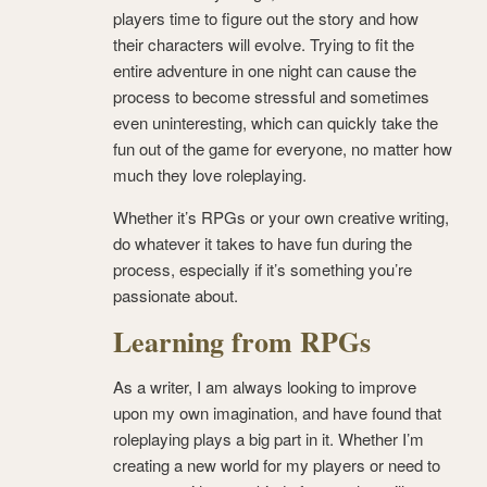
players time to figure out the story and how
their characters will evolve. Trying to fit the
entire adventure in one night can cause the
process to become stressful and sometimes
even uninteresting, which can quickly take the
fun out of the game for everyone, no matter how
much they love roleplaying.
Whether it’s RPGs or your own creative writing,
do whatever it takes to have fun during the
process, especially if it’s something you’re
passionate about.
Learning from RPGs
As a writer, I am always looking to improve
upon my own imagination, and have found that
roleplaying plays a big part in it. Whether I’m
creating a new world for my players or need to