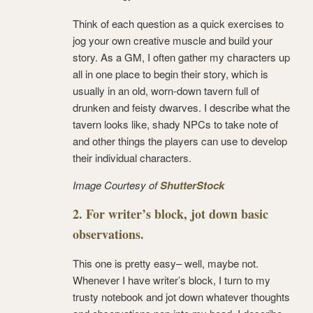
Think of each question as a quick exercises to
jog your own creative muscle and build your
story. As a GM, I often gather my characters up
all in one place to begin their story, which is
usually in an old, worn-down tavern full of
drunken and feisty dwarves. I describe what the
tavern looks like, shady NPCs to take note of
and other things the players can use to develop
their individual characters.
Image Courtesy of
ShutterStock
2. For writer’s block, jot down basic
observations.
This one is pretty easy– well, maybe not.
Whenever I have writer’s block, I turn to my
trusty notebook and jot down whatever thoughts