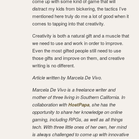
come up with some kind of game that will
distract my kids from bickering, the tactics I’ve
mentioned here truly do me a lot of good when it
comes to tapping into that creativity.
Creativity is both a natural gift and a muscle that
we need to use and work in order to improve.
Even the most gifted people still need to use
those gifts and improve on them, and creative
writing is no different.
Article written by Marcela De Vivo.
Marcela De Vivo is a freelance writer and
mother of three living in Southern California. In
collaboration with
HostPapa
, she has the
opportunity to share her knowledge on online
gaming, including RPGs, as well as all things
tech. With three little ones of her own, her mind
is always challenged to come up with innovative