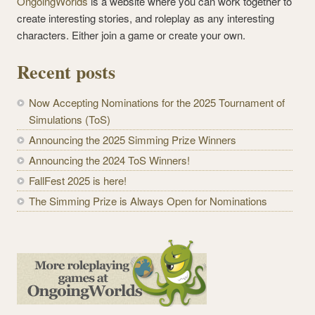
OngoingWorlds
is a website where you can work together to
create interesting stories, and roleplay as any interesting
characters. Either join a game or create your own.
Recent posts
Now Accepting Nominations for the 2025 Tournament of
Simulations (ToS)
Announcing the 2025 Simming Prize Winners
Announcing the 2024 ToS Winners!
FallFest 2025 is here!
The Simming Prize is Always Open for Nominations