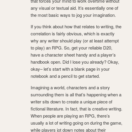
that forces your mind to work overtime without
any visual or textual aid. It’s essentially one of
the most basic ways to jog your imagination.
If you think about how that relates to writing, the
correlation is fairly obvious, which is exactly
why any writer should play (or at least attempt
to play) an RPG. So, get your reliable D20,
have a character sheet handy and a player’s
handbook open. Did I lose you already? Okay,
okay– let’s start with a blank page in your
notebook and a pencil to get started.
Imagining a world, characters and a story
surrounding them is all that’s happening when a
writer sits down to create a unique piece of
fictional literature. In fact, that is creative writing.
When people are playing an RPG, there’s
usually a lot of writing going on during the game,
while players jot down notes about their