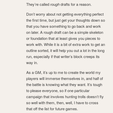
They’re called
rough
drafts for a reason.
Don’t worry about not getting everything perfect
the first time, but just get your thoughts down so
that you have something to go back and work
on later. A rough draft can be a simple skeleton
or foundation that at least gives you pieces to
work with. While it is a bit of extra work to get an
outline sorted, it will help you out a lot in the long
run, especially if that writer’s block creeps its
way in.
As a GM, it’s up to me to create the world my
players will immerse themselves in, and half of
the battle is knowing what they want. It’s tough
to please everyone, so if one particular
campaign that involves hunting trolls doesn’t fly
so well with them, then, well, I have to cross
that off the list for future games.