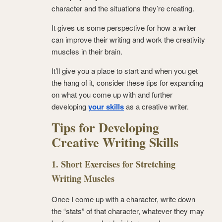
character and the situations they’re creating.
It gives us some perspective for how a writer
can improve their writing and work the creativity
muscles in their brain.
It’ll give you a place to start and when you get
the hang of it, consider these tips for expanding
on what you come up with and further
developing
your skills
as a creative writer.
Tips for Developing
Creative Writing Skills
1. Short Exercises for Stretching
Writing Muscles
Once I come up with a character, write down
the “stats” of that character, whatever they may