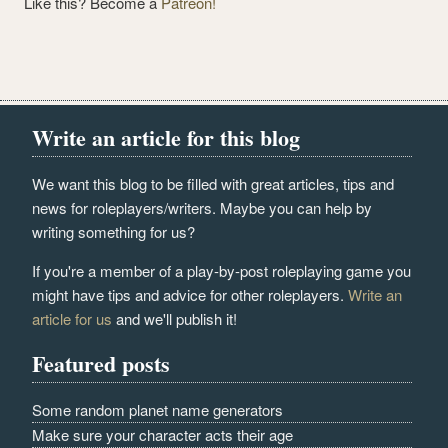
Like this? Become a
Patreon!
Write an article for this blog
We want this blog to be filled with great articles, tips and
news for roleplayers/writers. Maybe you can help by
writing something for us?
If you're a member of a play-by-post roleplaying game you
might have tips and advice for other roleplayers.
Write an
article for us
and we'll publish it!
Featured posts
Some random planet name generators
Make sure your character acts their age