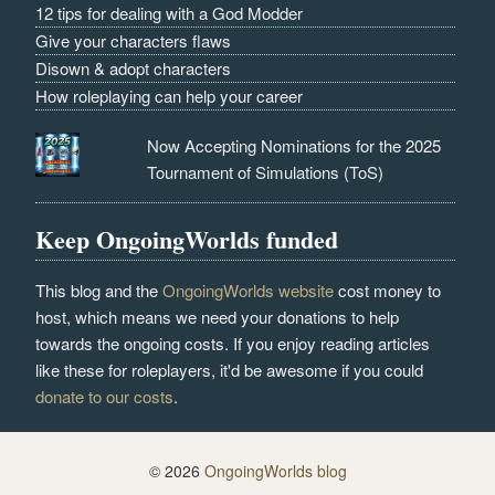
12 tips for dealing with a God Modder
Give your characters flaws
Disown & adopt characters
How roleplaying can help your career
Now Accepting Nominations for the 2025
Tournament of Simulations (ToS)
Keep OngoingWorlds funded
This blog and the
OngoingWorlds website
cost money to
host, which means we need your donations to help
towards the ongoing costs. If you enjoy reading articles
like these for roleplayers, it'd be awesome if you could
donate to our costs
.
© 2026
OngoingWorlds blog