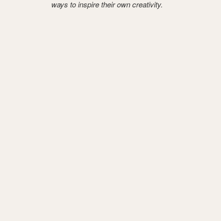
ways to inspire their own creativity.