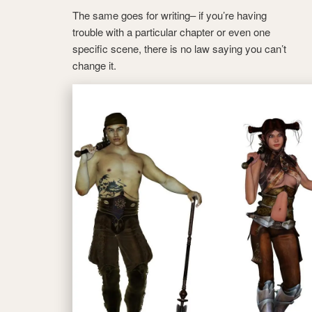
The same goes for writing– if you’re having
trouble with a particular chapter or even one
specific scene, there is no law saying you can’t
change it.