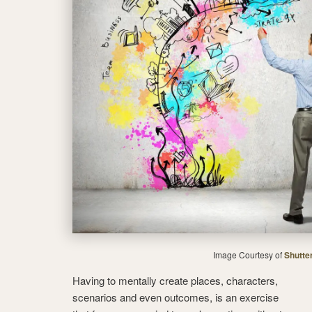
Image Courtesy of
Shutte
Having to mentally create places, characters,
scenarios and even outcomes, is an exercise