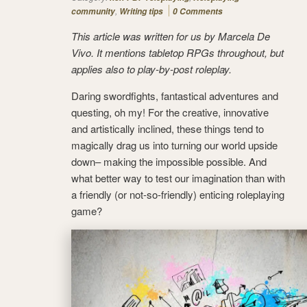
,
community
Writing tips
0 Comments
This article was written for us by Marcela De
Vivo. It mentions tabletop RPGs throughout, but
applies also to play-by-post roleplay.
Daring swordfights, fantastical adventures and
questing, oh my! For the creative, innovative
and artistically inclined, these things tend to
magically drag us into turning our world upside
down– making the impossible possible. And
what better way to test our imagination than with
a friendly (or not-so-friendly) enticing roleplaying
game?