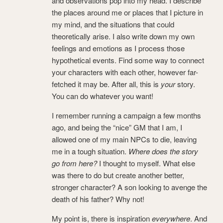
and observations pop into my head. I describe
the places around me or places that I picture in
my mind, and the situations that could
theoretically arise. I also write down my own
feelings and emotions as I process those
hypothetical events. Find some way to connect
your characters with each other, however far-
fetched it may be. After all, this is
your
story.
You can do whatever you want!
I remember running a campaign a few months
ago, and being the “nice” GM that I am, I
allowed one of my main NPCs to die, leaving
me in a tough situation.
Where does the story
go from here?
I thought to myself. What else
was there to do but create another better,
stronger character? A son looking to avenge the
death of his father? Why not!
My point is, there is inspiration
everywhere
. And