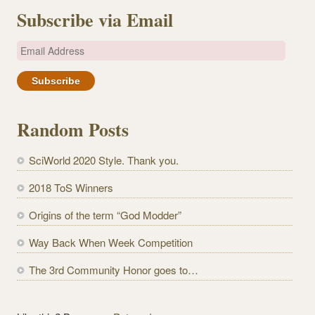
Subscribe via Email
E
m
a
i
l
Random Posts
A
d
SciWorld 2020 Style. Thank you.
d
r
2018 ToS Winners
e
Origins of the term “God Modder”
s
s
Way Back When Week Competition
The 3rd Community Honor goes to…