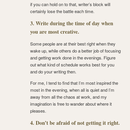
if you can hold on to that, writer’s block will
certainly lose the battle each time.
3. Write during the time of day when
you are most creative.
Some people are at their best right when they
wake up, while others do a better job of focusing
and getting work done in the evenings. Figure
out what kind of schedule works best for you
and do your writing then.
For me, I tend to find that I’m most inspired the
most in the evening, when all is quiet and I’m
away from all the chaos at work, and my
imagination is free to wander about where it
pleases.
4. Don’t be afraid of not getting it right.