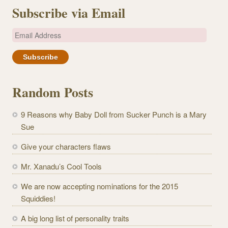
Subscribe via Email
E
m
a
i
l
Random Posts
A
d
9 Reasons why Baby Doll from Sucker Punch is a Mary
d
Sue
r
e
Give your characters flaws
s
Mr. Xanadu’s Cool Tools
s
We are now accepting nominations for the 2015
Squiddies!
A big long list of personality traits