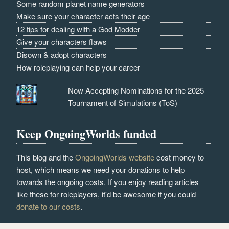
Some random planet name generators
Make sure your character acts their age
12 tips for dealing with a God Modder
Give your characters flaws
Disown & adopt characters
How roleplaying can help your career
Now Accepting Nominations for the 2025
Tournament of Simulations (ToS)
Keep OngoingWorlds funded
This blog and the
OngoingWorlds website
cost money to
host, which means we need your donations to help
towards the ongoing costs. If you enjoy reading articles
like these for roleplayers, it'd be awesome if you could
donate to our costs
.