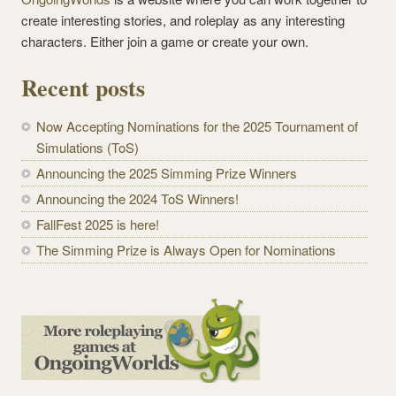
create interesting stories, and roleplay as any interesting
characters. Either join a game or create your own.
Recent posts
Now Accepting Nominations for the 2025 Tournament of
Simulations (ToS)
Announcing the 2025 Simming Prize Winners
Announcing the 2024 ToS Winners!
FallFest 2025 is here!
The Simming Prize is Always Open for Nominations