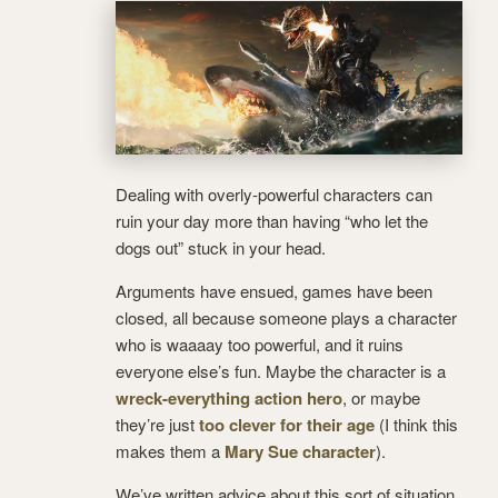
Dealing with overly-powerful characters can
ruin your day more than having “who let the
dogs out” stuck in your head.
Arguments have ensued, games have been
closed, all because someone plays a character
who is waaaay too powerful, and it ruins
everyone else’s fun. Maybe the character is a
wreck-everything action hero
, or maybe
they’re just
too clever for their age
(I think this
makes them a
Mary Sue character
).
We’ve written advice about this sort of situation,