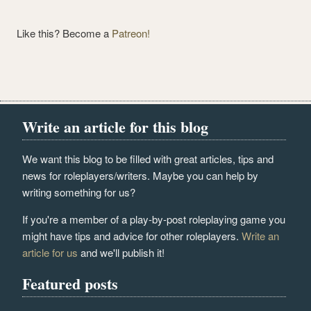
Like this? Become a
Patreon!
Write an article for this blog
We want this blog to be filled with great articles, tips and
news for roleplayers/writers. Maybe you can help by
writing something for us?
If you're a member of a play-by-post roleplaying game you
might have tips and advice for other roleplayers.
Write an
article for us
and we'll publish it!
Featured posts