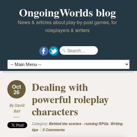
OngoingWorlds blog
News & articles about play-by-post games, for
roleplayers & writers
Dealing with
Oct
26
powerful roleplay
By
David
characters
Ball
Category:
,
Behind the scenes - running RPGs
Writing
tips
5 Comments