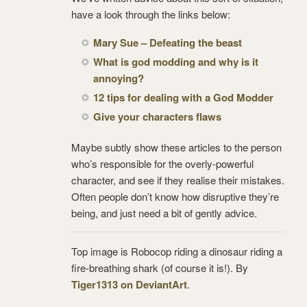
have a look through the links below:
Mary Sue – Defeating the beast
What is god modding and why is it
annoying?
12 tips for dealing with a God Modder
Give your characters flaws
Maybe subtly show these articles to the person
who’s responsible for the overly-powerful
character, and see if they realise their mistakes.
Often people don’t know how disruptive they’re
being, and just need a bit of gently advice.
Top image is Robocop riding a dinosaur riding a
fire-breathing shark (of course it is!). By
Tiger1313 on DeviantArt
.