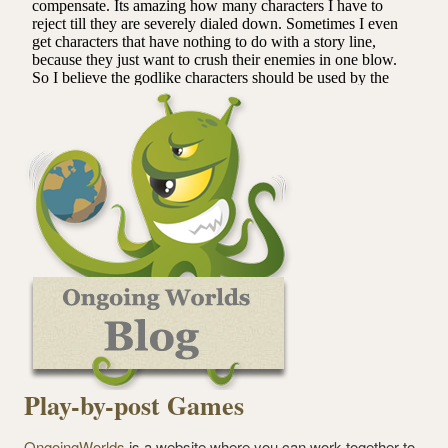
Play-by-post Games
OngoingWorlds
is a website where you can work together to