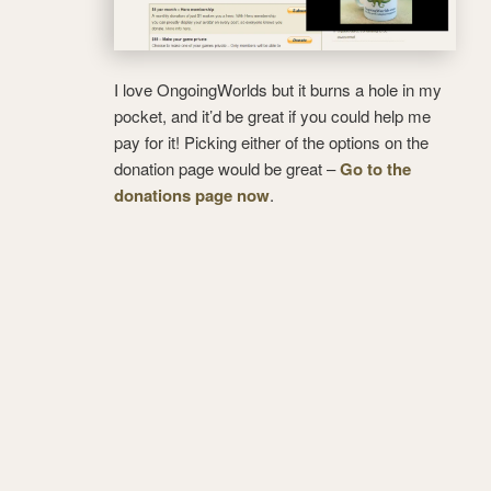
I love OngoingWorlds but it burns a hole in my
pocket, and it’d be great if you could help me
pay for it! Picking either of the options on the
donation page would be great –
Go to the
donations page now
.