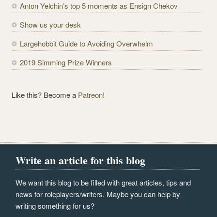
e
Anton Yelchin’s top 5 moments as Ensign Chekov
s
Show us your desk
s
Largehobbit Guide to Avoiding Overwhelm
2019 Simming Prize Winners
Like this? Become a
Patreon!
Write an article for this blog
We want this blog to be filled with great articles, tips and
news for roleplayers/writers. Maybe you can help by
writing something for us?