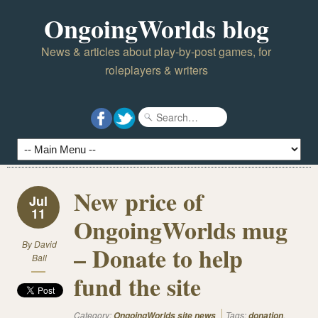
OngoingWorlds blog
News & articles about play-by-post games, for
roleplayers & writers
New price of
Jul
11
OngoingWorlds mug
By
David
– Donate to help
Ball
fund the site
Category:
Tags:
,
OngoingWorlds site news
donation