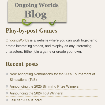
Play-by-post Games
OngoingWorlds
is a website where you can work together to
create interesting stories, and roleplay as any interesting
characters. Either join a game or create your own.
Recent posts
Now Accepting Nominations for the 2025 Tournament of
Simulations (ToS)
Announcing the 2025 Simming Prize Winners
Announcing the 2024 ToS Winners!
FallFest 2025 is here!