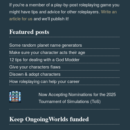
If you're a member of a play-by-post roleplaying game you
might have tips and advice for other roleplayers.
Write an
article for us
and we'll publish it!
Featured posts
Some random planet name generators
Make sure your character acts their age
12 tips for dealing with a God Modder
Give your characters flaws
Disown & adopt characters
How roleplaying can help your career
Now Accepting Nominations for the 2025
Tournament of Simulations (ToS)
Keep OngoingWorlds funded