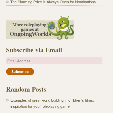
The Simming Prize is Always Open for Nominations
Subscribe via Email
E
m
a
i
l
Random Posts
A
d
Examples of great world building in children’s films,
d
inspiration for your roleplaying game
r