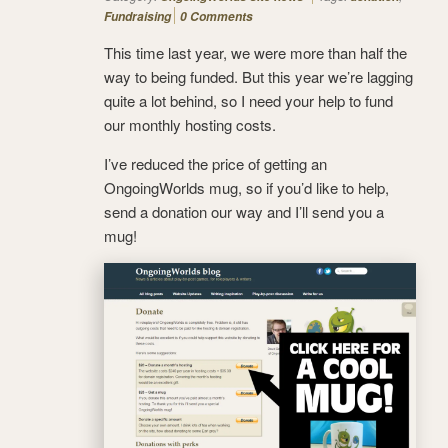
Fundraising
0 Comments
This time last year, we were more than half the
way to being funded. But this year we’re lagging
quite a lot behind, so I need your help to fund
our monthly hosting costs.
I’ve reduced the price of getting an
OngoingWorlds mug, so if you’d like to help,
send a donation our way and I’ll send you a
mug!