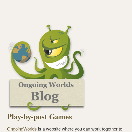
Play-by-post Games
OngoingWorlds
is a website where you can work together to