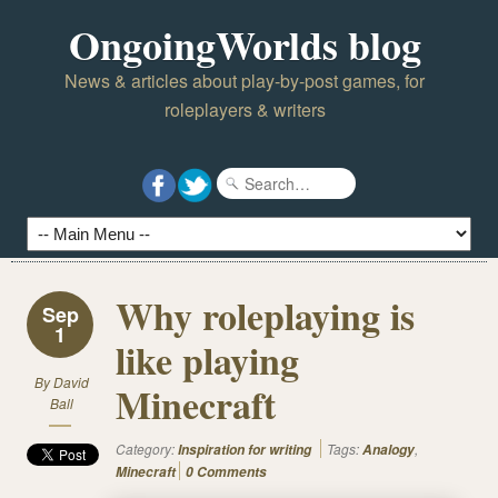
OngoingWorlds blog
News & articles about play-by-post games, for
roleplayers & writers
Why roleplaying is
Sep
1
like playing
By
David
Minecraft
Ball
Category:
Tags:
,
Inspiration for writing
Analogy
Minecraft
0 Comments