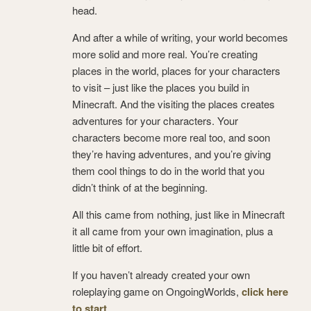
head.
And after a while of writing, your world becomes
more solid and more real. You’re creating
places in the world, places for your characters
to visit – just like the places you build in
Minecraft. And the visiting the places creates
adventures for your characters. Your
characters become more real too, and soon
they’re having adventures, and you’re giving
them cool things to do in the world that you
didn’t think of at the beginning.
All this came from nothing, just like in Minecraft
it all came from your own imagination, plus a
little bit of effort.
If you haven’t already created your own
roleplaying game on OngoingWorlds,
click here
to start
.