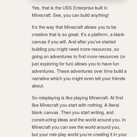
Yes, that is the USS Enterprise built in
Minecraft. See, you can build anything!
It’s the way that Minecraft allows you to be
creative that is so great. It’s a platform, a blank
canvas if you will. And after you’ve started
building you might need more resources, so
going on adventures to find more resources (or
just exploring for fun) allows you to have fun
adventures. These adventures over time build a
narrative which you might even tell your friends
about.
So roleplaying is like playing Minecraft. At first
like Minecraft you start with nothing. A literal
blank canvas. Then you start writing, and
constructing ideas and the world around you. In
Minecraft you can see the world around you,
but your role-play world you’re creating it in your