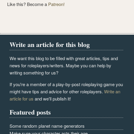
Like this? Become a
Patreon!
Write an article for this blog
We want this blog to be filled with great articles, tips and
news for roleplayers/writers. Maybe you can help by
writing something for us?
If you're a member of a play-by-post roleplaying game you
might have tips and advice for other roleplayers.
Write an
article for us
and we'll publish it!
Featured posts
Some random planet name generators
Make sure your character acts their age