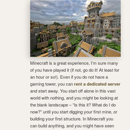
Minecraft is a great experience, I’m sure many
of you have played it (if not, go do it! At least for
an hour or so!). Even if you do not have a
gaming tower, you can
rent a dedicated server
and start away. You start off alone in this vast
world with nothing, and you might be looking at
the blank landscape – “Is this it? What do I do
now?” until you start digging your first mine, or
building your first structure. In Minecraft you
can build anything, and you might have seen