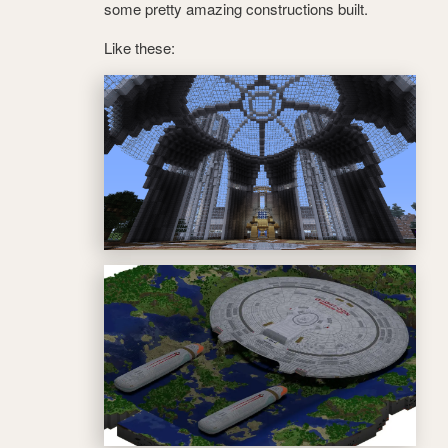
some pretty amazing constructions built.
Like these: