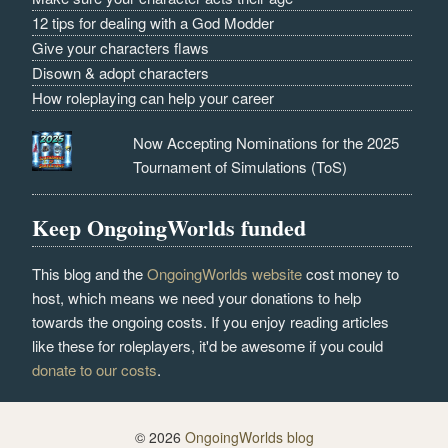
12 tips for dealing with a God Modder
Give your characters flaws
Disown & adopt characters
How roleplaying can help your career
Now Accepting Nominations for the 2025
Tournament of Simulations (ToS)
Keep OngoingWorlds funded
This blog and the
OngoingWorlds website
cost money to
host, which means we need your donations to help
towards the ongoing costs. If you enjoy reading articles
like these for roleplayers, it'd be awesome if you could
donate to our costs
.
© 2026
OngoingWorlds blog