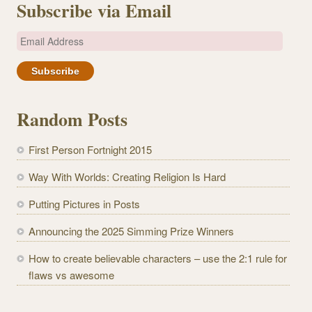
Subscribe via Email
E
m
a
i
l
Random Posts
A
d
First Person Fortnight 2015
d
r
Way With Worlds: Creating Religion Is Hard
e
Putting Pictures in Posts
s
s
Announcing the 2025 Simming Prize Winners
How to create believable characters – use the 2:1 rule for
flaws vs awesome