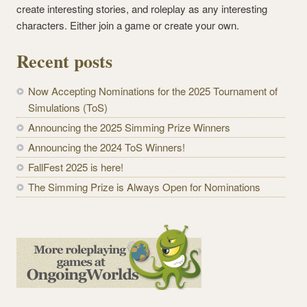
create interesting stories, and roleplay as any interesting
characters. Either join a game or create your own.
Recent posts
Now Accepting Nominations for the 2025 Tournament of
Simulations (ToS)
Announcing the 2025 Simming Prize Winners
Announcing the 2024 ToS Winners!
FallFest 2025 is here!
The Simming Prize is Always Open for Nominations