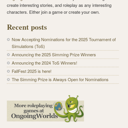
create interesting stories, and roleplay as any interesting
characters. Either join a game or create your own.
Recent posts
Now Accepting Nominations for the 2025 Tournament of
Simulations (ToS)
Announcing the 2025 Simming Prize Winners
Announcing the 2024 ToS Winners!
FallFest 2025 is here!
The Simming Prize is Always Open for Nominations