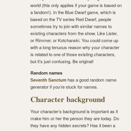
world (this only applies if your game is based on
a fandom!). In the Blue Dwarf game, which is
based on the TV series Red Dwarf, people
sometimes try to join with similar names to
existing characters from the show. Like Lister,
or Rimmer, or Kotchanski. You could come up
with a long tenuous reason why your character
is related to one of those existing characters,
but it’s just confusing. Be original!
Random names
Seventh Sanctum
has a good random name
generator if you’re stuck for names.
Character background
Your character’s background is important as it
make him or her the person they are today. Do
they have any hidden secrets? Has it been a