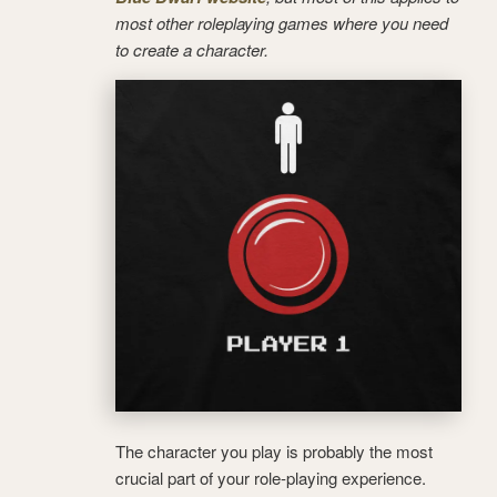
most other roleplaying games where you need
to create a character.
The character you play is probably the most
crucial part of your role-playing experience.