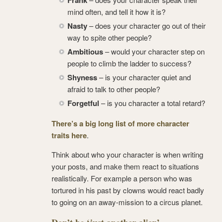
mind often, and tell it how it is?
Nasty
– does your character go out of their
way to spite other people?
Ambitious
– would your character step on
people to climb the ladder to success?
Shyness
– is your character quiet and
afraid to talk to other people?
Forgetful
– is you character a total retard?
There’s a big long list of more character
traits here
.
Think about who your character is when writing
your posts, and make them react to situations
realistically. For example a person who was
tortured in his past by clowns would react badly
to going on an away-mission to a circus planet.