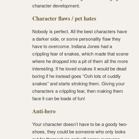
character development.
Character flaws / pet hates
Nobody is perfect. All the best characters have
a darker side, or some personality flaw they
have to overcome. Indiana Jones had a
crippling fear of snakes, which made that scene
where he dropped into a pit of them all the more
interesting. If he loved snakes it would be dead
boring if he instead goes “Ooh lots of cuddly
snakes” and starts stroking them. Giving your
characters a crippling fear, then making them
face it can be loads of fun!
Anti-hero
Your character doesn’t have to be a goody two-
shoes, they could be someone who only looks
out for themselves and will screw everyone