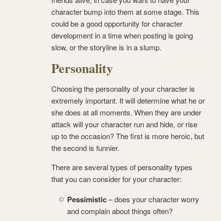
character bump into them at some stage. This
could be a good opportunity for character
development in a time when posting is going
slow, or the storyline is in a slump.
Personality
Choosing the personality of your character is
extremely important. It will determine what he or
she does at all moments. When they are under
attack will your character run and hide, or rise
up to the occasion? The first is more heroic, but
the second is funnier.
There are several types of personality types
that you can consider for your character:
Pessimistic
– does your character worry
and complain about things often?