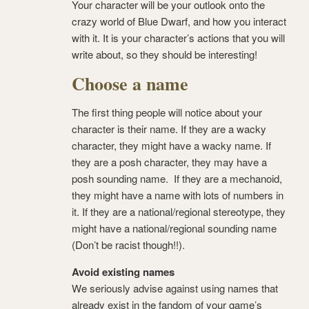
Your character will be your outlook onto the
crazy world of Blue Dwarf, and how you interact
with it. It is your character’s actions that you will
write about, so they should be interesting!
Choose a name
The first thing people will notice about your
character is their name. If they are a wacky
character, they might have a wacky name. If
they are a posh character, they may have a
posh sounding name. If they are a mechanoid,
they might have a name with lots of numbers in
it. If they are a national/regional stereotype, they
might have a national/regional sounding name
(Don’t be racist though!!).
Avoid existing names
We seriously advise against using names that
already exist in the fandom of your game’s