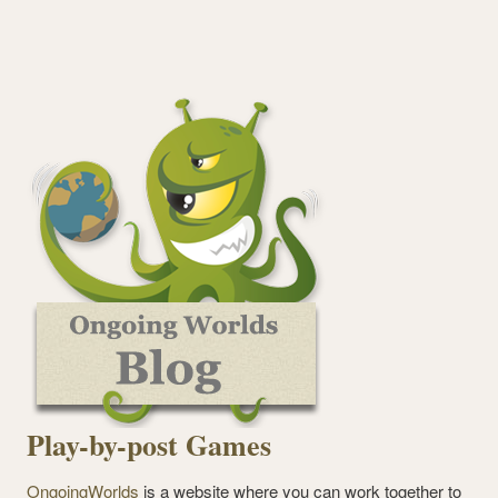
Play-by-post Games
OngoingWorlds
is a website where you can work together to