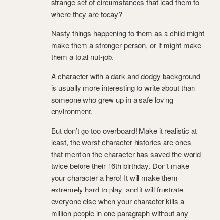
strange set of circumstances that lead them to
where they are today?
Nasty things happening to them as a child might
make them a stronger person, or it might make
them a total nut-job.
A character with a dark and dodgy background
is usually more interesting to write about than
someone who grew up in a safe loving
environment.
But don’t go too overboard! Make it realistic at
least, the worst character histories are ones
that mention the character has saved the world
twice before their 16th birthday. Don’t make
your character a hero! It will make them
extremely hard to play, and it will frustrate
everyone else when your character kills a
million people in one paragraph without any