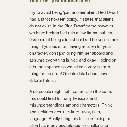
Don’t be ‘just another alien’
Try to avoid being ‘just another alien’. Red Dwarf
has a strict no-alien policy, it states that aliens
do not exist. In the Blue Dwarf game however,
we have broken that rule a few times, but the
essence of being alien should still be kept a rare
thing. If you insist on having an alien for your
character, don’t just bring him/her aboard and
assume everything is nice and okay – being on
a human spaceship would be a very bizarre
thing for the alien! Go into detail about how
different life is.
Also people might not treat an alien the same,
this could lead to many tensions and
misunderstandings among characters. Think
about differences in culture, laws, faith,
language. Really bring this to life as being an
alien has many advantages for challenging