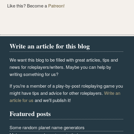
Like this? Become a
Patreon!
Write an article for this blog
We want this blog to be filled with great articles, tips and
news for roleplayers/writers. Maybe you can help by
writing something for us?
If you're a member of a play-by-post roleplaying game you
might have tips and advice for other roleplayers.
Write an
article for us
and we'll publish it!
Featured posts
Some random planet name generators