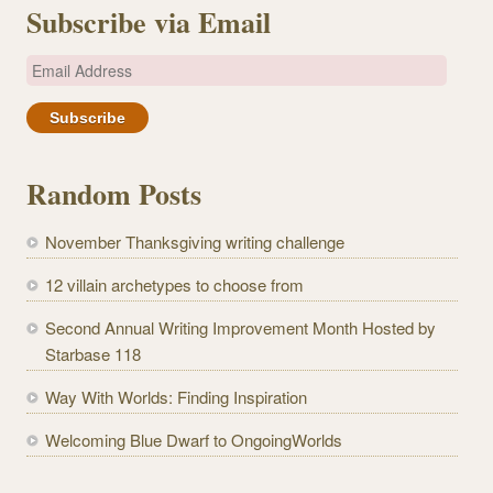
Subscribe via Email
E
m
a
i
l
Random Posts
A
d
November Thanksgiving writing challenge
d
r
12 villain archetypes to choose from
e
Second Annual Writing Improvement Month Hosted by
s
Starbase 118
s
Way With Worlds: Finding Inspiration
Welcoming Blue Dwarf to OngoingWorlds