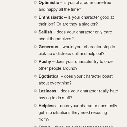
Optimistic
– is you character care-free
and happy all the time?
Enthusiastic
– is your character good at
their job? Or are they a slacker?
Selfish
– does your character only care
about themselves?
Generous
– would your character stop to
pick up a distress call and help out?
Pushy
– does your character try to order
other people around?
Egotistical
– does your character boast
about everything?
Laziness
– does your character really hate
having to do stuff?
Helpless
– does your character constantly
get into situations they need rescuing
from?
Frank
– does your character speak their