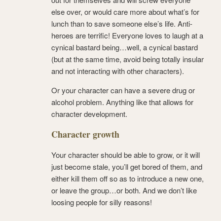
else over, or would care more about what’s for
lunch than to save someone else’s life. Anti-
heroes are terrific! Everyone loves to laugh at a
cynical bastard being…well, a cynical bastard
(but at the same time, avoid being totally insular
and not interacting with other characters).
Or your character can have a severe drug or
alcohol problem. Anything like that allows for
character development.
Character growth
Your character should be able to grow, or it will
just become stale, you’ll get bored of them, and
either kill them off so as to introduce a new one,
or leave the group…or both. And we don’t like
loosing people for silly reasons!