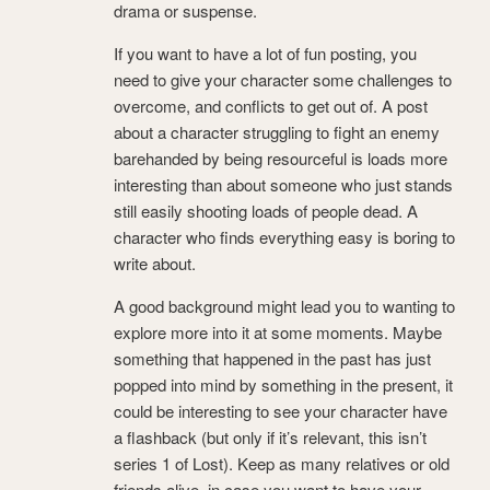
drama or suspense.
If you want to have a lot of fun posting, you
need to give your character some challenges to
overcome, and conflicts to get out of. A post
about a character struggling to fight an enemy
barehanded by being resourceful is loads more
interesting than about someone who just stands
still easily shooting loads of people dead. A
character who finds everything easy is boring to
write about.
A good background might lead you to wanting to
explore more into it at some moments. Maybe
something that happened in the past has just
popped into mind by something in the present, it
could be interesting to see your character have
a flashback (but only if it’s relevant, this isn’t
series 1 of Lost). Keep as many relatives or old
friends alive, in case you want to have your