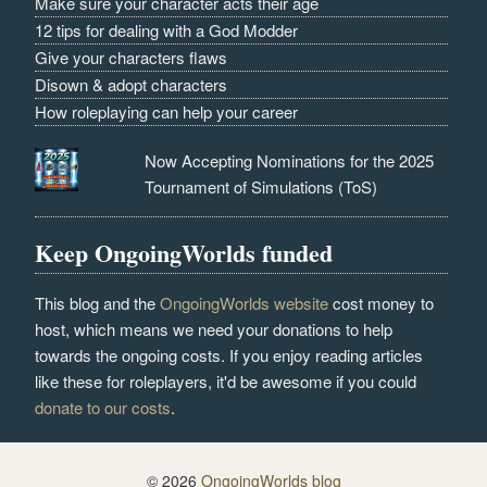
Make sure your character acts their age
12 tips for dealing with a God Modder
Give your characters flaws
Disown & adopt characters
How roleplaying can help your career
Now Accepting Nominations for the 2025
Tournament of Simulations (ToS)
Keep OngoingWorlds funded
This blog and the
OngoingWorlds website
cost money to
host, which means we need your donations to help
towards the ongoing costs. If you enjoy reading articles
like these for roleplayers, it'd be awesome if you could
donate to our costs
.
© 2026
OngoingWorlds blog