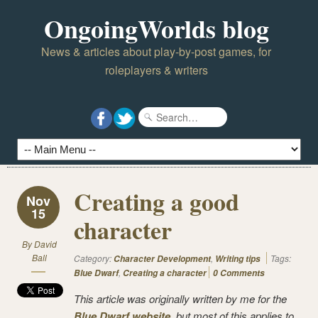
OngoingWorlds blog
News & articles about play-by-post games, for
roleplayers & writers
Creating a good
Nov
15
character
By
David
Ball
Category:
,
Tags:
Character Development
Writing tips
,
Blue Dwarf
Creating a character
0 Comments
This article was originally written by me for the
Blue Dwarf website
, but most of this applies to