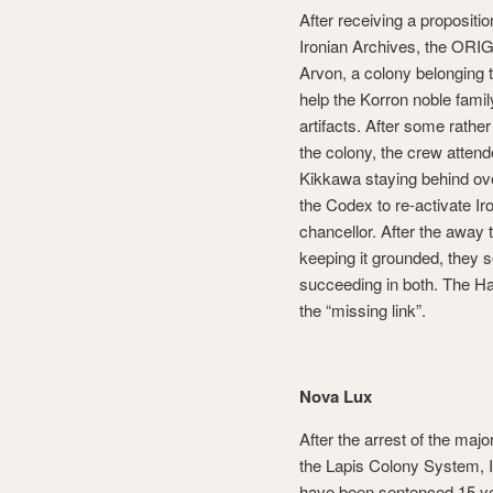
After receiving a proposition
Ironian Archives, the ORIG
Arvon, a colony belonging t
help the Korron noble family 
artifacts. After some rathe
the colony, the crew atte
Kikkawa staying behind ove
the Codex to re-activate Ir
chancellor. After the away 
keeping it grounded, they s
succeeding in both. The Ha
the “missing link”.
Nova Lux
After the arrest of the ma
the Lapis Colony System, 
have been sentenced 15 ye