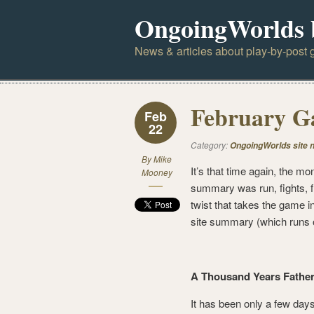
OngoingWorlds 
News & articles about play-by-post g
February 
Feb
22
Category:
OngoingWorlds site 
By
Mike
It’s that time again, the 
Mooney
summary was run, fights, fl
twist that takes the game in
site summary (which runs o
A Thousand Years Fatherl
It has been only a few days