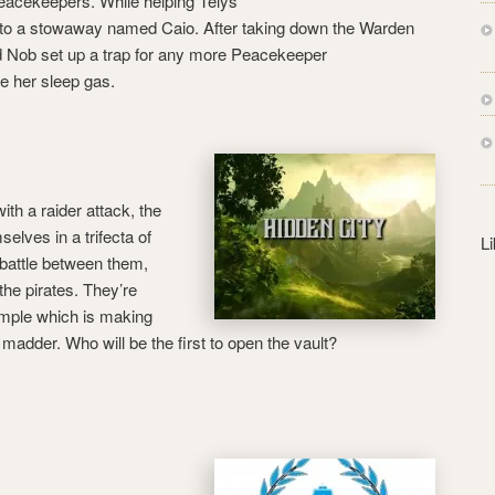
eacekeepers. While helping Telys
s
into a stowaway named Caio. After taking down the Warden
s
d Nob set up a trap for any more Peacekeeper
ke her sleep gas.
th a raider attack, the
elves in a trifecta of
L
battle between them,
the pirates. They’re
temple which is making
madder. Who will be the first to open the vault?