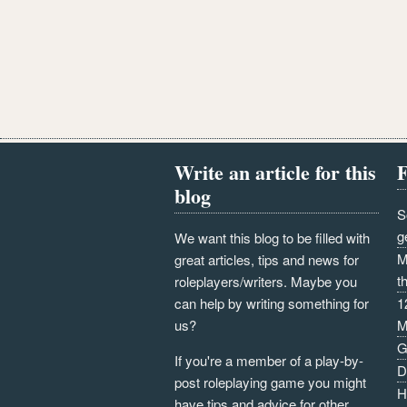
Write an article for this
F
blog
S
g
We want this blog to be filled with
M
great articles, tips and news for
t
roleplayers/writers. Maybe you
can help by writing something for
1
us?
M
G
If you're a member of a play-by-
D
post roleplaying game you might
H
have tips and advice for other