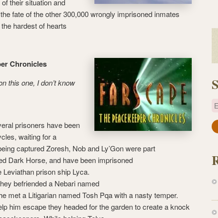
of their situation and
 the fate of the other 300,000 wrongly imprisoned inmates
the hardest of hearts
per Chronicles
S
on this one, I don’t know
E
eral prisoners have been
a
cycles, waiting for a
i
being captured Zoresh, Nob and Ly’Gon were part
l
ed Dark Horse, and have been imprisoned
A
he Leviathan prison ship Lyca.
d
 they befriended a Nebari named
d
he met a Litigarian named Tosh Pqa with a nasty temper.
r
help him escape they headed for the garden to create a knock
e