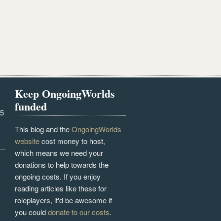
Keep OngoingWorlds
funded
25
This blog and the
OngoingWorlds
website
cost money to host,
which means we need your
donations to help towards the
ongoing costs. If you enjoy
reading articles like these for
roleplayers, it'd be awesome if
you could
donate to our costs
.