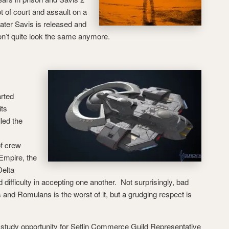
t of court and assault on a
ater Savis is released and
on’t quite look the same anymore.
rted
its
lled the
f crew
 Empire, the
elta
difficulty in accepting one another. Not surprisingly, bad
and Romulans is the worst of it, but a grudging respect is
al study opportunity for Setlin Commerce Guild Representative