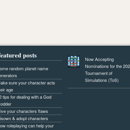
eatured posts
Now Accepting
Nominations for the 20
ome random planet name
Tournament of
enerators
Simulations (ToS)
ake sure your character acts
heir age
2 tips for dealing with a God
odder
ive your characters flaws
isown & adopt characters
ow roleplaying can help your