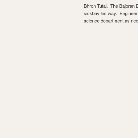
Bhron Tufal. The Bajoran Dr
sickbay his way. Engineer O
science department as ne