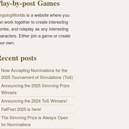
lay-by-post Games
ngoingWorlds
is a website where you
n work together to create interesting
ories, and roleplay as any interesting
haracters. Either join a game or create
our own.
ecent posts
Now Accepting Nominations for the
2025 Tournament of Simulations (ToS)
Announcing the 2025 Simming Prize
Winners
Announcing the 2024 ToS Winners!
FallFest 2025 is here!
The Simming Prize is Always Open
for Nominations