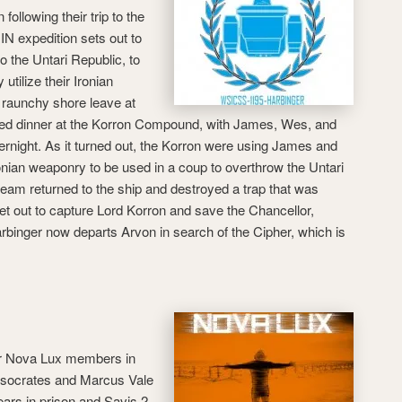
 following their trip to the
IN expedition sets out to
o the Untari Republic, to
utilize their Ironian
r raunchy shore leave at
nded dinner at the Korron Compound, with James, Wes, and
rnight. As it turned out, the Korron were using James and
onian weaponry to be used in a coup to overthrow the Untari
team returned to the ship and destroyed a trap that was
et out to capture Lord Korron and save the Chancellor,
rbinger now departs Arvon in search of the Cipher, which is
jor Nova Lux members in
Isocrates and Marcus Vale
ars in prison and Savis 2