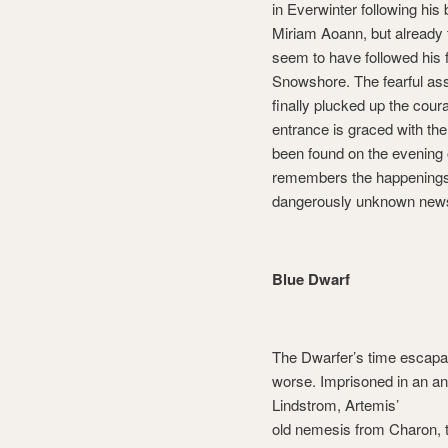
in Everwinter following his 
Miriam Aoann, but already 
seem to have followed his 
Snowshore. The fearful as
finally plucked up the coura
entrance is graced with th
been found on the evening 
remembers the happenings 
dangerously unknown new
Blue Dwarf
The Dwarfer’s time escapad
worse. Imprisoned in an anc
Lindstrom, Artemis’
old nemesis from Charon,