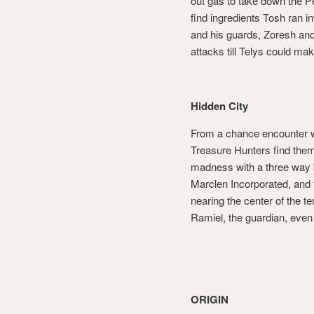
out gas to take down the P
find ingredients Tosh ran 
and his guards, Zoresh an
attacks till Telys could ma
Hidden City
From a chance encounter wi
Treasure Hunters find thems
madness with a three way 
Marclen Incorporated, and 
nearing the center of the 
Ramiel, the guardian, even 
ORIGIN