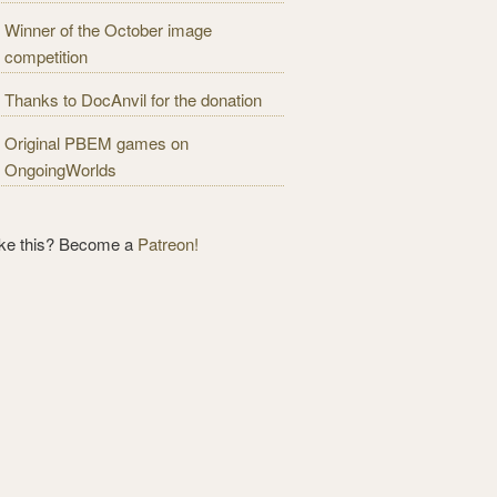
Winner of the October image
competition
Thanks to DocAnvil for the donation
Original PBEM games on
OngoingWorlds
ike this? Become a
Patreon!