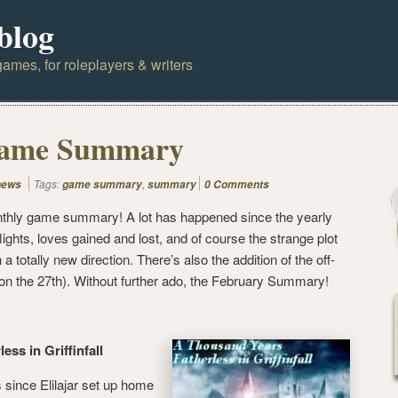
blog
ames, for roleplayers & writers
Game Summary
Tags:
,
news
game summary
summary
0 Comments
monthly game summary! A lot has happened since the yearly
ights, loves gained and lost, and of course the strange plot
 a totally new direction. There’s also the addition of the off-
n the 27th). Without further ado, the February Summary!
ess in Griffinfall
 since Elilajar set up home