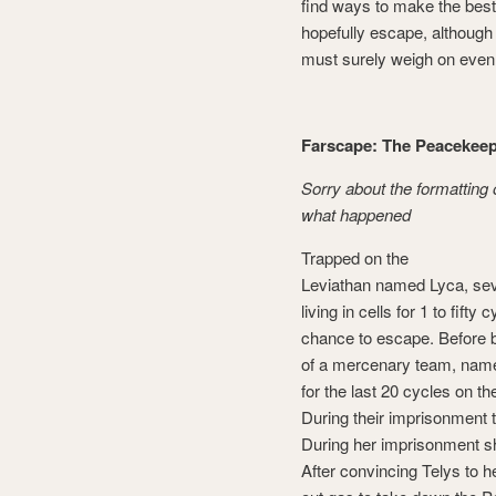
find ways to make the best 
hopefully escape, although
must surely weigh on even 
Farscape: The Peacekee
Sorry about the formatting 
what happened
Trapped on the
Leviathan named Lyca, sev
living in cells for 1 to fifty 
chance to escape. Before 
of a mercenary team, nam
for the last 20 cycles on t
During their imprisonment
During her imprisonment s
After convincing Telys to 