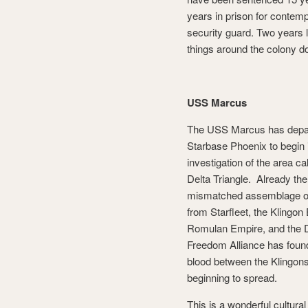
years in prison for contemp
security guard. Two years l
things around the colony d
USS Marcus
The USS Marcus has depa
Starbase Phoenix to begin 
investigation of the area ca
Delta Triangle. Already the
mismatched assemblage o
from Starfleet, the Klingon
Romulan Empire, and the D
Freedom Alliance has found 
blood between the Klingons 
beginning to spread.
This is a wonderful cultur