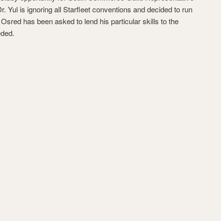
. Yul is ignoring all Starfleet conventions and decided to run
sred has been asked to lend his particular skills to the
eded.