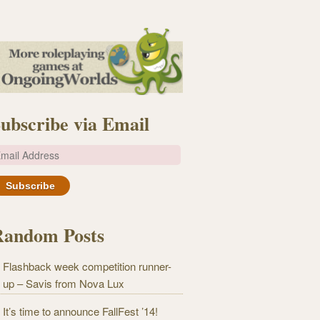
ubscribe via Email
m
Random Posts
Flashback week competition runner-
up – Savis from Nova Lux
It’s time to announce FallFest ’14!