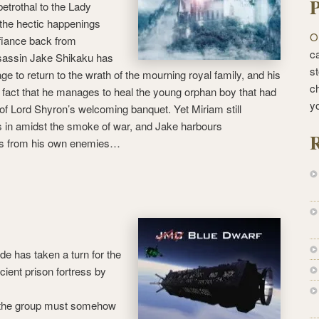
P
betrothal to the Lady
the hectic happenings
O
fiance back from
ca
sassin Jake Shikaku has
st
ge to return to the wrath of the mourning royal family, and his
c
e fact that he manages to heal the young orphan boy that had
y
of Lord Shyron’s welcoming banquet. Yet Miriam still
in amidst the smoke of war, and Jake harbours
R
s from his own enemies…
e has taken a turn for the
ient prison fortress by
 the group must somehow