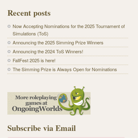
Recent posts
Now Accepting Nominations for the 2025 Tournament of
Simulations (ToS)
Announcing the 2025 Simming Prize Winners
Announcing the 2024 ToS Winners!
FallFest 2025 is here!
The Simming Prize is Always Open for Nominations
Subscribe via Email