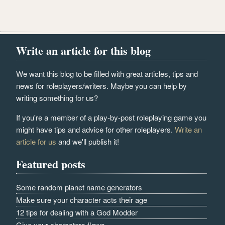
Write an article for this blog
We want this blog to be filled with great articles, tips and
news for roleplayers/writers. Maybe you can help by
writing something for us?
If you're a member of a play-by-post roleplaying game you
might have tips and advice for other roleplayers.
Write an
article for us
and we'll publish it!
Featured posts
Some random planet name generators
Make sure your character acts their age
12 tips for dealing with a God Modder
Give your characters flaws