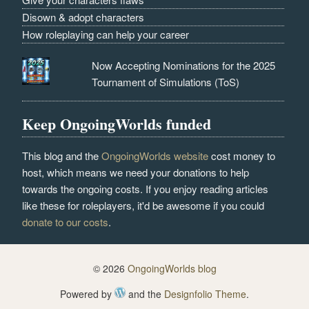
Disown & adopt characters
How roleplaying can help your career
Now Accepting Nominations for the 2025
Tournament of Simulations (ToS)
Keep OngoingWorlds funded
This blog and the
OngoingWorlds website
cost money to
host, which means we need your donations to help
towards the ongoing costs. If you enjoy reading articles
like these for roleplayers, it'd be awesome if you could
donate to our costs
.
© 2026
OngoingWorlds blog
Powered by
and the
Designfolio Theme
.