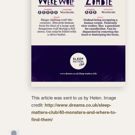
This article was sent to us by Helen. Image
credit:
http://www.dreams.co.uk/sleep-
matters-club/40-monsters-and-where-to-
find-them/