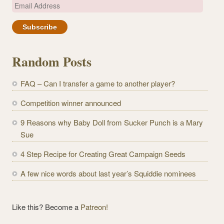
E
m
a
i
l
Random Posts
A
d
FAQ – Can I transfer a game to another player?
d
r
Competition winner announced
e
9 Reasons why Baby Doll from Sucker Punch is a Mary
s
Sue
s
4 Step Recipe for Creating Great Campaign Seeds
A few nice words about last year’s Squiddie nominees
Like this? Become a
Patreon!