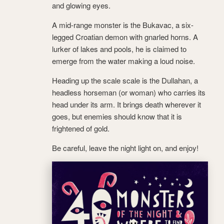
and glowing eyes.
A mid-range monster is the Bukavac, a six-
legged Croatian demon with gnarled horns. A
lurker of lakes and pools, he is claimed to
emerge from the water making a loud noise.
Heading up the scale scale is the Dullahan, a
headless horseman (or woman) who carries its
head under its arm. It brings death wherever it
goes, but enemies should know that it is
frightened of gold.
Be careful, leave the night light on, and enjoy!