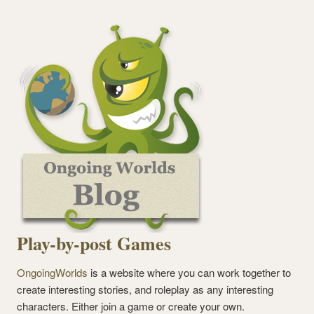
Play-by-post Games
OngoingWorlds
is a website where you can work together to
create interesting stories, and roleplay as any interesting
characters. Either join a game or create your own.