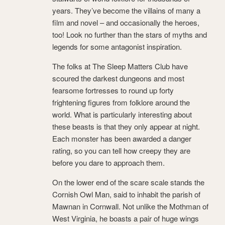
years. They’ve become the villains of many a
film and novel – and occasionally the heroes,
too! Look no further than the stars of myths and
legends for some antagonist inspiration.
The folks at The Sleep Matters Club have
scoured the darkest dungeons and most
fearsome fortresses to round up forty
frightening figures from folklore around the
world. What is particularly interesting about
these beasts is that they only appear at night.
Each monster has been awarded a danger
rating, so you can tell how creepy they are
before you dare to approach them.
On the lower end of the scare scale stands the
Cornish Owl Man, said to inhabit the parish of
Mawnan in Cornwall. Not unlike the Mothman of
West Virginia, he boasts a pair of huge wings