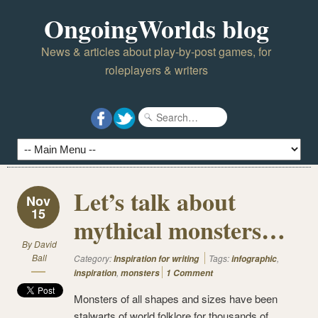
OngoingWorlds blog
News & articles about play-by-post games, for
roleplayers & writers
Let’s talk about
Nov
15
mythical monsters…
By
David
Ball
Category:
Tags:
,
Inspiration for writing
infographic
,
inspiration
monsters
1 Comment
Monsters of all shapes and sizes have been
stalwarts of world folklore for thousands of