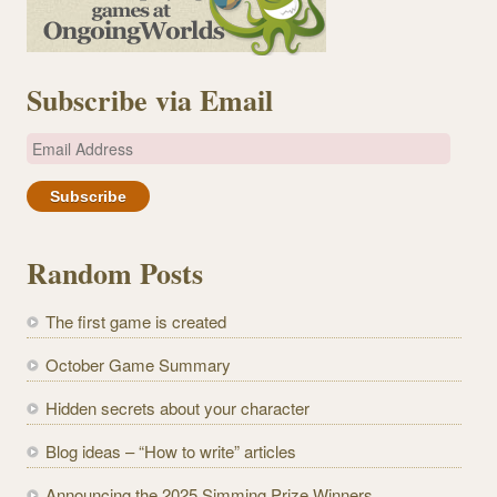
Subscribe via Email
E
m
a
i
l
Random Posts
A
d
The first game is created
d
r
October Game Summary
e
Hidden secrets about your character
s
s
Blog ideas – “How to write” articles
Announcing the 2025 Simming Prize Winners