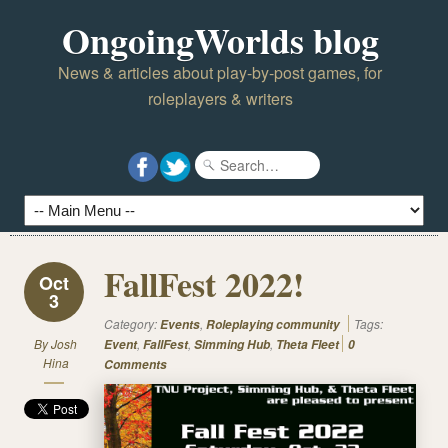
OngoingWorlds blog
News & articles about play-by-post games, for
roleplayers & writers
FallFest 2022!
Oct
3
Category:
,
Tags:
Events
Roleplaying community
By
Josh
,
,
,
Event
FallFest
Simming Hub
Theta Fleet
0
Hina
Comments