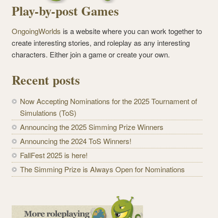
Play-by-post Games
OngoingWorlds
is a website where you can work together to
create interesting stories, and roleplay as any interesting
characters. Either join a game or create your own.
Recent posts
Now Accepting Nominations for the 2025 Tournament of
Simulations (ToS)
Announcing the 2025 Simming Prize Winners
Announcing the 2024 ToS Winners!
FallFest 2025 is here!
The Simming Prize is Always Open for Nominations