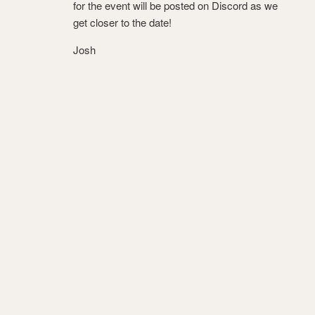
for the event will be posted on Discord as we
get closer to the date!
Josh