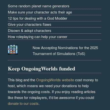
Some random planet name generators
Make sure your character acts their age
12 tips for dealing with a God Modder
Give your characters flaws
Disown & adopt characters
How roleplaying can help your career
Now Accepting Nominations for the 2025
Tournament of Simulations (ToS)
Keep OngoingWorlds funded
This blog and the
OngoingWorlds website
cost money to
host, which means we need your donations to help
towards the ongoing costs. If you enjoy reading articles
like these for roleplayers, it'd be awesome if you could
donate to our costs
.