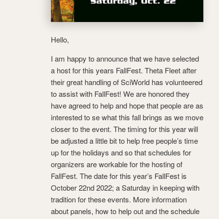
Hello,
I am happy to announce that we have selected
a host for this years FallFest. Theta Fleet after
their great handling of SciWorld has volunteered
to assist with FallFest! We are honored they
have agreed to help and hope that people are as
interested to se what this fall brings as we move
closer to the event. The timing for this year will
be adjusted a little bit to help free people’s time
up for the holidays and so that schedules for
organizers are workable for the hosting of
FallFest. The date for this year’s FallFest is
October 22nd 2022; a Saturday in keeping with
tradition for these events. More information
about panels, how to help out and the schedule