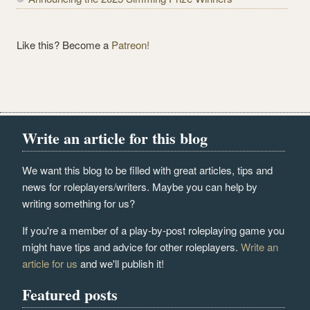
Like this? Become a
Patreon!
Write an article for this blog
We want this blog to be filled with great articles, tips and
news for roleplayers/writers. Maybe you can help by
writing something for us?
If you're a member of a play-by-post roleplaying game you
might have tips and advice for other roleplayers.
Write an
article for us
and we'll publish it!
Featured posts