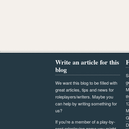
Write an article for this
F
blog
S
g
We want this blog to be filled with
M
great articles, tips and news for
t
roleplayers/writers. Maybe you
can help by writing something for
1
us?
M
G
If you're a member of a play-by-
D
post roleplaying game you might