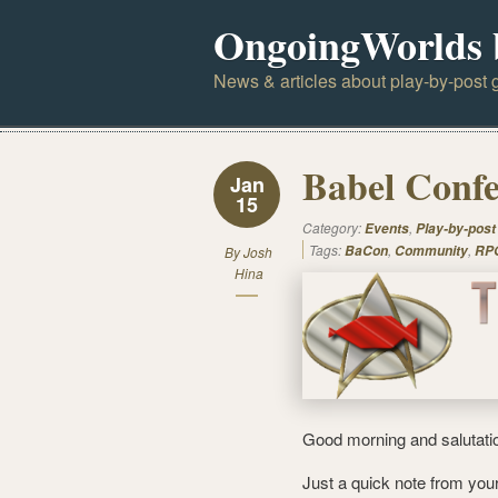
OngoingWorlds 
News & articles about play-by-post g
Babel Confe
Jan
15
Category:
,
Events
Play-by-post
Tags:
,
,
BaCon
Community
RPG
By
Josh
Hina
Good morning and salutati
Just a quick note from you