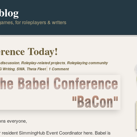
blog
ames, for roleplayers & writers
rence Today!
,
,
 discussion
Roleplay-related projects
Roleplaying community
,
,
 Writing
SWA
Theta Fleet
1 Comment
ons everyone,
r resident SimmingHub Event Coordinator here. Babel is