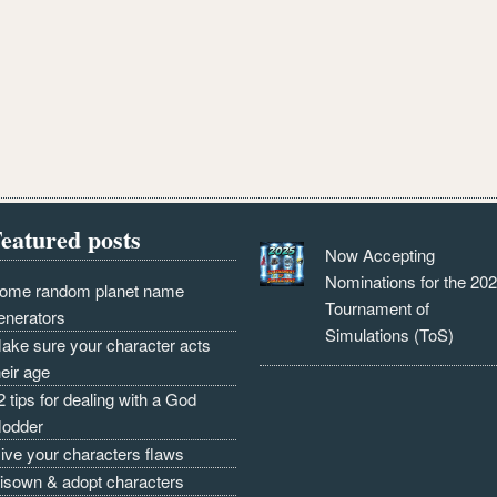
eatured posts
Now Accepting
Nominations for the 20
ome random planet name
Tournament of
enerators
Simulations (ToS)
ake sure your character acts
heir age
2 tips for dealing with a God
odder
ive your characters flaws
isown & adopt characters