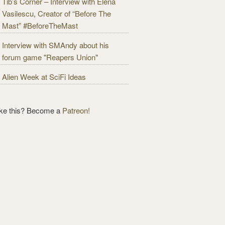
Tib’s Corner – Interview with Elena
Vasilescu, Creator of “Before The
Mast” #BeforeTheMast
Interview with SMAndy about his
forum game "Reapers Union"
Alien Week at SciFi Ideas
ike this? Become a
Patreon!