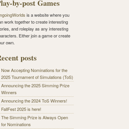
lay-by-post Games
ngoingWorlds
is a website where you
n work together to create interesting
ories, and roleplay as any interesting
haracters. Either join a game or create
our own.
ecent posts
Now Accepting Nominations for the
2025 Tournament of Simulations (ToS)
Announcing the 2025 Simming Prize
Winners
Announcing the 2024 ToS Winners!
FallFest 2025 is here!
The Simming Prize is Always Open
for Nominations