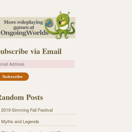
ubscribe via Email
m
Random Posts
2019 Simming Fall Festival
Myths and Legends