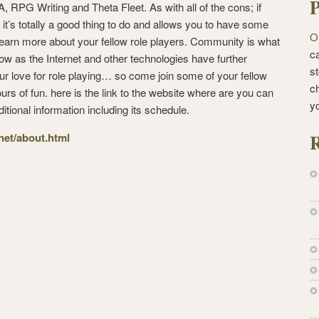
P
 RPG Writing and Theta Fleet. As with all of the cons; if
 it’s totally a good thing to do and allows you to have some
O
earn more about your fellow role players. Community is what
ca
ow as the Internet and other technologies have further
st
our love for role playing… so come join some of your fellow
c
rs of fun. here is the link to the website where are you can
y
ditional information including its schedule.
R
.net/about.html