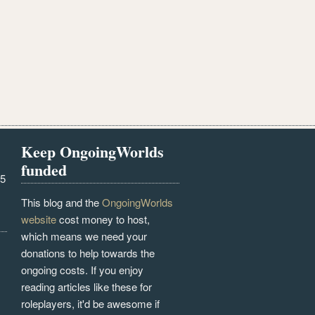
Keep OngoingWorlds
funded
25
This blog and the
OngoingWorlds
website
cost money to host,
which means we need your
donations to help towards the
ongoing costs. If you enjoy
reading articles like these for
roleplayers, it'd be awesome if