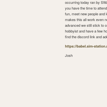
occurring today ran by SWA,
you have the time to attend
fun, meet new people and l
makes this all work even n
advanced we still stick to 
hobbyist and have a few hou
find the discord link and ad
https://babel.sim-station
Josh