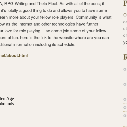
P
 RPG Writing and Theta Fleet. As with all of the cons; if
 it’s totally a good thing to do and allows you to have some
O
earn more about your fellow role players. Community is what
ca
ow as the Internet and other technologies have further
st
our love for role playing… so come join some of your fellow
c
rs of fun. here is the link to the website where are you can
y
ditional information including its schedule.
R
.net/about.html