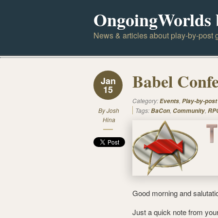
OngoingWorlds 
News & articles about play-by-post g
Babel Confe
Jan
15
Category:
,
Events
Play-by-post
By
Josh
Tags:
,
,
BaCon
Community
RPG
Hina
Good morning and salutati
Just a quick note from you