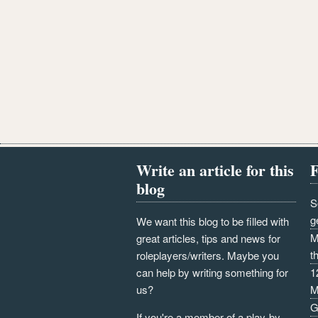
Write an article for this
F
blog
S
g
We want this blog to be filled with
M
great articles, tips and news for
t
roleplayers/writers. Maybe you
can help by writing something for
1
us?
M
G
If you're a member of a play-by-