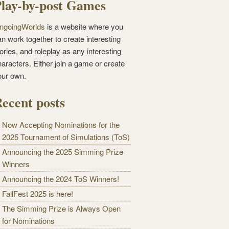
lay-by-post Games
ngoingWorlds
is a website where you
n work together to create interesting
ories, and roleplay as any interesting
haracters. Either join a game or create
our own.
ecent posts
Now Accepting Nominations for the
2025 Tournament of Simulations (ToS)
Announcing the 2025 Simming Prize
Winners
Announcing the 2024 ToS Winners!
FallFest 2025 is here!
The Simming Prize is Always Open
for Nominations