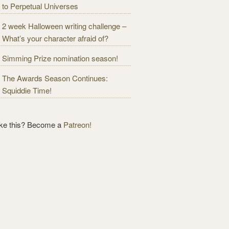
to Perpetual Universes
2 week Halloween writing challenge –
What’s your character afraid of?
Simming Prize nomination season!
The Awards Season Continues:
Squiddie Time!
ike this? Become a
Patreon!