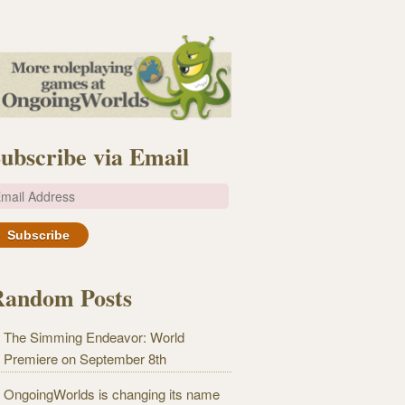
ubscribe via Email
m
Random Posts
The Simming Endeavor: World
Premiere on September 8th
OngoingWorlds is changing its name