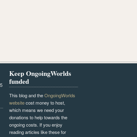
Keep OngoingWorlds
funded
25
This blog and the
OngoingWorlds
website
cost money to host,
which means we need your
donations to help towards the
ongoing costs. If you enjoy
reading articles like these for