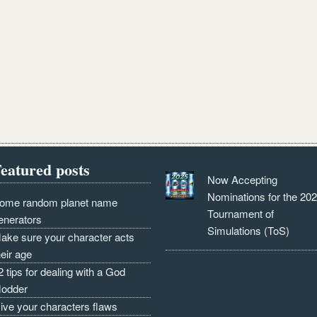
eatured posts
Now Accepting
Nominations for the 20
ome random planet name
Tournament of
enerators
Simulations (ToS)
ake sure your character acts
heir age
2 tips for dealing with a God
odder
ive your characters flaws