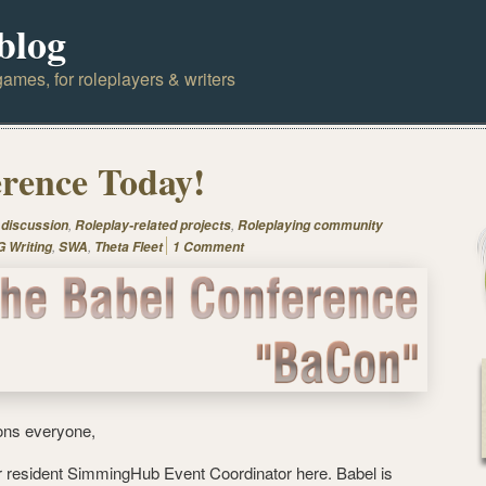
blog
ames, for roleplayers & writers
rence Today!
,
,
 discussion
Roleplay-related projects
Roleplaying community
,
,
 Writing
SWA
Theta Fleet
1 Comment
ons everyone,
r resident SimmingHub Event Coordinator here. Babel is