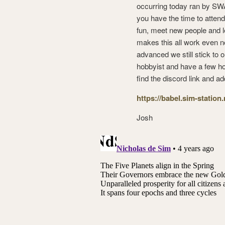
occurring today ran by SWA,
you have the time to attend
fun, meet new people and l
makes this all work even n
advanced we still stick to 
hobbyist and have a few hou
find the discord link and ad
https://babel.sim-station
Josh