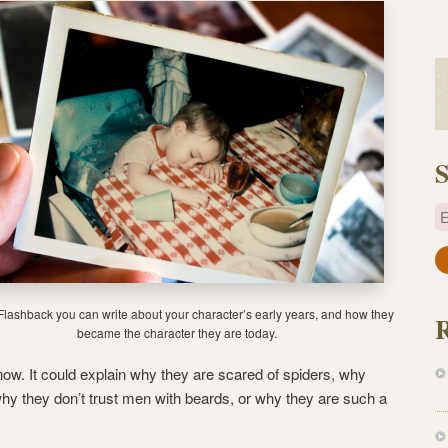
S
E
a
i
l
Flashback you can write about your character’s early years, and how they
A
became the character they are today.
d
s now. It could explain why they are scared of spiders, why
d
why they don’t trust men with beards, or why they are such a
r
e