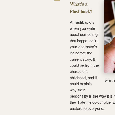
What’s a
Flashback?
A
flashback
is
when you write
about something
that happened in
your character’s
life before the
current story. It
could be from the
character’s
childhood, and it
With a 
could explain
why their
personality is the way it i
they hate the colour blue, 
bastard to everyone.