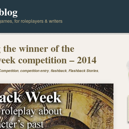
blog
ames, for roleplayers & writers
the winner of the
eek competition – 2014
,
,
,
,
Competition
competition entry
flashback
Flashback Stories