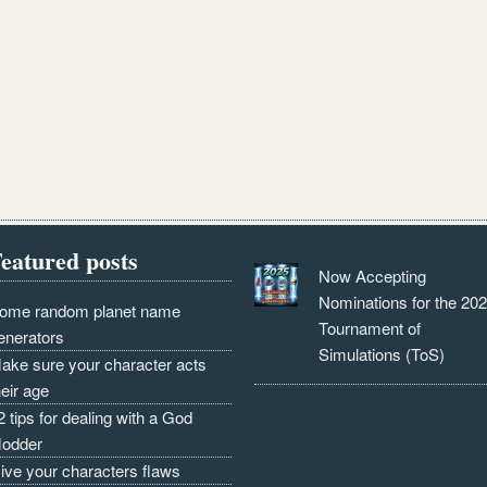
eatured posts
Now Accepting
Nominations for the 20
ome random planet name
Tournament of
enerators
Simulations (ToS)
ake sure your character acts
heir age
2 tips for dealing with a God
odder
ive your characters flaws