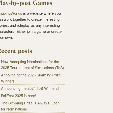
lay-by-post Games
ngoingWorlds
is a website where you
n work together to create interesting
ories, and roleplay as any interesting
haracters. Either join a game or create
our own.
ecent posts
Now Accepting Nominations for the
2025 Tournament of Simulations (ToS)
Announcing the 2025 Simming Prize
Winners
Announcing the 2024 ToS Winners!
FallFest 2025 is here!
The Simming Prize is Always Open
for Nominations