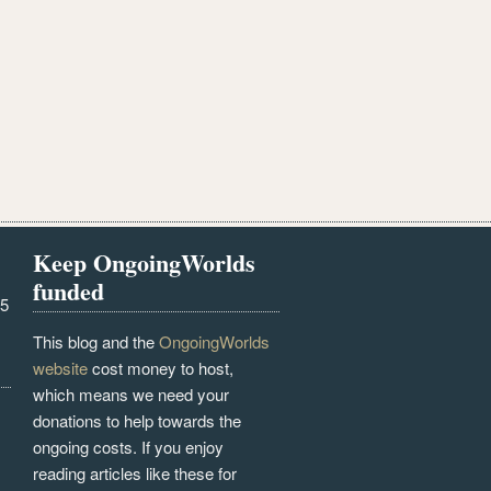
Keep OngoingWorlds
funded
25
This blog and the
OngoingWorlds
website
cost money to host,
which means we need your
donations to help towards the
ongoing costs. If you enjoy
reading articles like these for