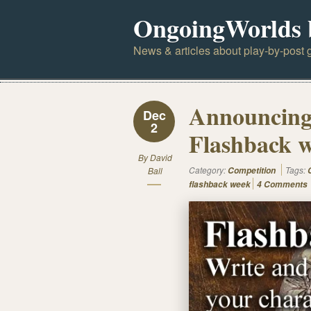
OngoingWorlds 
News & articles about play-by-post g
Announcing 
Dec
2
Flashback w
By
David
Category:
Tags:
Ball
Competition
flashback week
4 Comments