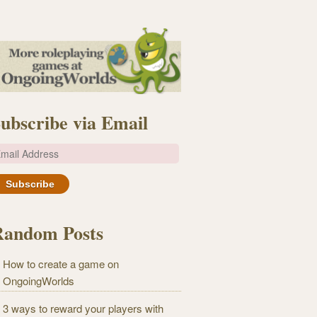
ubscribe via Email
m
Random Posts
How to create a game on
OngoingWorlds
3 ways to reward your players with