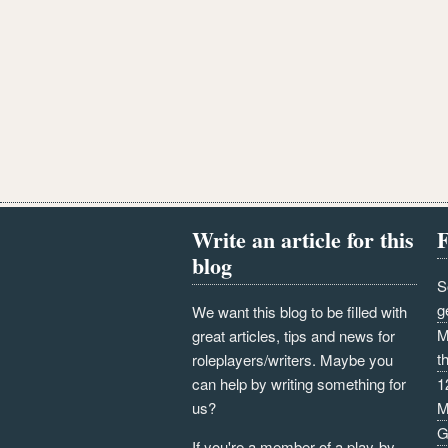
Write an article for this
F
blog
S
g
We want this blog to be filled with
M
great articles, tips and news for
t
roleplayers/writers. Maybe you
can help by writing something for
1
us?
M
G
If you're a member of a play-by-