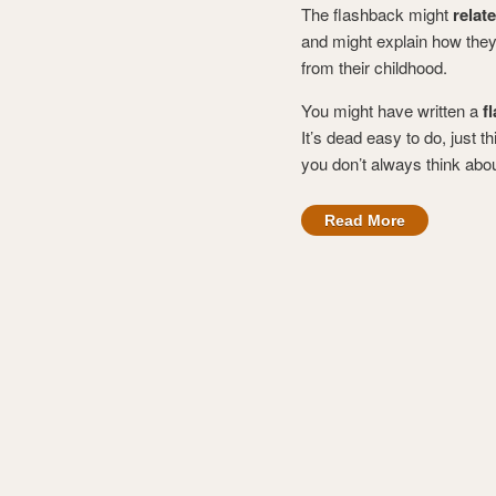
The flashback might
relat
and might explain how they
from their childhood.
You might have written a
f
It’s dead easy to do, just th
you don’t always think abou
Read More