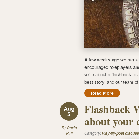
A few weeks ago we ran a 
encouraged roleplayers and 
write about a flashback to a
best story, and our team o
Read More
Flashback W
Aug
5
about your 
By
David
Category:
Ball
Play-by-post discuss