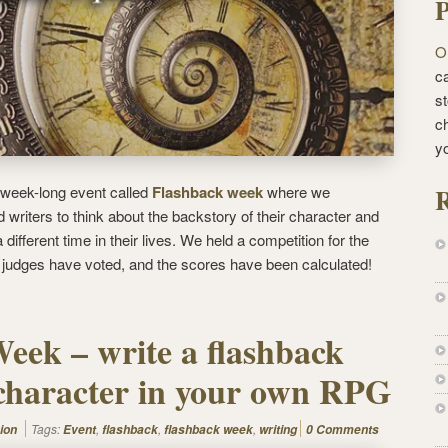
P
O
ca
st
c
y
R
week-long event called
Flashback week
where we
writers to think about the backstory of their character and
 different time in their lives. We held a competition for the
f judges have voted, and the scores have been calculated!
eek – write a flashback
character in your own RPG
Tags:
,
,
,
ion
Event
flashback
flashback week
writing
0 Comments