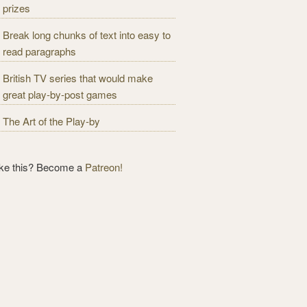
prizes
Break long chunks of text into easy to
read paragraphs
British TV series that would make
great play-by-post games
The Art of the Play-by
ike this? Become a
Patreon!