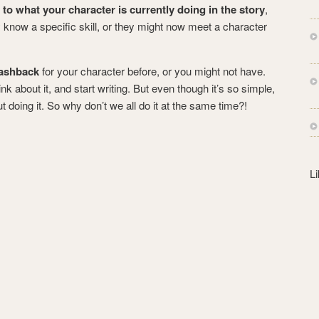
s
e to what your character is currently doing in the story
,
s
 know a specific skill, or they might now meet a character
lashback
for your character before, or you might not have.
ink about it, and start writing. But even though it’s so simple,
t doing it. So why don’t we all do it at the same time?!
L