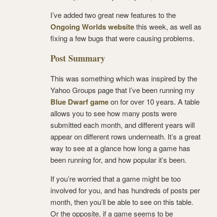
I’ve added two great new features to the
Ongoing Worlds website
this week, as well as
fixing a few bugs that were causing problems.
Post Summary
This was something which was inspired by the
Yahoo Groups page that I’ve been running my
Blue Dwarf game
on for over 10 years. A table
allows you to see how many posts were
submitted each month, and different years will
appear on different rows underneath. It’s a great
way to see at a glance how long a game has
been running for, and how popular it’s been.
If you’re worried that a game might be too
involved for you, and has hundreds of posts per
month, then you’ll be able to see on this table.
Or the opposite, if a game seems to be