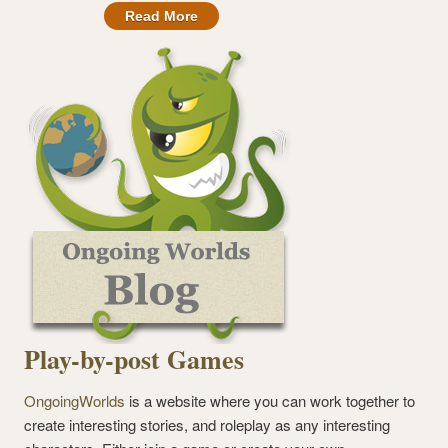
Read More
Play-by-post Games
OngoingWorlds
is a website where you can work together to
create interesting stories, and roleplay as any interesting