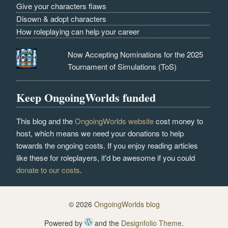
Give your characters flaws
Disown & adopt characters
How roleplaying can help your career
Now Accepting Nominations for the 2025
Tournament of Simulations (ToS)
Keep OngoingWorlds funded
This blog and the
OngoingWorlds website
cost money to
host, which means we need your donations to help
towards the ongoing costs. If you enjoy reading articles
like these for roleplayers, it'd be awesome if you could
donate to our costs
.
© 2026
OngoingWorlds blog
Powered by
and the
Designfolio Theme
.