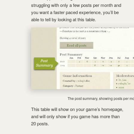
struggling with only a few posts per month and
you want a faster paced experience, you’ll be
able to tell by looking at this table.
The post summary, showing posts per mo
This table will show on your game’s homepage,
and will only show if you game has more than
20 posts.