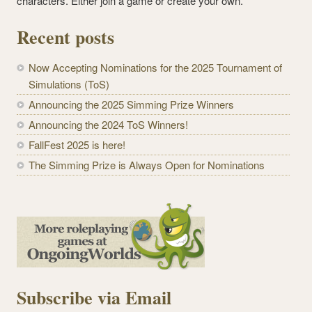
characters. Either join a game or create your own.
Recent posts
Now Accepting Nominations for the 2025 Tournament of
Simulations (ToS)
Announcing the 2025 Simming Prize Winners
Announcing the 2024 ToS Winners!
FallFest 2025 is here!
The Simming Prize is Always Open for Nominations
Subscribe via Email