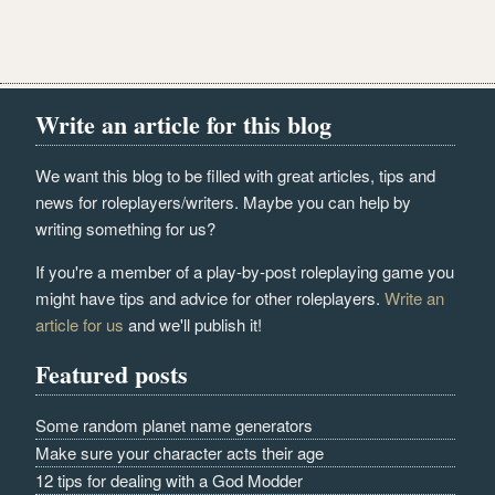
Write an article for this blog
We want this blog to be filled with great articles, tips and
news for roleplayers/writers. Maybe you can help by
writing something for us?
If you're a member of a play-by-post roleplaying game you
might have tips and advice for other roleplayers.
Write an
article for us
and we'll publish it!
Featured posts
Some random planet name generators
Make sure your character acts their age
12 tips for dealing with a God Modder