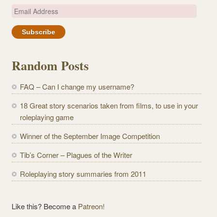
E
m
a
i
l
Random Posts
A
d
FAQ – Can I change my username?
d
r
18 Great story scenarios taken from films, to use in your
e
roleplaying game
s
Winner of the September Image Competition
s
Tib’s Corner – Plagues of the Writer
Roleplaying story summaries from 2011
Like this? Become a
Patreon!