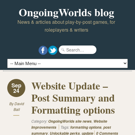
OngoingWorlds blog
News & articles about play-by-post games, for
roleplayers & writers
Website Update –
Sep
24
Post Summary and
By
David
Formatting options
Ball
Category:
,
OngoingWorlds site news
Website
Tags:
,
Improvements
formatting options
post
,
,
summary
Unlockable perks
update
0 Comments