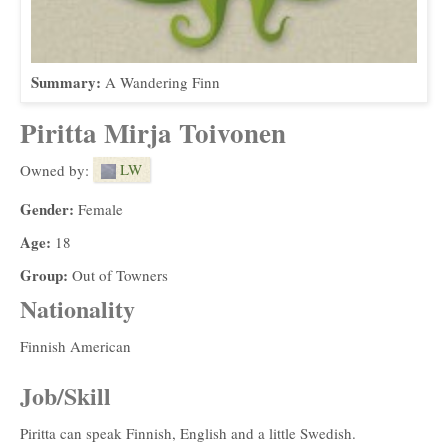
Summary:
A Wandering Finn
Piritta Mirja Toivonen
LW
Owned by:
Gender:
Female
Age:
18
Group:
Out of Towners
Nationality
Finnish American
Job/Skill
Piritta can speak Finnish, English and a little Swedish.