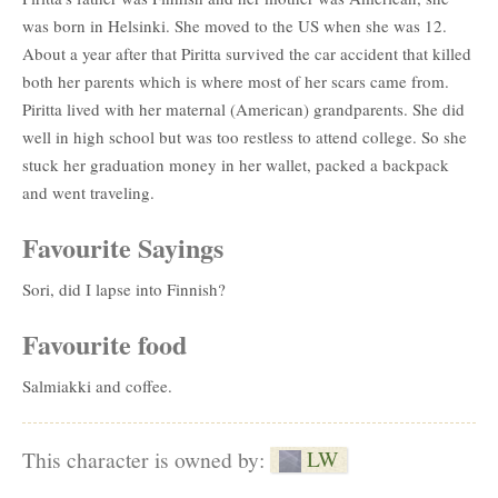
was born in Helsinki. She moved to the US when she was 12.
About a year after that Piritta survived the car accident that killed
both her parents which is where most of her scars came from.
Piritta lived with her maternal (American) grandparents. She did
well in high school but was too restless to attend college. So she
stuck her graduation money in her wallet, packed a backpack
and went traveling.
Favourite Sayings
Sori, did I lapse into Finnish?
Favourite food
Salmiakki and coffee.
LW
This character is owned by: