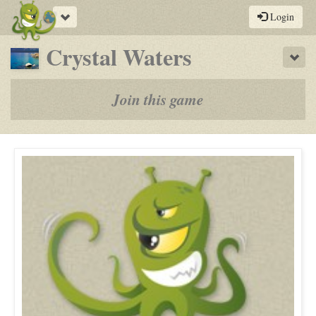
Toggle
Login
navigation
-
Crystal Waters
Sho
a
play-
Join this game
by-
post
rpg