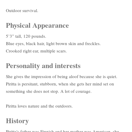
Outdoor survival.
Physical Appearance
5’3” tall, 120 pounds.
Blue eyes, black hair, light brown skin and freckles.
Crooked right ear, multiple scars.
Personality and interests
She gives the impression of being aloof because she is quiet.
Piritta is persitant, stubborn, when she gets her mind set on
something she does not stop. A lot of courage.
Piritta loves nature and the outdoors.
History
Piritta's father was Finnish and her mother was American, she