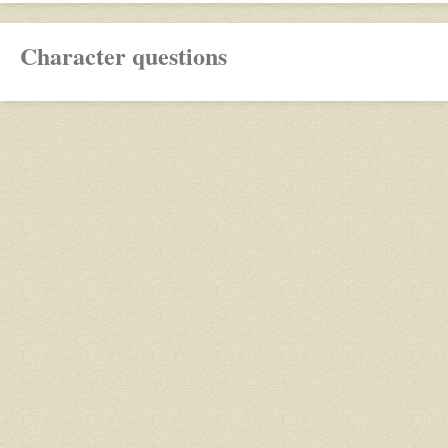
Character questions