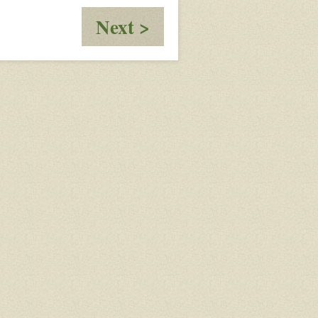
:
Next >
The
Coyote
Pack