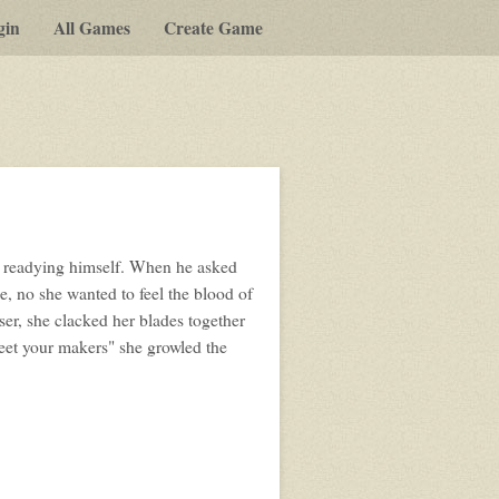
gin
All Games
Create Game
lay-
y-
ost
s readying himself. When he asked
pg
e, no she wanted to feel the blood of
er, she clacked her blades together
meet your makers" she growled the