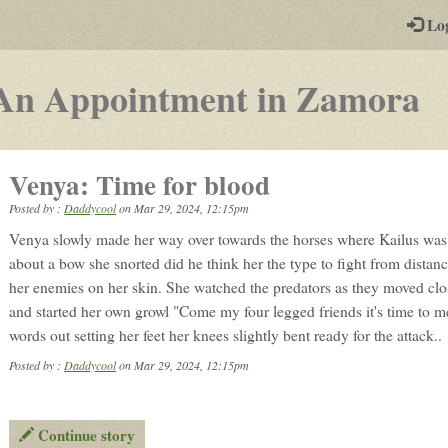
-
Lo
st
PGs
-
An Appointment in Zamora
a
p
Venya: Time for blood
b
Posted by :
Daddycool
on
Mar 29, 2024, 12:15pm
p
Venya slowly made her way over towards the horses where Kailus wa
r
about a bow she snorted did he think her the type to fight from distanc
her enemies on her skin. She watched the predators as they moved clos
and started her own growl "Come my four legged friends it's time to 
words out setting her feet her knees slightly bent ready for the attack..
Posted by :
Daddycool
on Mar 29, 2024, 12:15pm
Continue story