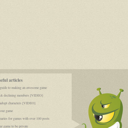
ful articles
 guide to making an awesome game
 & declining members [VIDEO]
dopt characters [VIDEO]
your game
aries for games with over 100 posts
r game to be private