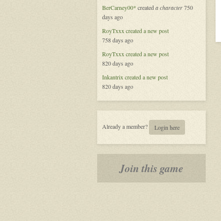
in
BerCarney00*
created
a character
750
Zamora
days ago
RoyTxxx
created a new post
758 days ago
RoyTxxx
created a new post
820 days ago
Inkantrix
created a new post
820 days ago
Already a member?
Login here
Join this game