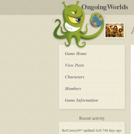
by
OngoingWorlds
po
R
An
Game Home
Appointment
in
View Posts
Zamora
-
Roleplay
Characters
Members
Game Information
for
Recent activity
An
Appointment
BerCarney00*
updated
Sulli
748 days ago