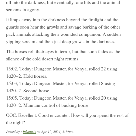
off into the darkness, but eventually, one hits and the animal
screams in agony.
It limps away into the darkness beyond the firelight and the
guards soon hear the growls and savage barking of the other
pack animals attacking their wounded companion. A sudden
yipping scream and then just deep growls in the darkness.
The horses roll their eyes in terror, but that soon fades as the
silence of the cold desert night returns.
15:02, Today: Dungeon Master, for Venya, rolled 22 using
1d20+2. Hold horses.
15:03, Today: Dungeon Master, for Venya, rolled 8 using
1d20+2. Second horse.
15:05, Today: Dungeon Master, for Venya, rolled 20 using
1d20+2. Maintain control of bucking horse.
OOC: Excellent. Good encounter. How will you spend the rest of
the night?
Posted by :
Inkantrix
on Apr 12, 2024, 3:14pm