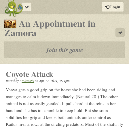
Toggle
Login
navigation
An Appointment in
-
Zamora
Sho
a
play-
Join this game
by-
post
Coyote Attack
rpg
Posted by :
Inkantrix
on
Apr 12, 2024, 3:14pm
Venya gets a good grip on the horse she had been riding and
manages to calm it down immediately. (Natural 20!) The other
animal is not as easily gentled. It pulls hard at the reins in her
hand and she has to scramble to keep hold. But she soon
solidifies her grip and keeps both animals under control as
Kailus fires arrows at the circling predators. Most of the shafts fly