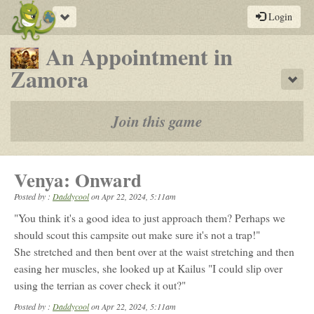
Toggle
Login
navigation
An Appointment in
-
Zamora
Sho
a
play-
Join this game
by-
post
Venya: Onward
rpg
Posted by :
Daddycool
on
Apr 22, 2024, 5:11am
"You think it's a good idea to just approach them? Perhaps we
should scout this campsite out make sure it's not a trap!"
She stretched and then bent over at the waist stretching and then
easing her muscles, she looked up at Kailus "I could slip over
using the terrian as cover check it out?"
Posted by :
Daddycool
on Apr 22, 2024, 5:11am