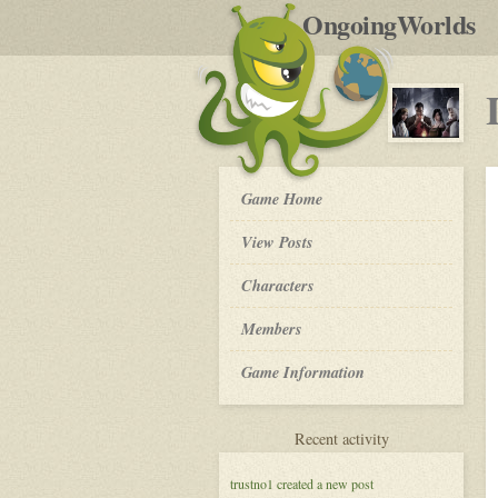
by
OngoingWorlds
po
R
Legends
Game Home
of
The
View Posts
Secret
World
Roleplay
Characters
-
Members
Game Information
for
Recent activity
Legends
of
trustno1
created a new post