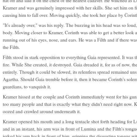
hat off and laid it on the chest of the nearest cadaver. He watched as
Kramer and was genuinely impressed with her skills. She set him on fi
causing him to fall over. Moving quickly, she took her place by Corint
"It's already over," was his reply. The buzzing in his head was so loud, 
body. Moving closer to Kramer, Corinth was able to get a better look 
running out of his eyes, nose, and ears. He was a Filth and if there was
the Filth.
Filth stood in stark opposition to everything Gaia represented. It was t
fire. While She created, it destroyed. Gaia dreaded it, for as of now, th
entirely. Though it could be slowed, its relentless spread remained un
Agartha. Should Gaia tremble before it, then it became Corinth's sole
guardians, to vanquish it.
Kramer hissed at the couple and Corinth immediately went for his gun
too many people and that is exactly what they didn't need right now. K
oozed and crawled around underneath it.
Kramer opened his mouth and a long tentacle shot forth heading for L
and in an instant, his arm was in front of Lumina and the Filth's tong
jerked his arm back in front of him, gripping the disgusting tongue w