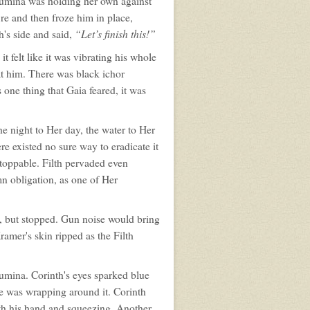
 Lumina was holding her own against
re and then froze him in place,
“Let’s finish this!”
h's side and said,
it felt like it was vibrating his whole
at him. There was black ichor
 one thing that Gaia feared, it was
he night to Her day, the water to Her
ere existed no sure way to eradicate it
stoppable. Filth pervaded even
mn obligation, as one of Her
, but stopped. Gun noise would bring
ramer's skin ripped as the Filth
umina. Corinth's eyes sparked blue
ue was wrapping around it. Corinth
ith his hand and squeezing. Another