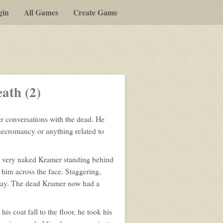
gin
All Games
Create Game
a
lay-
ath (2)
by-
post
r conversations with the dead. He
rpg
ecromancy or anything related to
, very naked Kramer standing behind
him across the face. Staggering,
 way. The dead Kramer now had a
s coat fall to the floor, he took his