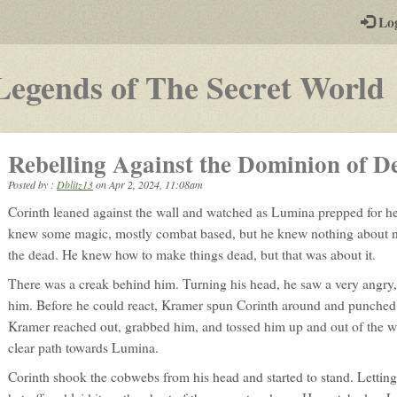
-
Lo
st
PGs
-
Legends of The Secret World
p
Rebelling Against the Dominion of De
Posted by :
Dblitz13
on
Apr 2, 2024, 11:08am
Corinth leaned against the wall and watched as Lumina prepped for he
knew some magic, mostly combat based, but he knew nothing about n
the dead. He knew how to make things dead, but that was about it.
There was a creak behind him. Turning his head, he saw a very angry
him. Before he could react, Kramer spun Corinth around and punched 
Kramer reached out, grabbed him, and tossed him up and out of the
clear path towards Lumina.
Corinth shook the cobwebs from his head and started to stand. Letting hi