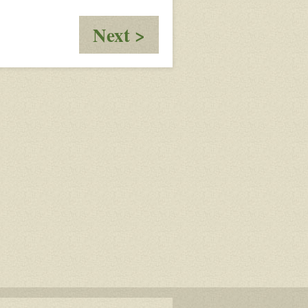
:
Next >
Talk
Before
Lunch