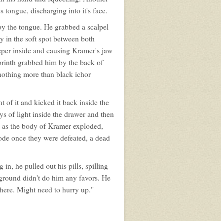
s tongue, discharging into it's face.
by the tongue. He grabbed a scalpel
y in the soft spot between both
eper inside and causing Kramer's jaw
orinth grabbed him by the back of
nothing more than black ichor
 of it and kicked it back inside the
ys of light inside the drawer and then
 as the body of Kramer exploded,
ode once they were defeated, a dead
n, he pulled out his pills, spilling
 ground didn't do him any favors. He
there. Might need to hurry up."