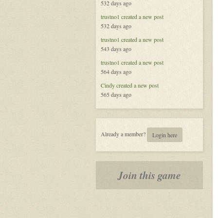
532 days ago
The
Secret
trustno1
created a new post
World
532 days ago
trustno1
created a new post
543 days ago
trustno1
created a new post
564 days ago
Cindy
created a new post
565 days ago
Already a member?
Login here
Join this game