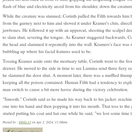
flash of blue and electricity arced from his shoulder, down the creature
While the creature was stunned, Corinth pulled the Filth towards him 
from the gurney next to him and shoved it under Kramer's chin, directl
jawbones. He followed it up with an uppercut, shooting the scalpel de
to slam shut, severing the tongue. As Kramer staggered backwards, C
the head and slammed it repeatedly into the wall. Kramers's face was 
bubbling up where his facial features used to be.
Tossing Kramer aside onto the mortuary table, Corinth went to the front
drawer. He moved to the side in time to see Lumina send three fiery ra
he slammed the door shut. A moment later, there was a muffled thump
keeping all the poison contained. Human Filth had a tendency to expl
man switch to cause a bit more havoc during the victory celebration.
"Smooth," Corinth said as he made his way back to his jacket. reaching i
one into his hand and then popping it into his mouth. That toss to the
started putting his coat and hat one while he said, "we lost some time 
Posted by :
Dblitz13
on Apr 2, 2024, 11:08am