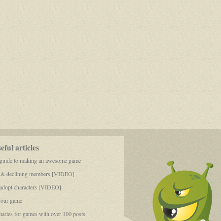
ful articles
 guide to making an awesome game
 & declining members [VIDEO]
dopt characters [VIDEO]
your game
aries for games with over 100 posts