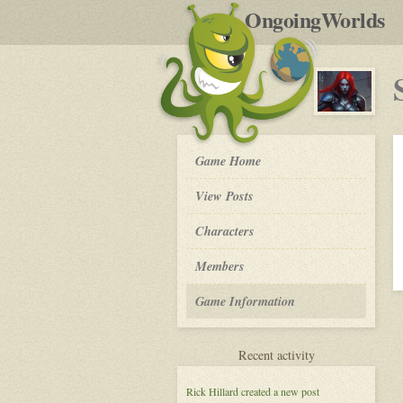
by
OngoingWorlds
po
R
Surviving
Game Home
the
'Plex.
View Posts
-
Roleplay
Characters
Members
Game Information
for
Recent activity
Surviving
the
Rick Hillard
created a new post