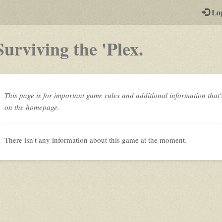
-
Lo
st
PGs
-
Surviving the 'Plex.
a
play-
by-
This page is for important game rules and additional information that'
on the homepage.
post
rpg
There isn't any information about this game at the moment.