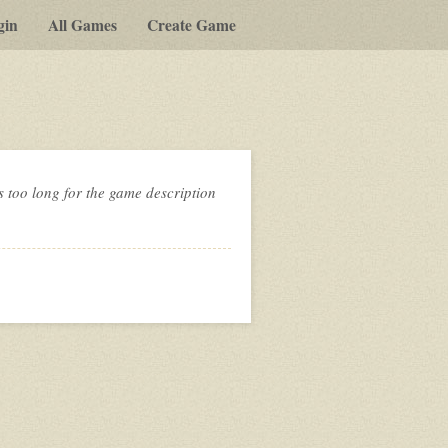
gin
All Games
Create Game
s too long for the game description