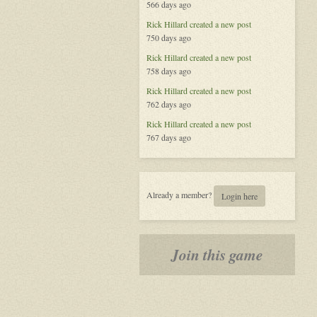
566 days ago
'Plex.
Rick Hillard
created a new post
750 days ago
Rick Hillard
created a new post
758 days ago
Rick Hillard
created a new post
762 days ago
Rick Hillard
created a new post
767 days ago
Already a member?
Login here
Join this game