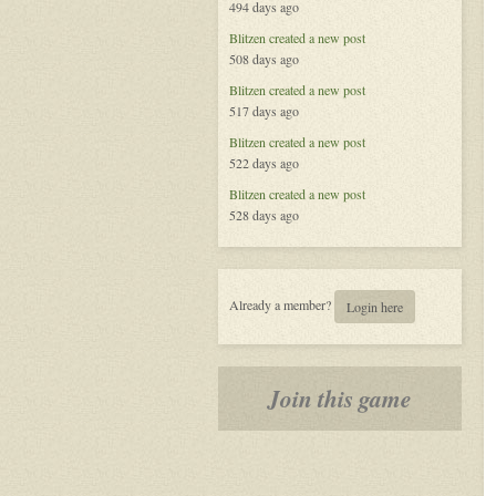
494 days ago
Blitzen
created a new post
508 days ago
Blitzen
created a new post
517 days ago
Blitzen
created a new post
522 days ago
Blitzen
created a new post
528 days ago
Already a member?
Login here
Join this game