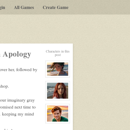
gin
All Games
Create Game
n Apology
Characters in this
post
over her, followed by
View
character
shop.
profile
for:
Nikita
your imaginary gray
View
character
romised next time to
profile
for:
 … keeping my mind
Nike
View
character