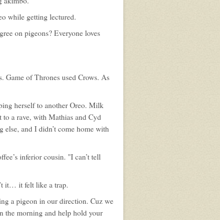
ng akimbo.
profile
for:
Tom
eo while getting lectured.
Bishop
gree on pigeons? Everyone loves
ons. Game of Thrones used Crows. As
lping herself to another Oreo. Milk
nt to a rave, with Mathias and Cyd
ng else, and I didn’t come home with
fee’s inferior cousin. "I can’t tell
it… it felt like a trap.
sing a pigeon in our direction. Cuz we
 in the morning and help hold your