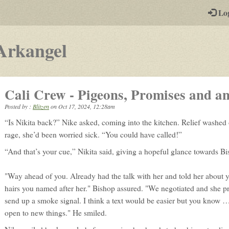
-
Lo
st
PGs
-
Arkangel
a
play-
Cali Crew - Pigeons, Promises and a
by-
Posted by :
Blitzen
on
Oct 17, 2024, 12:28am
post
“Is Nikita back?” Nike asked, coming into the kitchen. Relief washed 
rpg
rage, she’d been worried sick. “You could have called!”
“And that’s your cue,” Nikita said, giving a hopeful glance towards Bi
"Way ahead of you. Already had the talk with her and told her about 
hairs you named after her." Bishop assured. "We negotiated and she p
send up a smoke signal. I think a text would be easier but you know
open to new things." He smiled.