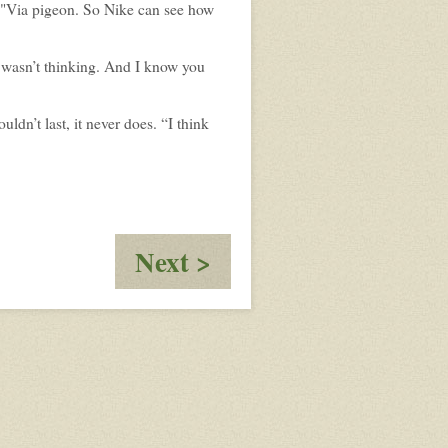
 "Via pigeon. So Nike can see how
 I wasn’t thinking. And I know you
uldn’t last, it never does. “I think
:
Next >
Cali
Crew
-
It's
just
3
months