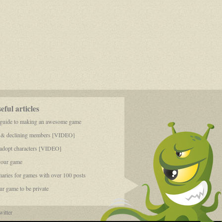
ful articles
 guide to making an awesome game
 & declining members [VIDEO]
dopt characters [VIDEO]
your game
aries for games with over 100 posts
r game to be private
itter