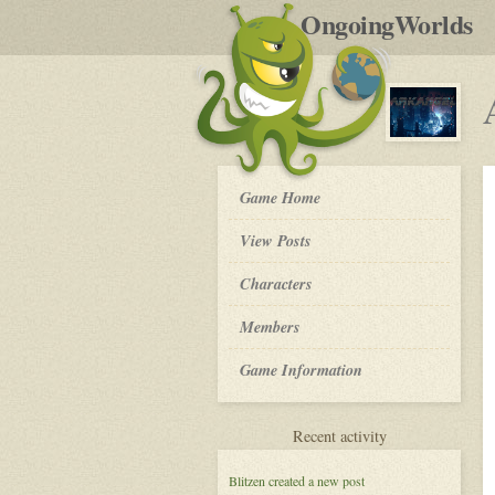
by
OngoingWorlds
po
R
Arkangel
Game Home
-
View Posts
Roleplay
Characters
Members
Game Information
for
Recent activity
Arkangel
Blitzen
created a new post