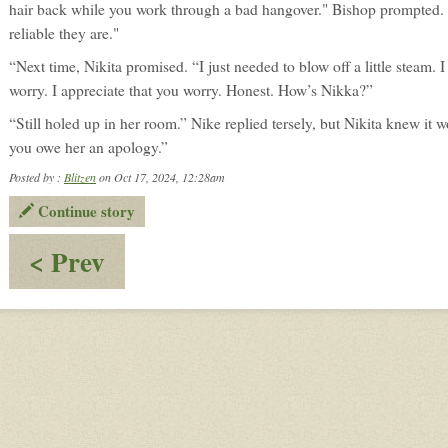
hair back while you work through a bad hangover." Bishop prompted.
reliable they are."
“Next time, Nikita promised. “I just needed to blow off a little steam.
worry. I appreciate that you worry. Honest. How’s Nikka?”
“Still holed up in her room.” Nike replied tersely, but Nikita knew it wo
you owe her an apology.”
Posted by :
Blitzen
on Oct 17, 2024, 12:28am
Continue story
:
< Prev
Big
Brother
Bishop