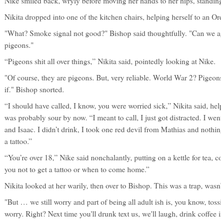
Nike smiled back, wryly before moving her hands to her hips, standi
Nikita dropped into one of the kitchen chairs, helping herself to an Or
"What? Smoke signal not good?" Bishop said thoughtfully. "Can we a
pigeons."
“Pigeons shit all over things,” Nikita said, pointedly looking at Nike.
"Of course, they are pigeons. But, very reliable. World War 2? Pige
if." Bishop snorted.
“I should have called, I know, you were worried sick,” Nikita said, he
was probably sour by now. “I meant to call, I just got distracted. I we
and Isaac. I didn’t drink, I took one red devil from Mathias and nothi
a tattoo.”
“You’re over 18,” Nike said nonchalantly, putting on a kettle for tea, cof
you not to get a tattoo or when to come home.”
Nikita looked at her warily, then over to Bishop. This was a trap, wasn’t 
"But … we still worry and part of being all adult ish is, you know, tos
worry. Right? Next time you'll drunk text us, we'll laugh, drink coffee