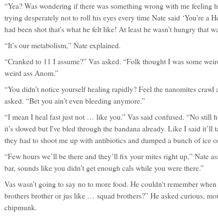
“Yea? Was wondering if there was something wrong with me feeling hu
trying desperately not to roll his eyes every time Nate said ‘You’re a H
had been shot that's what he felt like! At least he wasn’t hungry that w
“It’s our metabolism,” Nate explained.
“Cranked to 11 I assume?” Vas asked. “Folk thought I was some weird
weird ass Anom.”
“You didn’t notice yourself healing rapidly? Feel the nanomites crawl
asked. “Bet you ain’t even bleeding anymore.”
“I mean I heal fast just not … like you.” Vas said confused. “No still hu
it’s slowed but I've bled through the bandana already. Like I said it’ll 
they had to shoot me up with antibiotics and dumped a bunch of ice 
“Few hours we’ll be there and they’ll fix your mites right up,” Nate a
bar, sounds like you didn’t get enough cals while you were there.”
Vas wasn’t going to say no to more food. He couldn't remember when h
brothers brother or jus like … squad brothers?” He asked curious, mou
chipmunk.