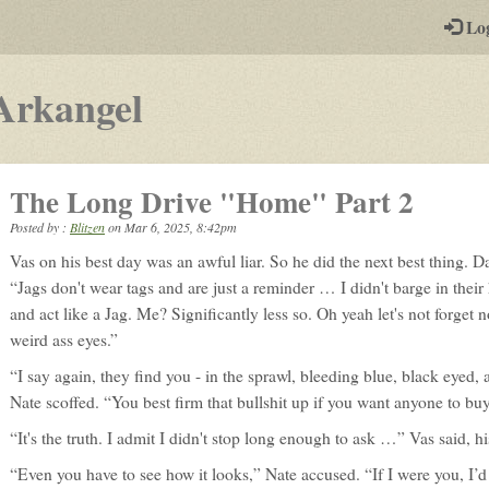
-
Lo
st
PGs
-
Arkangel
a
play-
The Long Drive "Home" Part 2
by-
Posted by :
Blitzen
on
Mar 6, 2025, 8:42pm
post
Vas on his best day was an awful liar. So he did the next best thing. D
rpg
“Jags don't wear tags and are just a reminder … I didn't barge in their 
and act like a Jag. Me? Significantly less so. Oh yeah let's not forget 
weird ass eyes.”
“I say again, they find you - in the sprawl, bleeding blue, black eyed, 
Nate scoffed. “You best firm that bullshit up if you want anyone to buy 
“It's the truth. I admit I didn't stop long enough to ask …” Vas said, h
“Even you have to see how it looks,” Nate accused. “If I were you, I’d r