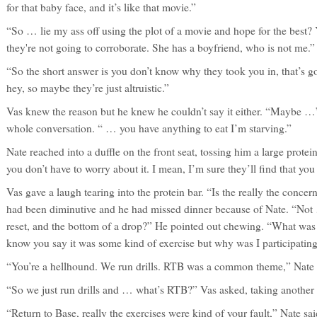
for that baby face, and it’s like that movie.”
“So … lie my ass off using the plot of a movie and hope for the best? 
they're not going to corroborate. She has a boyfriend, who is not me.” 
“So the short answer is you don’t know why they took you in, that’s go
hey, so maybe they’re just altruistic.”
Vas knew the reason but he knew he couldn’t say it either. “Maybe …” 
whole conversation. “ … you have anything to eat I’m starving.”
Nate reached into a duffle on the front seat, tossing him a large protei
you don’t have to worry about it. I mean, I’m sure they’ll find that you 
Vas gave a laugh tearing into the protein bar. “Is the really the conce
had been diminutive and he had missed dinner because of Nate. “Not
reset, and the bottom of a drop?” He pointed out chewing. “What was 
know you say it was some kind of exercise but why was I participating 
“You’re a hellhound. We run drills. RTB was a common theme,” Nate
“So we just run drills and … what’s RTB?” Vas asked, taking another 
“Return to Base, really the exercises were kind of your fault,” Nate sa