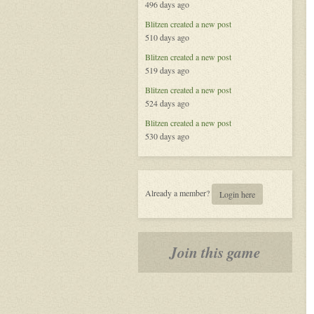
496 days ago
Blitzen
created a new post
510 days ago
Blitzen
created a new post
519 days ago
Blitzen
created a new post
524 days ago
Blitzen
created a new post
530 days ago
Already a member?
Login here
Join this game