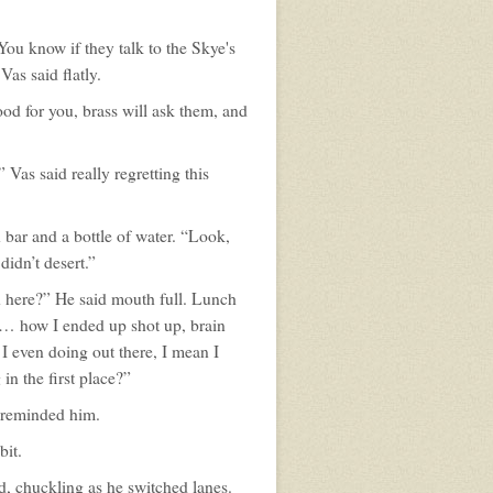
You know if they talk to the Skye's
Vas said flatly.
od for you, brass will ask them, and
Vas said really regretting this
n bar and a bottle of water. “Look,
didn’t desert.”
rn here?” He said mouth full. Lunch
 … how I ended up shot up, brain
I even doing out there, I mean I
in the first place?”
 reminded him.
bit.
id, chuckling as he switched lanes.