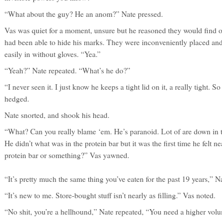
“What about the guy? He an anom?” Nate pressed.
Vas was quiet for a moment, unsure but he reasoned they would find o
had been able to hide his marks. They were inconveniently placed an
easily in without gloves. “Yea.”
“Yeah?” Nate repeated. “What’s he do?”
“I never seen it. I just know he keeps a tight lid on it, a really tight. So
hedged.
Nate snorted, and shook his head.
“What? Can you really blame ‘em. He’s paranoid. Lot of are down in t
He didn’t what was in the protein bar but it was the first time he felt n
protein bar or something?” Vas yawned.
“It’s pretty much the same thing you’ve eaten for the past 19 years,” N
“It’s new to me. Store-bought stuff isn’t nearly as filling.” Vas noted.
“No shit, you’re a hellhound,” Nate repeated, “You need a higher volu