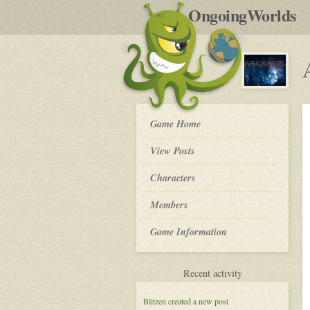
by
OngoingWorlds
po
R
Arkangel
Game Home
-
View Posts
Roleplay
Characters
Members
Game Information
for
Recent activity
Arkangel
Blitzen
created a new post