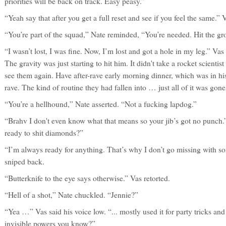
priorities will be back on track. Easy peasy.”
“Yeah say that after you get a full reset and see if you feel the same.”
“You’re part of the squad,” Nate reminded, “You’re needed. Hit the gro
“I wasn’t lost, I was fine. Now, I’m lost and got a hole in my leg.” Va
The gravity was just starting to hit him. It didn't take a rocket scientis
see them again. Have after-rave early morning dinner, which was in his
rave. The kind of routine they had fallen into … just all of it was gon
“You’re a hellhound,” Nate asserted. “Not a fucking lapdog.”
“Brahv I don't even know what that means so your jib’s got no punch.
ready to shit diamonds?”
“I’m always ready for anything. That’s why I don’t go missing with so
sniped back.
“Butterknife to the eye says otherwise.” Vas retorted.
“Hell of a shot,” Nate chuckled. “Jennie?”
“Yea …” Vas said his voice low. “... mostly used it for party tricks and 
invisible powers you know?”