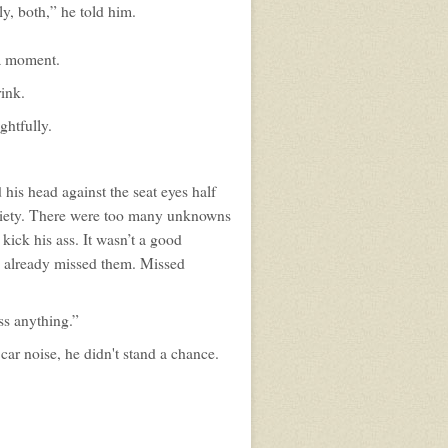
y, both,” he told him.
a moment.
rink.
ghtfully.
his head against the seat eyes half
anxiety. There were too many unknowns
 kick his ass. It wasn’t a good
He already missed them. Missed
ss anything.”
car noise, he didn't stand a chance.