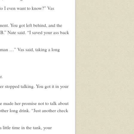
 do I even want to know?” Vas
ment. You got left behind, and the
TB.” Nate said. “I saved your ass back
s man …” Vas said, taking a long
r.
er stopped talking. You got it in your
e made her promise not to talk about
ther long drink. “Just another check
little time in the tank, your