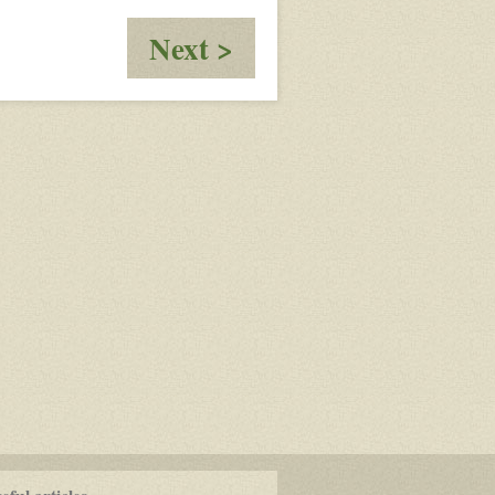
:
Next >
Safe
House
Dogo/Nikita