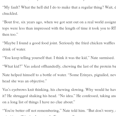
“My fault? What the hell did I do to make that a regular thing? Wait,
chuckled.
“Bout five, six years ago, when we got sent out on a real world assign
tops were less than impressed with the length of time it took you to R
then too.”
“Maybe I found a good food joint. Seriously the fried chicken waffle
drink of water.
“You keep telling yourself that. I think it was the kid,” Nate surmised.
“What kid?” Vas asked offhandedly, chewing the last of the protein ba
Nate helped himself to a bottle of water. “Some Erinyes, pigtailed, nev
head she was an objective.”
Vas’s eyebrows knit thinking, his chewing slowing. Why would he hav
it? He shrugged shaking his head. “No idea.” He confessed, taking ano
on a long list of things I have no clue about.”
“You’re better off not remembering,” Nate told him. “But don’t worry, a 