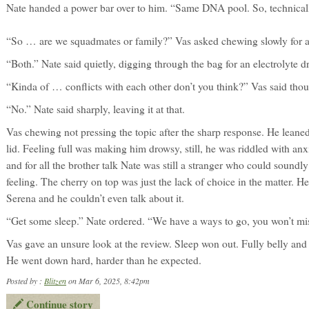
Nate handed a power bar over to him. “Same DNA pool. So, technicall
“So … are we squadmates or family?” Vas asked chewing slowly for 
“Both.” Nate said quietly, digging through the bag for an electrolyte d
“Kinda of … conflicts with each other don’t you think?” Vas said thou
“No.” Nate said sharply, leaving it at that.
Vas chewing not pressing the topic after the sharp response. He leaned 
lid. Feeling full was making him drowsy, still, he was riddled with 
and for all the brother talk Nate was still a stranger who could soundly
feeling. The cherry on top was just the lack of choice in the matter. 
Serena and he couldn’t even talk about it.
“Get some sleep.” Nate ordered. “We have a ways to go, you won’t mi
Vas gave an unsure look at the review. Sleep won out. Fully belly and 
He went down hard, harder than he expected.
Posted by :
Blitzen
on Mar 6, 2025, 8:42pm
Continue story