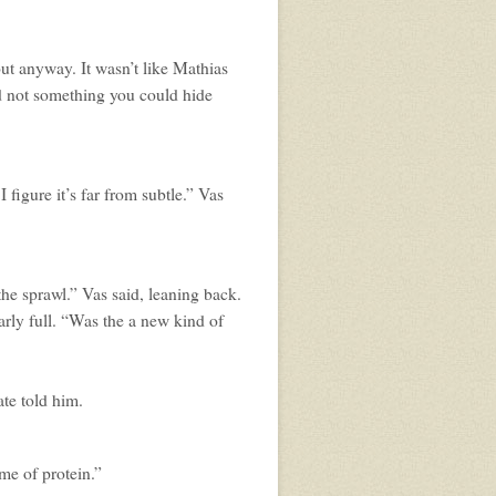
ut anyway. It wasn’t like Mathias
d not something you could hide
 I figure it’s far from subtle.” Vas
he sprawl.” Vas said, leaning back.
early full. “Was the a new kind of
ate told him.
me of protein.”