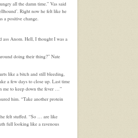
ngry all the damn time.” Vas said
ellhound’. Right now he felt like he
as a positive change.
 ass Anom. Hell, I thought I was a
 around doing their thing?” Nate
rts like a bitch and still bleeding,
take a few days to close up. Last time
on me to keep down the fever …”
ssured him. “Take another protein
e felt stuffed. “So … are like
th full looking like a ravenous