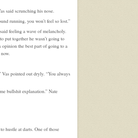
 Vas said scrunching his nose.
und running, you won’t feel so lost.”
s said feeling a wave of melancholy.
t to put together he wasn’t going to
 opinion the best part of going to a
e now.
” Vas pointed out dryly. “You always
me bullshit explanation.” Nate
to hustle at darts. One of those