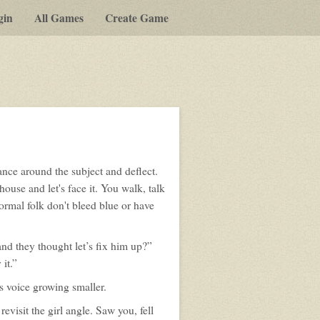
gin
All Games
Create Game
ance around the subject and deflect.
house and let's face it. You walk, talk
normal folk don't bleed blue or have
and they thought let’s fix him up?”
it.”
is voice growing smaller.
evisit the girl angle. Saw you, fell