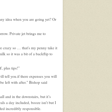
any idea when you are going yet? Or
orrow. Private jet brings me to
're crazy so … that's my penny take it
lk so it was a bit of a backflip to
, plus tips!”
l tell you.if there expenses you will
e left with after." Bishop said
ll and in the downstairs, but it’s
als a day included, booze isn’t but I
ded incredibly responsible.