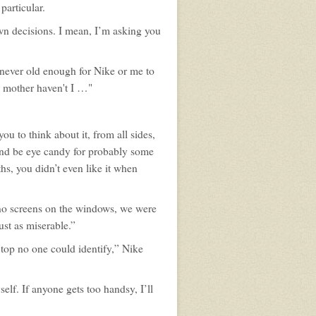
profile
particular.
for:
Tom
n decisions. I mean, I’m asking you
Bishop
 never old enough for Nike or me to
y mother haven't I …"
u to think about it, from all sides,
and be eye candy for probably some
hs, you didn’t even like it when
 no screens on the windows, we were
st as miserable.”
top no one could identify,” Nike
elf. If anyone gets too handsy, I’ll