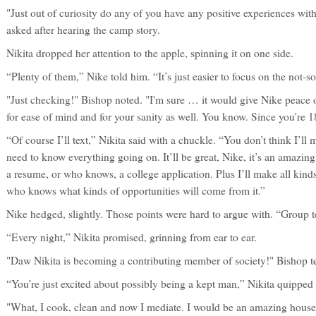
"Just out of curiosity do any of you have any positive experiences wit
asked after hearing the camp story.
Nikita dropped her attention to the apple, spinning it on one side.
“Plenty of them,” Nike told him. “It’s just easier to focus on the not-s
"Just checking!" Bishop noted. "I'm sure … it would give Nike peace o
for ease of mind and for your sanity as well. You know. Since you're 
“Of course I’ll text,” Nikita said with a chuckle. “You don’t think I’ll
need to know everything going on. It’ll be great, Nike, it’s an amazing
a resume, or who knows, a college application. Plus I’ll make all kin
who knows what kinds of opportunities will come from it.”
Nike hedged, slightly. Those points were hard to argue with. “Group te
“Every night,” Nikita promised, grinning from ear to ear.
"Daw Nikita is becoming a contributing member of society!" Bishop t
“You’re just excited about possibly being a kept man,” Nikita quipped
"What, I cook, clean and now I mediate. I would be an amazing hous