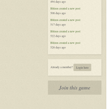
494 days ago
Blitzen
created a new post
508 days ago
Blitzen
created a new post
517 days ago
Blitzen
created a new post
522 days ago
Blitzen
created a new post
528 days ago
Already a member?
Login here
Join this game