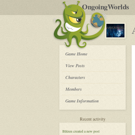
by
OngoingWorlds
po
R
Arkangel
Game Home
-
View Posts
Roleplay
Characters
Members
Game Information
for
Recent activity
Arkangel
Blitzen
created a new post