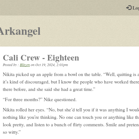
-
Lo
st
PGs
-
Arkangel
a
play-
Cali Crew - Eighteen
by-
Posted by :
Blitzen
on
Oct 19, 2024, 2:01pm
post
Nikita picked up an apple from a bowl on the table. “Well, quitting is 
rpg
it’s kind of discouraged, but I know the people who have worked ther
there before, and she said she had a great time.”
“For three months?” Nike questioned.
Nikita rolled her eyes. “No, but she’d tell you if it was anything I woul
nothing like you’re thinking. No one can touch you or anything like th
look pretty, and listen to a bunch of flirty comments. Smile and prete
so witty.”