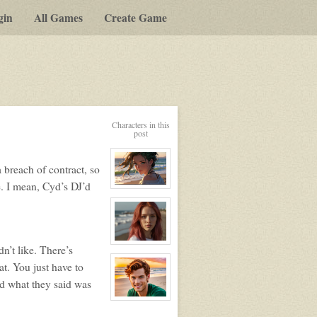
gin
All Games
Create Game
Characters in this
post
a breach of contract, so
e. I mean, Cyd’s DJ’d
View
character
profile
for:
Nikita
View
dn’t like. There’s
character
profile
at. You just have to
for:
nd what they said was
Nike
View
character