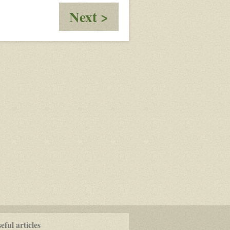
:
Next >
Olin:
Open
Your
Eyes
ful articles