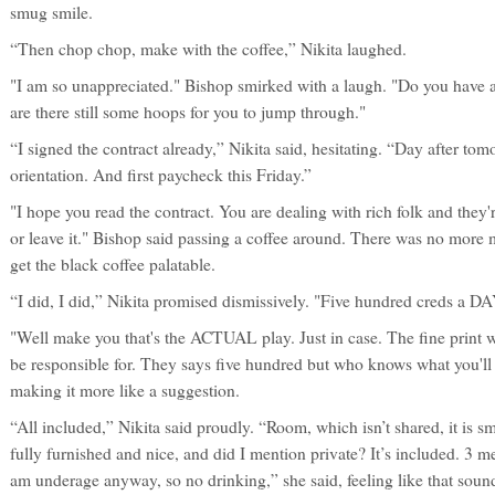
smug smile.
“Then chop chop, make with the coffee,” Nikita laughed.
"I am so unappreciated." Bishop smirked with a laugh. "Do you have 
are there still some hoops for you to jump through."
“I signed the contract already,” Nikita said, hesitating. “Day after tom
orientation. And first paycheck this Friday.”
"I hope you read the contract. You are dealing with rich folk and they
or leave it." Bishop said passing a coffee around. There was no more mi
get the black coffee palatable.
“I did, I did,” Nikita promised dismissively. "Five hundred creds a DAY
"Well make you that's the ACTUAL play. Just in case. The fine print wil
be responsible for. They says five hundred but who knows what you'll b
making it more like a suggestion.
“All included,” Nikita said proudly. “Room, which isn’t shared, it is sma
fully furnished and nice, and did I mention private? It’s included. 3 me
am underage anyway, so no drinking,” she said, feeling like that soun