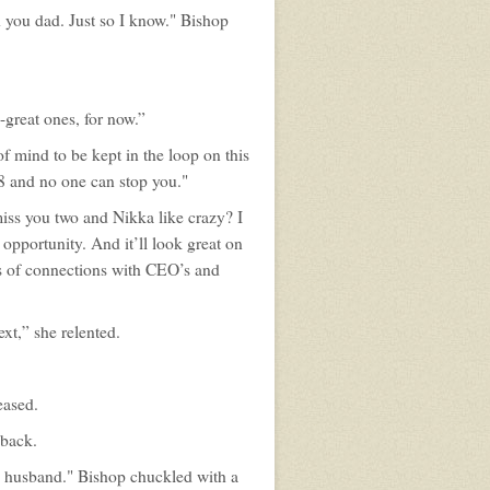
h you dad. Just so I know." Bishop
o-great ones, for now.”
f mind to be kept in the loop on this
18 and no one can stop you."
 miss you two and Nikka like crazy? I
 opportunity. And it’ll look great on
ds of connections with CEO’s and
xt,” she relented.
eased.
 back.
e husband." Bishop chuckled with a