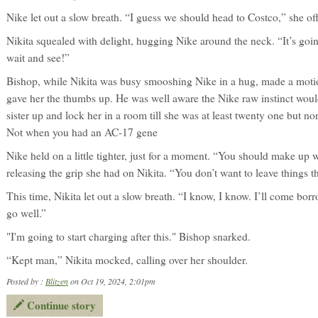
Nike let out a slow breath. “I guess we should head to Costco,” she of
Nikita squealed with delight, hugging Nike around the neck. “It’s goin
wait and see!”
Bishop, while Nikita was busy smooshing Nike in a hug, made a motio
gave her the thumbs up. He was well aware the Nike raw instinct would 
sister up and lock her in a room till she was at least twenty one but n
Not when you had an AC-17 gene
Nike held on a little tighter, just for a moment. “You should make up 
releasing the grip she had on Nikita. “You don’t want to leave things t
This time, Nikita let out a slow breath. “I know, I know. I’ll come bor
go well.”
"I'm going to start charging after this." Bishop snarked.
“Kept man,” Nikita mocked, calling over her shoulder.
Posted by :
Blitzen
on Oct 19, 2024, 2:01pm
Continue story