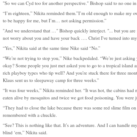
"So we can Cyd too for another perspective." Bishop said to no one in 
“I’m eighteen,” Nikita reminded them.”I’m old enough to make my ow
to be happy for me, but I’m… not asking permission.”
"And we understand that …" Bishop quickly interject. "... but you are
not worry about you and have your back …. Christ I've turned into m
“Yes,” Nikita said at the same time Nike said “No.”
“We’re not trying to stop you,” Nike backpedaled. “We’re just asking yo
okay? Some people you just met asked you to go to a tropical island 
rich playboy types who tip well? And you’re stuck there for three mont
Klaus sent us to sleepaway camp for three weeks.”
“It was four weeks,” Nikita reminded her. “It was hot, the cabins had
eaten alive by mosquitos and twice we got food poisoning. You were ju
“They had to close the lake because there was some red slime film on 
remembered with a chuckle.
“See? This is nothing like that. It’s an adventure. And I can handle mys
blind ‘em,” Nikita said.