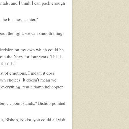
entals, and I think I can pack enough
 the business center."
about the fight, we can smooth things
 a decision on my own which could be
oin the Navy for four years. This is
for this.”
st of emotions. I mean, it does
own choices. It doesn’t mean we
y everything, rent a damn helicopter
 but … point stands." Bishop pointed
u, Bishop, Nikka, you could all visit