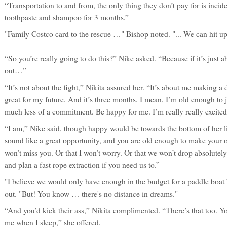
“Transportation to and from, the only thing they don’t pay for is incid
toothpaste and shampoo for 3 months.”
"Family Costco card to the rescue …" Bishop noted. "... We can hit up
“So you’re really going to do this?” Nike asked. “Because if it’s just 
out…”
“It’s not about the fight,” Nikita assured her. “It’s about me making
great for my future. And it’s three months. I mean, I’m old enough to j
much less of a commitment. Be happy for me. I’m really really excited 
“I am,” Nike said, though happy would be towards the bottom of her li
sound like a great opportunity, and you are old enough to make your 
won’t miss you. Or that I won’t worry. Or that we won’t drop absolutel
and plan a fast rope extraction if you need us to.”
"I believe we would only have enough in the budget for a paddle boat
out. "But! You know … there's no distance in dreams."
“And you’d kick their ass,” Nikita complimented. “There’s that too. Yo
me when I sleep,” she offered.