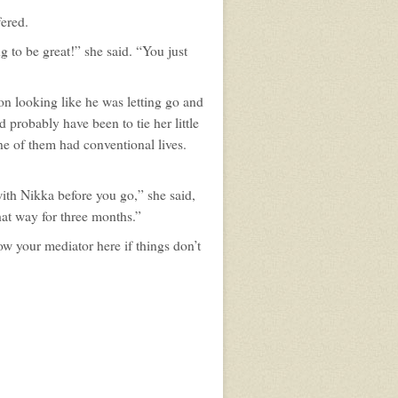
fered.
g to be great!” she said. “You just
n looking like he was letting go and
probably have been to tie her little
one of them had conventional lives.
with Nikka before you go,” she said,
hat way for three months.”
row your mediator here if things don’t