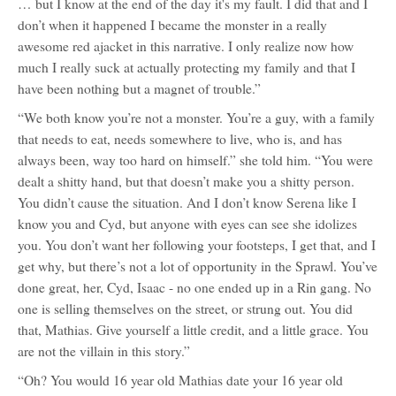
… but I know at the end of the day it's my fault. I did that and I
don’t when it happened I became the monster in a really
awesome red ajacket in this narrative. I only realize now how
much I really suck at actually protecting my family and that I
have been nothing but a magnet of trouble.”
“We both know you’re not a monster. You’re a guy, with a family
that needs to eat, needs somewhere to live, who is, and has
always been, way too hard on himself.” she told him. “You were
dealt a shitty hand, but that doesn’t make you a shitty person.
You didn’t cause the situation. And I don’t know Serena like I
know you and Cyd, but anyone with eyes can see she idolizes
you. You don’t want her following your footsteps, I get that, and I
get why, but there’s not a lot of opportunity in the Sprawl. You’ve
done great, her, Cyd, Isaac - no one ended up in a Rin gang. No
one is selling themselves on the street, or strung out. You did
that, Mathias. Give yourself a little credit, and a little grace. You
are not the villain in this story.”
“Oh? You would 16 year old Mathias date your 16 year old