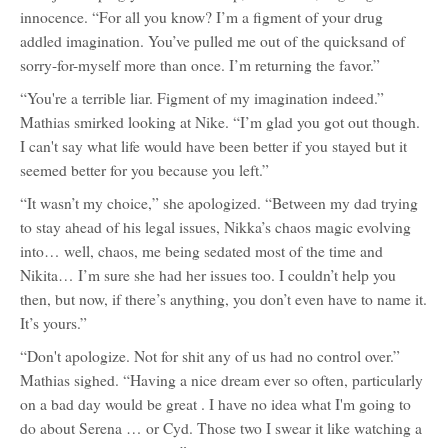
innocence. “For all you know? I’m a figment of your drug
addled imagination. You’ve pulled me out of the quicksand of
sorry-for-myself more than once. I’m returning the favor.”
“You're a terrible liar. Figment of my imagination indeed.”
Mathias smirked looking at Nike. “I’m glad you got out though.
I can't say what life would have been better if you stayed but it
seemed better for you because you left.”
“It wasn’t my choice,” she apologized. “Between my dad trying
to stay ahead of his legal issues, Nikka’s chaos magic evolving
into… well, chaos, me being sedated most of the time and
Nikita… I’m sure she had her issues too. I couldn’t help you
then, but now, if there’s anything, you don’t even have to name it.
It’s yours.”
“Don't apologize. Not for shit any of us had no control over.”
Mathias sighed. “Having a nice dream ever so often, particularly
on a bad day would be great . I have no idea what I'm going to
do about Serena … or Cyd. Those two I swear it like watching a