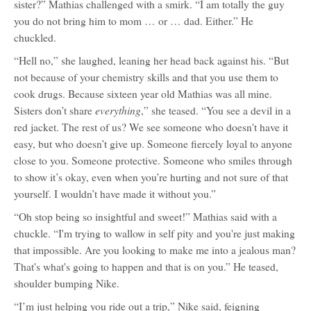
sister?” Mathias challenged with a smirk. “I am totally the guy
you do not bring him to mom … or … dad. Either.” He
chuckled.
“Hell no,” she laughed, leaning her head back against his. “But
not because of your chemistry skills and that you use them to
cook drugs. Because sixteen year old Mathias was all mine.
everything
Sisters don’t share
,” she teased. “You see a devil in a
red jacket. The rest of us? We see someone who doesn't have it
easy, but who doesn’t give up. Someone fiercely loyal to anyone
close to you. Someone protective. Someone who smiles through
to show it’s okay, even when you’re hurting and not sure of that
yourself. I wouldn’t have made it without you.”
“Oh stop being so insightful and sweet!” Mathias said with a
chuckle. “I'm trying to wallow in self pity and you're just making
that impossible. Are you looking to make me into a jealous man?
That's what's going to happen and that is on you.” He teased,
shoulder bumping Nike.
“I’m just helping you ride out a trip,” Nike said, feigning