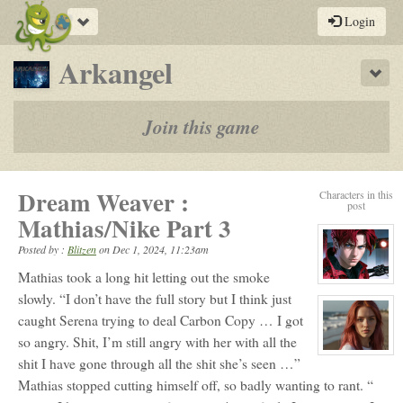
Toggle
Login
navigation
-
Arkangel
Sho
a
play-
Join this game
by-
post
Dream Weaver :
Characters in this
rpg
post
Mathias/Nike Part 3
Posted by :
Blitzen
on
Dec 1, 2024, 11:23am
Mathias took a long hit letting out the smoke
View
character
slowly. “I don’t have the full story but I think just
profile
caught Serena trying to deal Carbon Copy … I got
for:
Mathias
so angry. Shit, I’m still angry with her with all the
Skye
View
shit I have gone through all the shit she’s seen …”
character
profile
Mathias stopped cutting himself off, so badly wanting to rant. “
for:
Nike