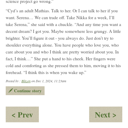
science project go wrong.”
“Cyd’s an adult Mathias. Talk to her. Or I can talk to her if you
want. Serena… We can trade off. Take Nikka for a week, I’ll
take Serena,” she said with a chuckle. “And any time you want a
decent dream? I got you. Maybe somewhere less grungy. A little
brighter. You’ll figure it out - you always do. Just don’t try to
shoulder everything alone. You have people who love you, who
care about you and who I think are pretty worried about you. In
fact, I think…” She put a hand to his cheek. Her fingers were
cold and comforting as she pressed them to him, moving it to his
forehead. “I think this is when you wake up.”
Posted by :
Blitzen
on Dec 1, 2024, 11:23am
Continue story
:
:
< Prev
Next >
Dream
Sk