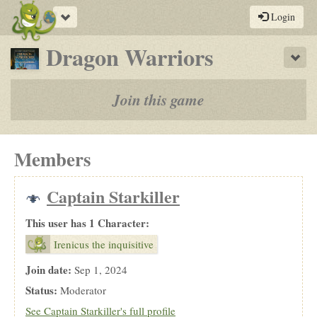
Toggle
Login
navigation
-
Dragon Warriors
Sho
a
play-
Join this game
by-
post
Members
rpg
Captain Starkiller
This user has 1 Character:
Irenicus the inquisitive
Join date:
Sep 1, 2024
Status:
Moderator
See Captain Starkiller's full profile