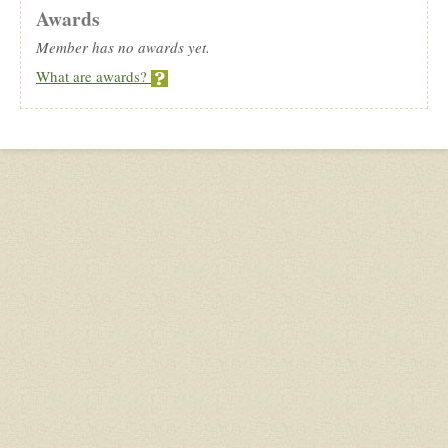
Awards
Member has no awards yet.
What are awards?