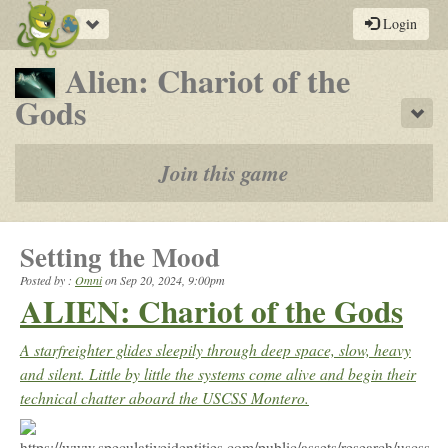
Toggle
Login
navigation
Alien: Chariot of the
-
Gods
Sho
a
play-
Join this game
by-
post
Setting the Mood
rpg
Posted by :
Omni
on
Sep 20, 2024, 9:00pm
ALIEN: Chariot of the Gods
A starfreighter glides sleepily through deep space, slow, heavy
and silent. Little by little the systems come alive and begin their
technical chatter aboard the USCSS Montero.