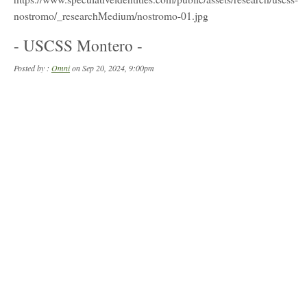
- USCSS Montero -
Posted by :
Omni
on Sep 20, 2024, 9:00pm