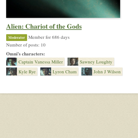
Alien: Chariot of the Gods
Member for 686 days
Moderator
Number of posts: 10
Omni's characters:
Captain Vanessa Miller
Sawney Loughty
Kyle Rye
Lyron Cham
John J Wilson