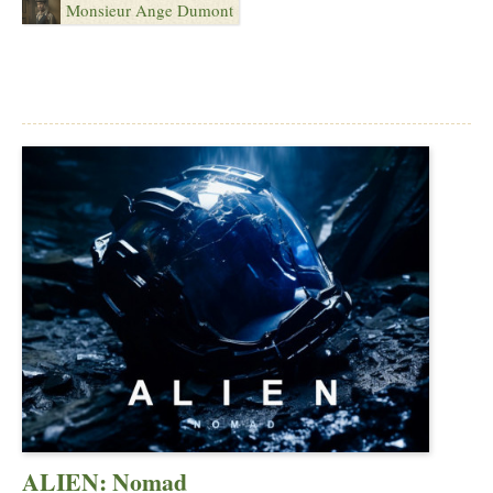
Monsieur Ange Dumont
ALIEN: Nomad