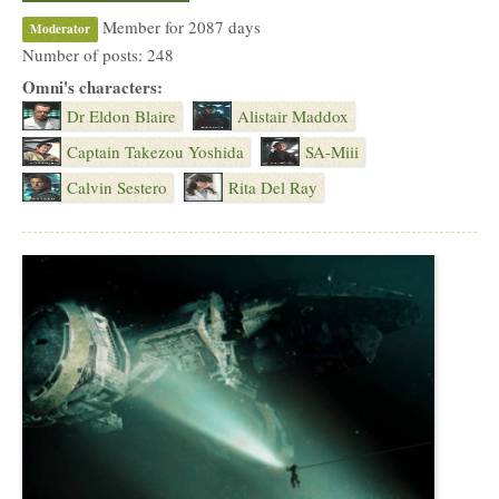
Member for 2087 days
Moderator
Number of posts: 248
Omni's characters:
Dr Eldon Blaire
Alistair Maddox
Captain Takezou Yoshida
SA-Miii
Calvin Sestero
Rita Del Ray