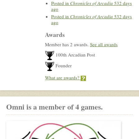
Posted in
Chronicles of Arcadia
532 days
ago
Posted in
Chronicles of Arcadia
532 days
ago
Awards
Member has 2 awards.
See all awards
100th Arcadian Post
Founder
What are awards?
Omni is a member of 4 games.