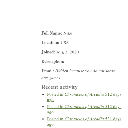
Full Name:
Niko
Location:
USA
Joined:
Aug 3, 2020
Description:
Email:
Hidden because you do not share
any games
Recent activity
Posted in
Chronicles of Arcadia
512 days
ago
Posted in
Chronicles of Arcadia
512 days
ago
Posted in
Chronicles of Arcadia
531 days
ago