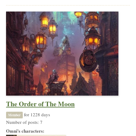
The Order of The Moon
for 1228 days
Member
Number of posts: 7
Omni's characters: