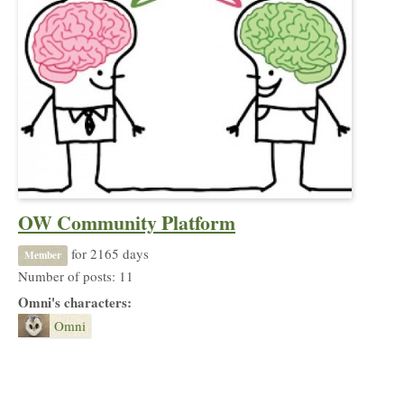
OW Community Platform
for 2165 days
Member
Number of posts: 11
Omni's characters:
Omni