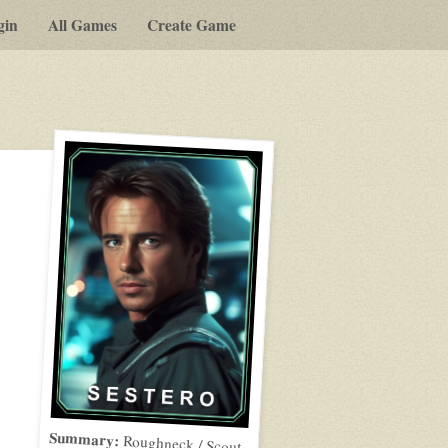
gin
All Games
Create Game
Summary:
Roughneck / Scout