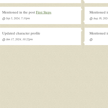
Mentioned in the post
First Steps
Mentioned i
Sep 5, 2024, 7:33pm
Aug 16, 202
Updated character profile
Mentioned i
Jan 17, 2024, 10:22pm