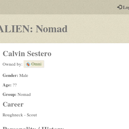
-
Lo
st
PGs
-
ALIEN: Nomad
a
play-
Calvin Sestero
by-
Omni
Owned by:
post
Gender:
Male
rpg
Age:
??
Group:
Nomad
Career
Roughneck - Scout
Personality / History