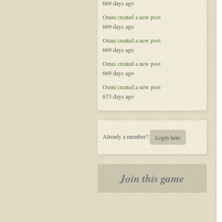
669 days ago
Omni
created a new post
669 days ago
Omni
created a new post
669 days ago
Omni
created a new post
669 days ago
Omni
created a new post
673 days ago
Already a member?
Login here
Join this game