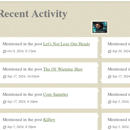
Recent Activity
Mentioned in the post
Let's Not Lose Our Heads
Mentioned i
Oct 8, 2024, 8:17pm
Sep 20, 202
Mentioned in the post
The Ol' Warning Shot
Mentioned i
Sep 17, 2024, 10:03pm
Sep 17, 202
Mentioned in the post
Core Samples
Mentioned i
Sep 17, 2024, 9:10pm
Sep 5, 2024
Mentioned in the post
Killjoy
Mentioned i
Sep 5, 2024, 8:28pm
Sep 5, 2024