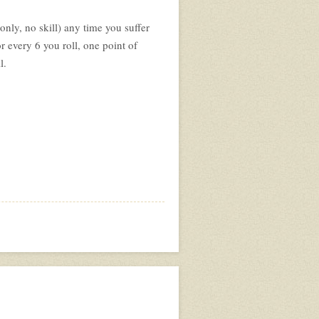
nly, no skill) any time you suffer
r every 6 you roll, one point of
l.