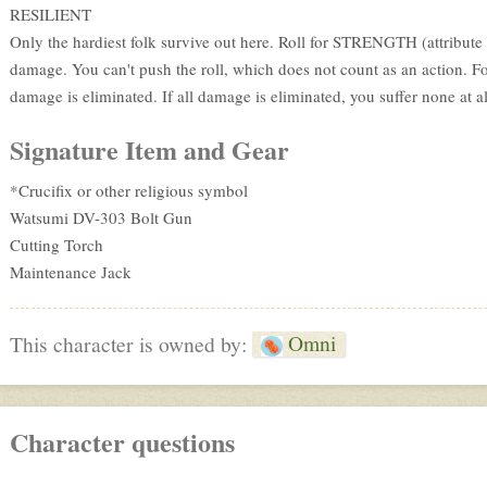
RESILIENT
Only the hardiest folk survive out here. Roll for STRENGTH (attribute o
damage. You can't push the roll, which does not count as an action. Fo
damage is eliminated. If all damage is eliminated, you suffer none at al
Signature Item and Gear
*Crucifix or other religious symbol
Watsumi DV-303 Bolt Gun
Cutting Torch
Maintenance Jack
Omni
This character is owned by:
Character questions