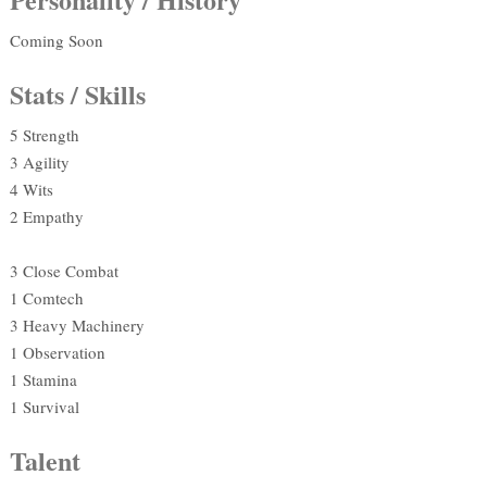
Coming Soon
Stats / Skills
5 Strength
3 Agility
4 Wits
2 Empathy
3 Close Combat
1 Comtech
3 Heavy Machinery
1 Observation
1 Stamina
1 Survival
Talent