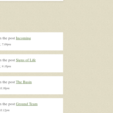
n the post
Incoming
4, 7:09pm
n the post
Signs of Life
4, 9:16pm
n the post
The Basin
, 8:36pm
n the post
Ground Team
, 8:12pm