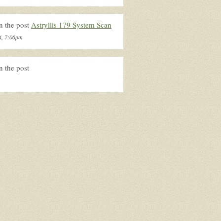
n the post
Astryllis 179 System Scan
4, 7:06pm
n the post