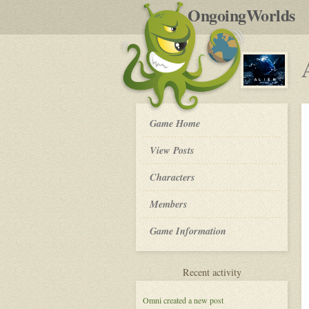
by
OngoingWorlds
po
R
ALIEN:
Game Home
Nomad
-
View Posts
Roleplay
Characters
Members
Game Information
for
Recent activity
ALIEN:
Nomad
Omni
created a new post