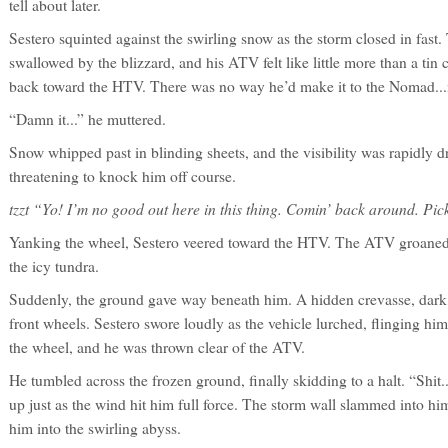
tell about later.
Sestero squinted against the swirling snow as the storm closed in fas
swallowed by the blizzard, and his ATV felt like little more than a tin
back toward the HTV. There was no way he’d make it to the Nomad...no
“Damn it...” he muttered.
Snow whipped past in blinding sheets, and the visibility was rapidly 
threatening to knock him off course.
tzzt “Yo! I’m no good out here in this thing. Comin’ back around. Pick
Yanking the wheel, Sestero veered toward the HTV. The ATV groaned in 
the icy tundra.
Suddenly, the ground gave way beneath him. A hidden crevasse, dar
front wheels. Sestero swore loudly as the vehicle lurched, flinging h
the wheel, and he was thrown clear of the ATV.
He tumbled across the frozen ground, finally skidding to a halt. “Shit
up just as the wind hit him full force. The storm wall slammed into him,
him into the swirling abyss.