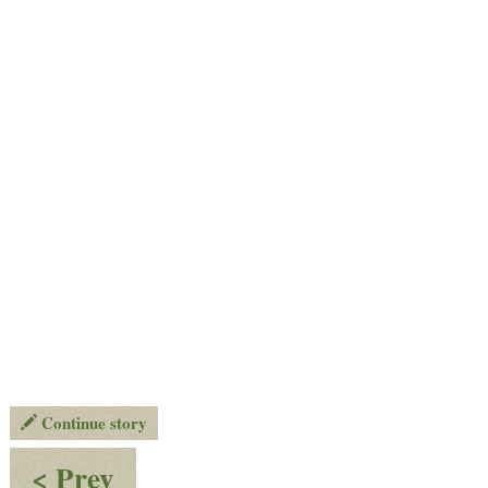
Continue story
:
< Prev