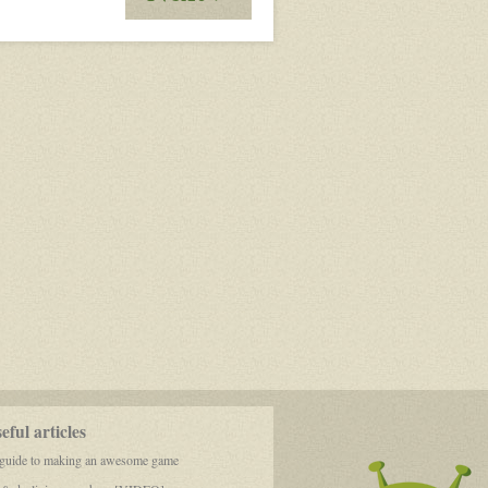
Panic
Equals
Death,
Logic
Equals
Life
ful articles
 guide to making an awesome game