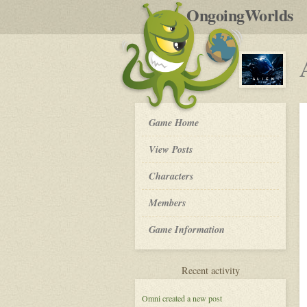
by
OngoingWorlds
po
R
ALIEN:
Game Home
Nomad
-
View Posts
Roleplay
Characters
Members
Game Information
for
Recent activity
ALIEN:
Nomad
Omni
created a new post