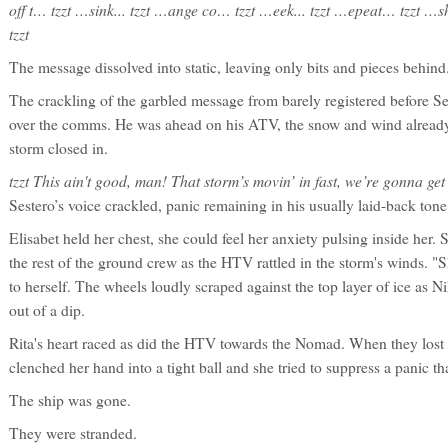
off t… tzzt …sink... tzzt …ange co… tzzt …eek... tzzt …epeat… tzzt …
tzzt
The message dissolved into static, leaving only bits and pieces behind
The crackling of the garbled message from barely registered before Ses
over the comms. He was ahead on his ATV, the snow and wind already 
storm closed in.
tzzt This ain't good, man! That storm’s movin’ in fast, we’re gonna get 
Sestero’s voice crackled, panic remaining in his usually laid-back tone
Elisabet held her chest, she could feel her anxiety pulsing inside her.
the rest of the ground crew as the HTV rattled in the storm's winds. "Sh
to herself. The wheels loudly scraped against the top layer of ice as N
out of a dip.
Rita's heart raced as did the HTV towards the Nomad. When they lost s
clenched her hand into a tight ball and she tried to suppress a panic tha
The ship was gone.
They were stranded.