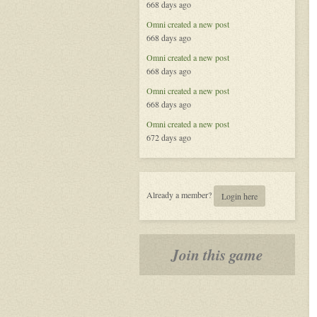
668 days ago
Omni
created a new post
668 days ago
Omni
created a new post
668 days ago
Omni
created a new post
668 days ago
Omni
created a new post
672 days ago
Already a member?
Login here
Join this game