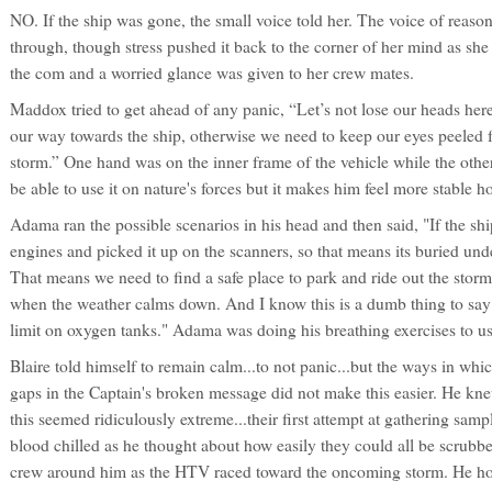
NO. If the ship was gone, the small voice told her. The voice of reason
through, though stress pushed it back to the corner of her mind as she
the com and a worried glance was given to her crew mates.
Maddox tried to get ahead of any panic, “Let’s not lose our heads he
our way towards the ship, otherwise we need to keep our eyes peeled fo
storm.” One hand was on the inner frame of the vehicle while the oth
be able to use it on nature's forces but it makes him feel more stable ho
Adama ran the possible scenarios in his head and then said, "If the sh
engines and picked it up on the scanners, so that means its buried under
That means we need to find a safe place to park and ride out the storm
when the weather calms down. And I know this is a dumb thing to say 
limit on oxygen tanks." Adama was doing his breathing exercises to us
Blaire told himself to remain calm...to not panic...but the ways in which
gaps in the Captain's broken message did not make this easier. He kn
this seemed ridiculously extreme...their first attempt at gathering sam
blood chilled as he thought about how easily they could all be scrubb
crew around him as the HTV raced toward the oncoming storm. He hope