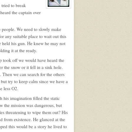
 tried to break
View
 heard the captain over
character
profile
for:
Rita
Del
re people. We need to slowly make
Ray
r any suitable place to wait out this
er held his gun. He knew he may not
lding it at the ready.
ip took off we would have heard the
 the snow or it fell in a sink hole.
. Then we can search for the others
but try to keep calm since we have a
e less O2.
 his imagination filled the static
ew the mission was dangerous, but
ples threatening to wipe them out? His
ed from existence. He glanced at the
d this would be a story he lived to