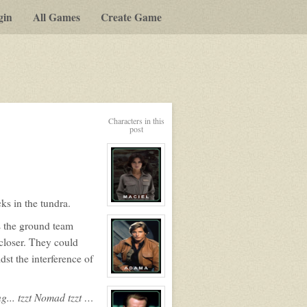
gin
All Games
Create Game
Characters in this
post
ks in the tundra.
View
character
s the ground team
profile
for:
closer. They could
Elisabet
Maciel
st the interference of
View
character
... tzzt Nomad tzzt …
profile
for: