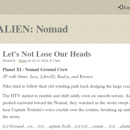
-
Lo
st
PGs
-
ALIEN: Nomad
a
play-
Let's Not Lose Our Heads
by-
Posted by :
Omni
on
Oct 8, 2024, 8:17pm
post
Planet XI - Nomad Ground Crew
rpg
JP with Omni, Jaxx, Liltroll2, Kudzu, and Kronos
Niko tried to follow their old winding path back dodging the large crac
The HTV started to rumble and shift oddly even on smooth terrain. A
pushed eastward toward the Nomad, they watched as the storm swept 
hear Captain Yoshida’s voice crackle over the comms, breaking up amid
the storm.
tzzt Ground…ew… tzzt …aptain Yosh…tzzt tzzt …eismic… tzzt …alating