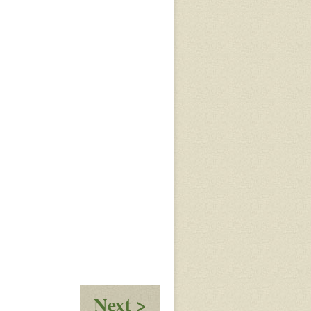
:
Next >