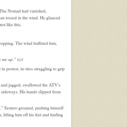
t. The Nomad had vanished,
 can tossed in the wind. He glanced
t like this.
dropping. The wind buffeted him,
 me up.” tzzt
protest, its tires struggling to grip
k and jagged, swallowed the ATV’s
im sideways. His hands slipped from
...” Sestero groaned, pushing himself
 lifting him off his feet and hurling