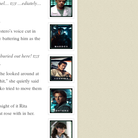
shel… tzzt …ediately…
Dr.
Billy
Adama
View
.
character
profile
tero’s voice cut in
for:
Dr
battering him as the
Eldon
Blaire
View
buried out here! tzzt
character
profile
.
for:
Alistair
Maddox
 She looked around at
it," she quietly said
View
character
iko tried to move them
profile
for:
Captain
Takezou
ight of it Rita
Yoshida
t rose with in her.
View
character
profile
for:
Calvin
Sestero