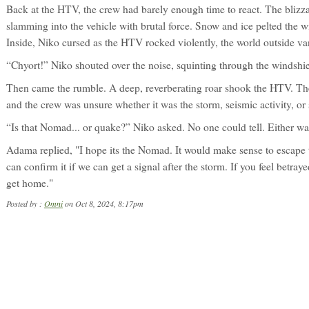
Back at the HTV, the crew had barely enough time to react. The blizz
slamming into the vehicle with brutal force. Snow and ice pelted the wi
Inside, Niko cursed as the HTV rocked violently, the world outside van
“Chyort!” Niko shouted over the noise, squinting through the windshie
Then came the rumble. A deep, reverberating roar shook the HTV. Th
and the crew was unsure whether it was the storm, seismic activity, or 
“Is that Nomad... or quake?” Niko asked. No one could tell. Either wa
Adama replied, "I hope its the Nomad. It would make sense to escape 
can confirm it if we can get a signal after the storm. If you feel betra
get home."
Posted by :
Omni
on Oct 8, 2024, 8:17pm