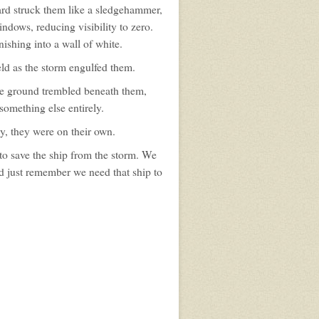
ard struck them like a sledgehammer,
ndows, reducing visibility to zero.
ishing into a wall of white.
ld as the storm engulfed them.
e ground trembled beneath them,
something else entirely.
y, they were on their own.
to save the ship from the storm. We
yed just remember we need that ship to