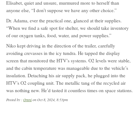
Elisabet, quiet and unsure, murmured more to herself than
anyone else, “I don’t suppose we have any other choice.”
Dr. Adama, ever the practical one, glanced at their supplies.
“When we find a safe spot for shelter, we should take inventory
of our oxygen tanks, food, water, and power supplies.”
Niko kept driving in the direction of the trailer, carefully
avoiding crevasses in the icy tundra. He tapped the display
screen that monitored the HTV’s systems. O2 levels were stable,
and the cabin temperature was manageable due to the vehicle’s
insulation. Detaching his air supply pack, he plugged into the
HTV’s O2 coupling unit. The metallic tang of the recycled air
was nothing new. He’d tasted it countless times on space stations.
Posted by :
Omni
on Oct 8, 2024, 8:53pm