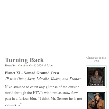
Turning Back
Characters in this
post
Posted by :
Omni
on
Oct 8, 2024, 8:53pm
Planet XI - Nomad Ground Crew
JP with Omni, Jaxx, Liltroll2, Kudzu, and Kronos
Niko strained to catch any glimpse of the outside
View
character
world through the HTV’s windows as snow flew
profile
for:
past in a furious blur. “I think Mr. Sestero he is not
Elisabet
coming…"
Maciel