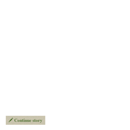
Continue story