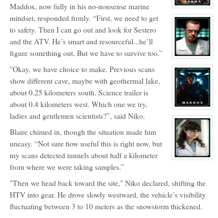
Maddox, now fully in his no-nonsense marine
View
character
mindset, responded firmly. “First, we need to get
profile
for:
to safety. Then I can go out and look for Sestero
Dr.
and the ATV. He’s smart and resourceful...he’ll
Billy
Adama
figure something out. But we have to survive too.”
View
character
"Okay, we have choice to make. Previous scans
profile
for:
show different cave, maybe with geothermal lake,
Dr
Eldon
about 0.25 kilometers south. Science trailer is
Blaire
about 0.4 kilometers west. Which one we try,
View
ladies and gentlemen scientists?”, said Niko.
character
profile
for:
Blaire chimed in, though the situation made him
Alistair
Maddox
uneasy. “Not sure how useful this is right now, but
my scans detected tunnels about half a kilometer
View
from where we were taking samples.”
character
profile
for:
"Then we head back toward the site," Niko declared, shifting the
Rita
Del
HTV into gear. He drove slowly westward, the vehicle’s visibility
Ray
fluctuating between 3 to 10 meters as the snowstorm thickened.