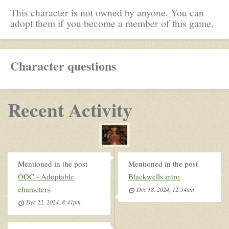
This character is not owned by anyone. You can
adopt them if you become a member of this game.
Character questions
Recent Activity
Mentioned in the post
Mentioned in the post
OOC - Adoptable
Blackwells intro
characters
Dec 18, 2024, 12:54am
Dec 22, 2024, 8:41pm