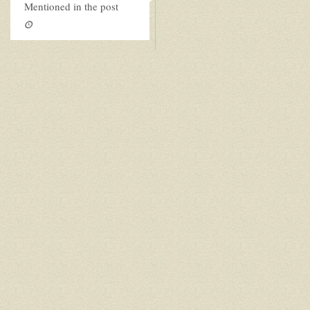
Mentioned in the post