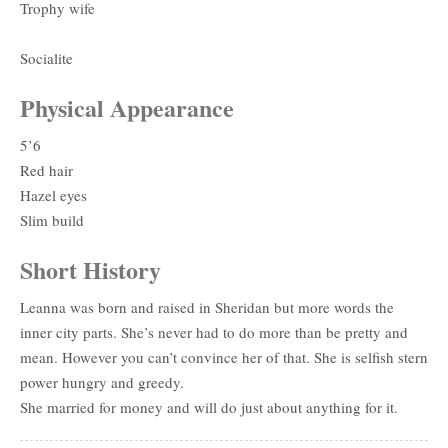
Trophy wife
Socialite
Physical Appearance
5’6
Red hair
Hazel eyes
Slim build
Short History
Leanna was born and raised in Sheridan but more words the
inner city parts. She’s never had to do more than be pretty and
mean. However you can’t convince her of that. She is selfish stern
power hungry and greedy.
She married for money and will do just about anything for it.