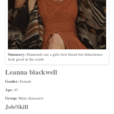
Summary:
Diamonds are a girls best friend but rhinestones
look good in the south
Leanna blackwell
Gender:
Female
Age:
43
Group:
Main characters
Job/Skill