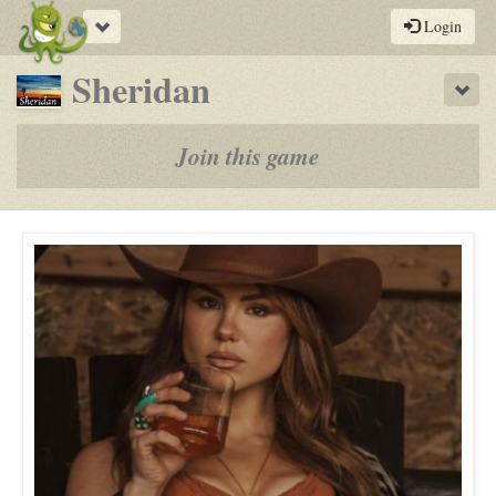
Toggle
Login
navigation
-
Sheridan
Sho
a
play-
Join this game
by-
post
rpg