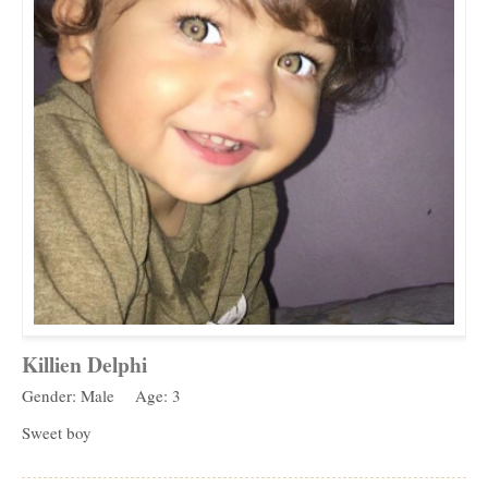
Killien Delphi
Gender: Male
Age: 3
Sweet boy