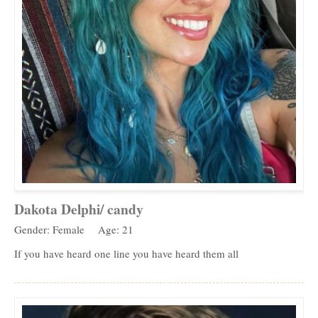
Dakota Delphi/ candy
Gender: Female
Age: 21
If you have heard one line you have heard them all