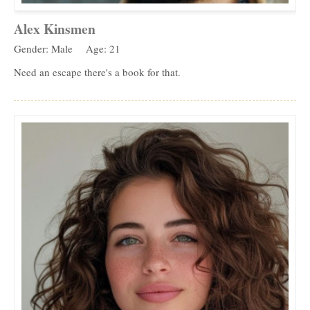
Alex Kinsmen
Gender: Male
Age: 21
Need an escape there's a book for that.