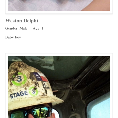
Weston Delphi
Gender: Male
Age: 1
Baby boy