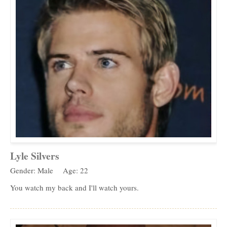
Lyle Silvers
Gender: Male
Age: 22
You watch my back and I'll watch yours.