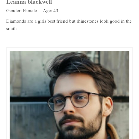
Leanna blackwell
Gender: Female
Age: 43
Diamonds are a girls best friend but rhinestones look good in the
south