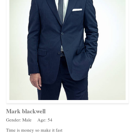
Mark blackwell
Gender: Male
Age: 54
Time is money so make it fast