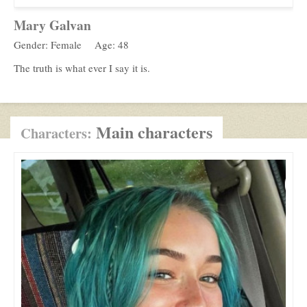
Mary Galvan
Gender: Female
Age: 48
The truth is what ever I say it is.
Main characters
Characters: