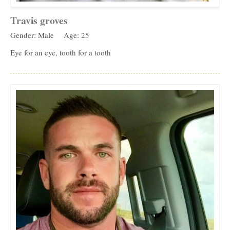
Travis groves
Gender: Male
Age: 25
Eye for an eye, tooth for a tooth