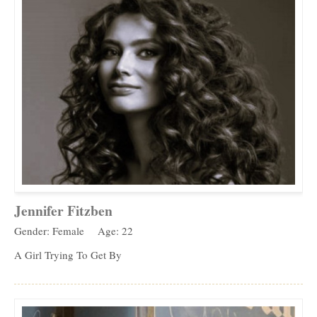
Jennifer Fitzben
Gender: Female
Age: 22
A Girl Trying To Get By