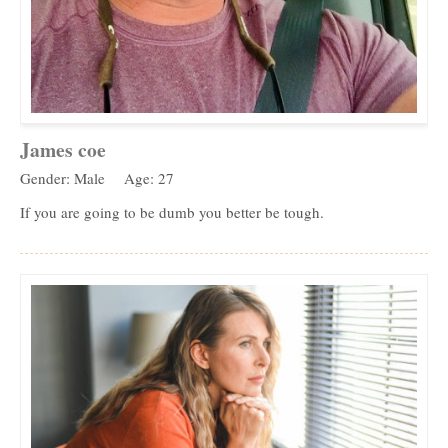
James coe
Gender: Male
Age: 27
If you are going to be dumb you better be tough.