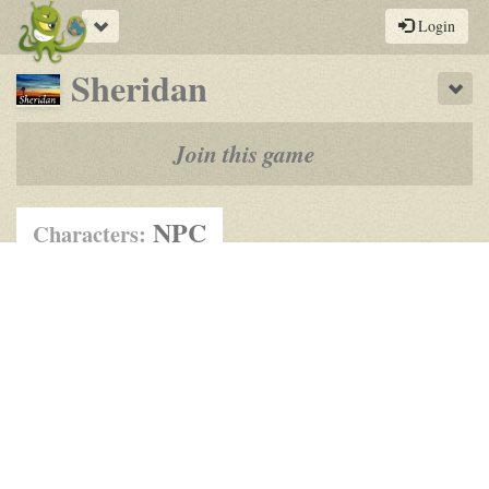
Toggle
Login
navigation
-
Sheridan
Sho
a
play-
Join this game
by-
post
NPC
Characters:
rpg