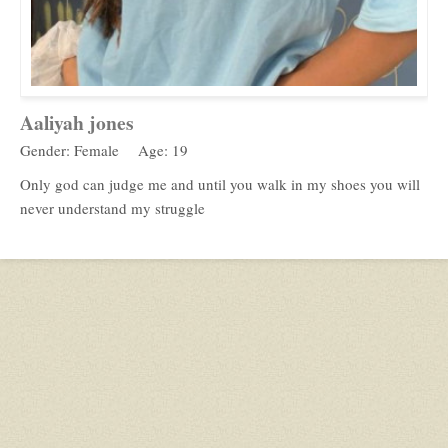
Aaliyah jones
Gender: Female
Age: 19
Only god can judge me and until you walk in my shoes you will
never understand my struggle