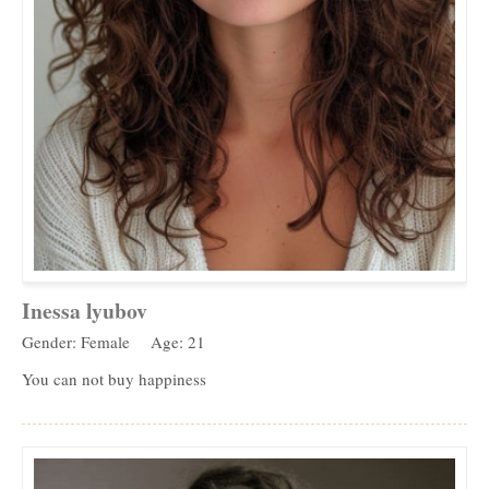
Inessa lyubov
Gender: Female
Age: 21
You can not buy happiness