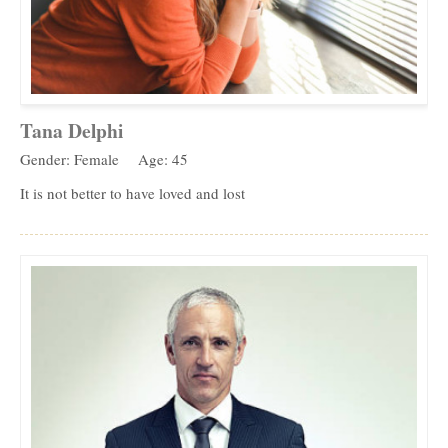
Tana Delphi
Gender: Female
Age: 45
It is not better to have loved and lost