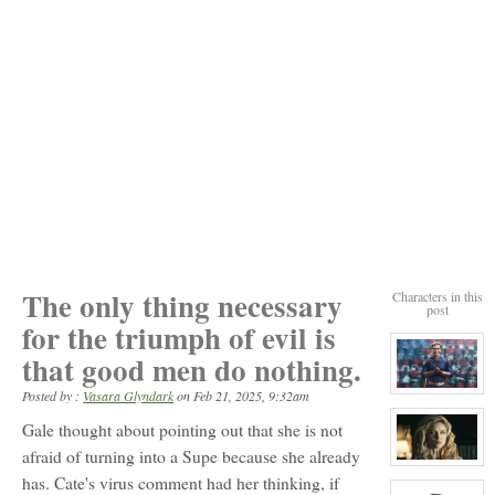
The only thing necessary
Characters in this
post
for the triumph of evil is
that good men do nothing.
View
Posted by :
Vasara Glyndark
on
Feb 21, 2025, 9:32am
character
profile
Gale thought about pointing out that she is not
for:
John
afraid of turning into a Supe because she already
View
(Last
has. Cate's virus comment had her thinking, if
character
name
profile
unknown)