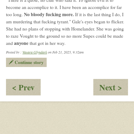
"There is a quote, no clue who said it. To ignore evil is to
become an accomplice to it. I have been an accomplice for far
No bloody fucking more.
too long.
If it is the last thing I do, I
am murdering that fucking tyrant." Gale's eyes began to flicker.
She had no plans of stopping with Homelander. She was going
to raze Vought to the ground so no more Supes could be made
anyone
and
that got in her way.
Posted by :
Vasara Glyndark
on Feb 21, 2025, 9:32am
Continue story
:
:
< Prev
Next >
A
Th
Monster's
Dev
Reflection
Yo
Kn