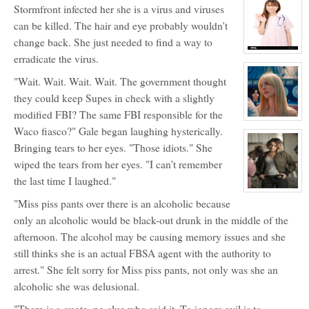
Stormfront infected her she is a virus and viruses
for:
Annie
can be killed. The hair and eye probably wouldn't
January
change back. She just needed to find a way to
View
erradicate the virus.
character
profile
"Wait. Wait. Wait. Wait. The government thought
for:
Gale
they could keep Supes in check with a slightly
Storm
modified FBI? The same FBI responsible for the
View
Waco fiasco?" Gale began laughing hysterically.
character
profile
Bringing tears to her eyes. "Those idiots." She
for:
Cate
wiped the tears from her eyes. "I can't remember
Dunlap
the last time I laughed."
View
character
"Miss piss pants over there is an alcoholic because
profile
only an alcoholic would be black-out drunk in the middle of the
for:
Timberly
afternoon. The alcohol may be causing memory issues and she
Tessica
Tucker
still thinks she is an actual FBSA agent with the authority to
arrest." She felt sorry for Miss piss pants, not only was she an
alcoholic she was delusional.