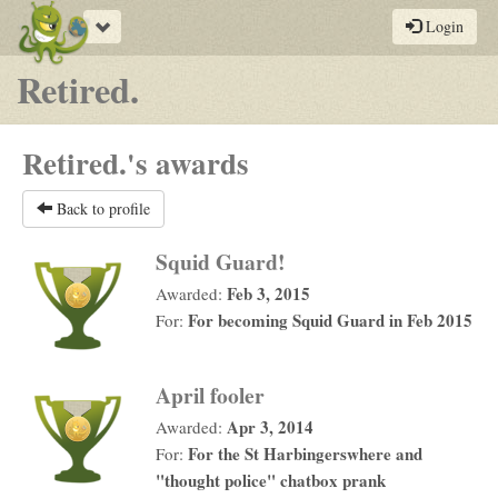
Toggle
Login
navigation
Retired.
Retired.'s awards
Back to profile
Squid Guard!
Feb 3, 2015
Awarded:
For becoming Squid Guard in Feb 2015
For:
April fooler
Apr 3, 2014
Awarded:
For the St Harbingerswhere and
For:
"thought police" chatbox prank