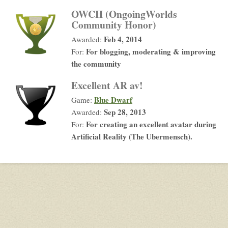
OWCH (OngoingWorlds
Community Honor)
Feb 4, 2014
Awarded:
For blogging, moderating & improving
For:
the community
Excellent AR av!
Blue Dwarf
Game:
Sep 28, 2013
Awarded:
For creating an excellent avatar during
For:
Artificial Reality (The Ubermensch).