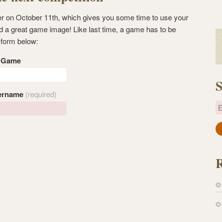
ner on October 11th, which gives you some time to use your
d a great game image! Like last time, a game has to be
 form below:
s Game
S
ername
(required)
E
a
i
l
A
d
d
r
e