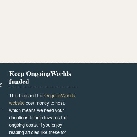
Keep OngoingWorlds
funded
25
This blog and the
OngoingWorlds
website
cost money to host,
which means we need your
donations to help towards the
ongoing costs. If you enjoy
reading articles like these for