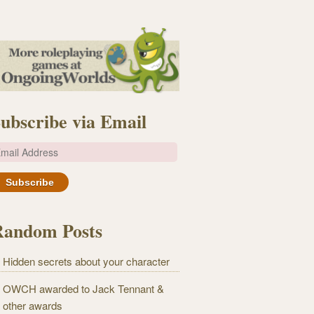
ubscribe via Email
m
Random Posts
Hidden secrets about your character
OWCH awarded to Jack Tennant &
other awards