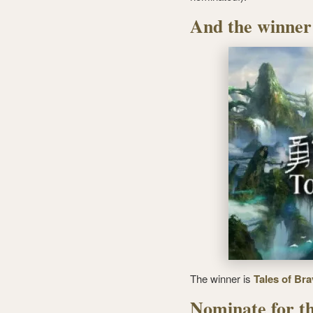
And the winner
The winner is
Tales of Bra
Nominate for th