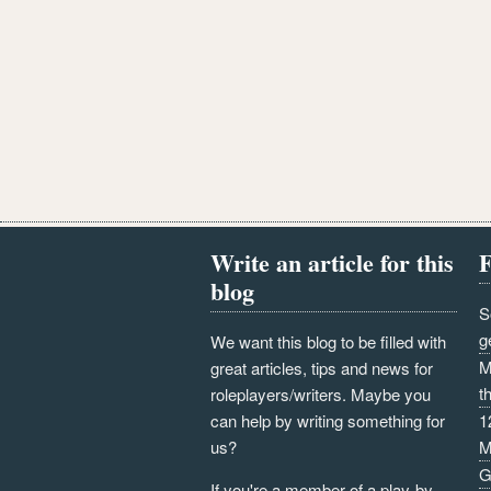
Write an article for this
F
blog
S
g
We want this blog to be filled with
M
great articles, tips and news for
t
roleplayers/writers. Maybe you
can help by writing something for
1
us?
M
G
If you're a member of a play-by-