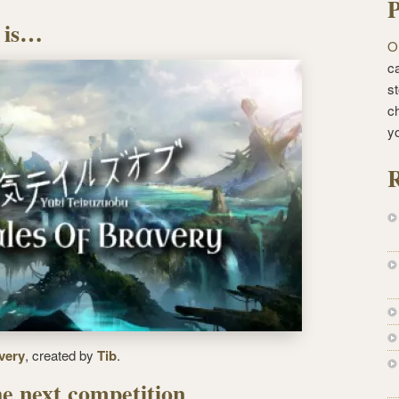
P
 is…
O
ca
st
c
y
R
very
, created by
Tib
.
e next competition