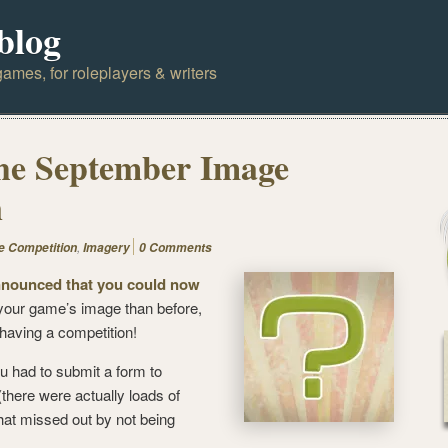
blog
ames, for roleplayers & writers
the September Image
n
,
e Competition
Imagery
0 Comments
nnounced that you could now
your game’s image than before,
 having a competition!
u had to submit a form to
there were actually loads of
at missed out by not being