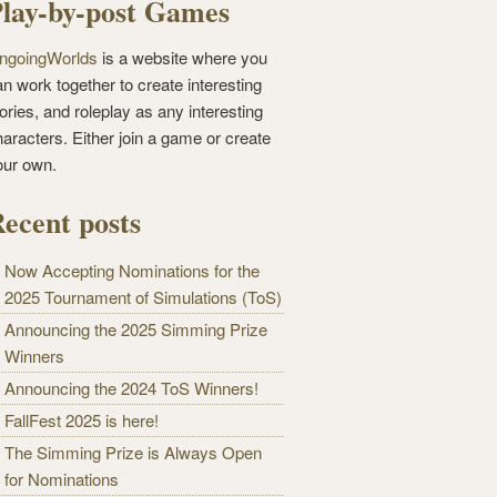
lay-by-post Games
ngoingWorlds
is a website where you
n work together to create interesting
ories, and roleplay as any interesting
haracters. Either join a game or create
our own.
ecent posts
Now Accepting Nominations for the
2025 Tournament of Simulations (ToS)
Announcing the 2025 Simming Prize
Winners
Announcing the 2024 ToS Winners!
FallFest 2025 is here!
The Simming Prize is Always Open
for Nominations