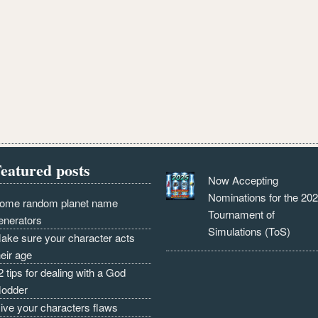
eatured posts
Now Accepting
Nominations for the 20
ome random planet name
Tournament of
enerators
Simulations (ToS)
ake sure your character acts
heir age
2 tips for dealing with a God
odder
ive your characters flaws