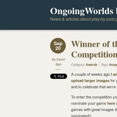
OngoingWorlds 
News & articles about play-by-post g
Winner of 
Sep
20
Competitio
By
David
Ball
Category:
Tags:
Awards
Imag
A couple of weeks ago
I a
upload larger images
for 
and to celebrate that we’re
To enter the competition yo
nominate your game
here
(
games with great images th
nominated!).