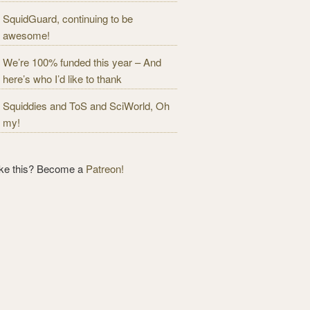
SquidGuard, continuing to be
awesome!
We’re 100% funded this year – And
here’s who I’d like to thank
Squiddies and ToS and SciWorld, Oh
my!
ike this? Become a
Patreon!