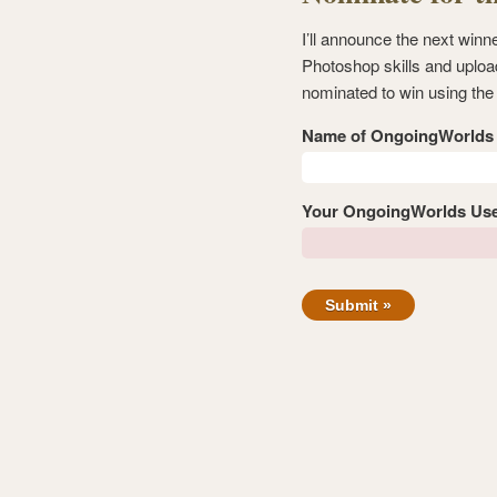
I’ll announce the next win
Photoshop skills and uploa
nominated to win using the
Name of OngoingWorld
Your OngoingWorlds Us